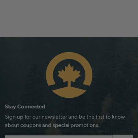
Stay Connected
Sign up for our newsletter and be the first to know
about coupons and special promotions.
Email