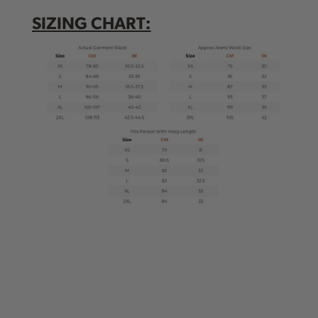
SIZING CHART: