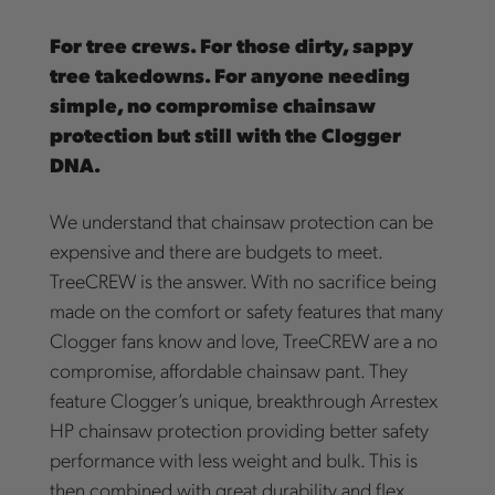
For tree crews. For those dirty, sappy
tree takedowns. For anyone needing
simple, no compromise chainsaw
protection but still with the Clogger
DNA.
We understand that chainsaw protection can be
expensive and there are budgets to meet.
TreeCREW is the answer. With no sacrifice being
made on the comfort or safety features that many
Clogger fans know and love, TreeCREW are a no
compromise, affordable chainsaw pant. They
feature Clogger’s unique, breakthrough Arrestex
HP chainsaw protection providing better safety
performance with less weight and bulk. This is
then combined with great durability and flex