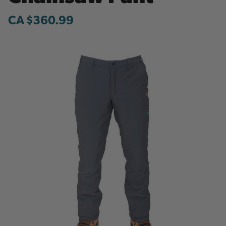
CA $360.99