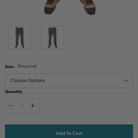
Size:
(Required)
Quantity
Decrease
Increase
Quantity
Quantity
Current
Stock: