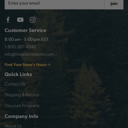
Join
Address
Customer Service
8:00 am - 5:00 pm EST
1-800-387-4940
info@thearboriststore.com
Find Your Store's Hours
Quick Links
Contact Us
Shipping & Returns
Discount Programs
Company Info
About Us