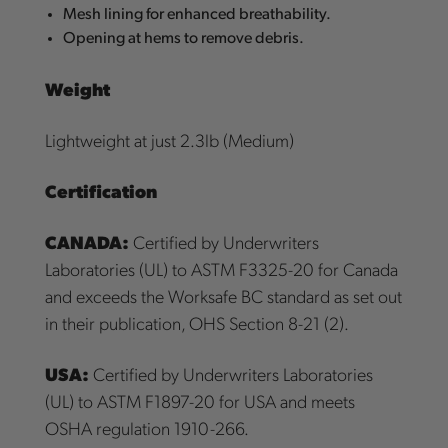
Mesh lining for enhanced breathability.
Opening at hems to remove debris.
Weight
Lightweight at just 2.3lb (Medium)
Certification
CANADA:
Certified by Underwriters
Laboratories (UL) to ASTM F3325-20 for Canada
and exceeds the Worksafe BC standard as set out
in their publication, OHS Section 8-21 (2).
USA:
Certified by Underwriters Laboratories
(UL) to ASTM F1897-20 for USA and meets
OSHA regulation 1910-266.