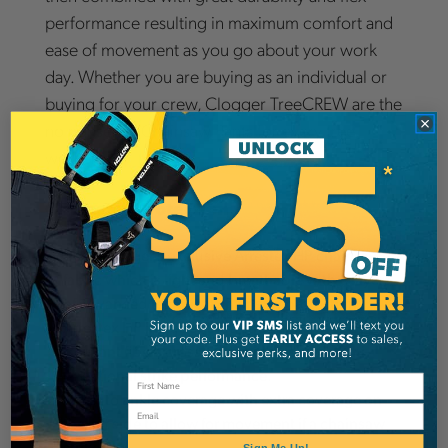
performance resulting in maximum comfort and
ease of movement as you go about your work
day. Whether you are buying as an individual or
buying for your crew, Clogger TreeCREW are the
no nonsense Chainsaw Pants for every tree
worker.
Chainsaw Protection
Uses Clogger’s exclusive Arrestex HP chainsaw
fabric which is light and breathable with 6 layers
of advanced technical chainsaw protection.
Arrestex HP includes ultra strong UHMWPE cut
resistant fibers cross woven to improve multi-
directional strike performance.
Waist to ankle coverage with extra coverage on
Email
the left side to allow for movement if a chainsaw