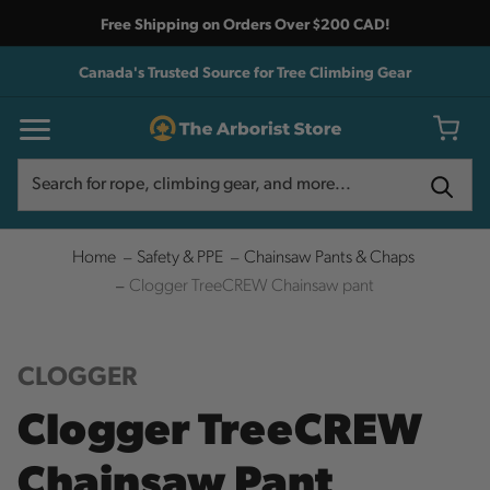
Free Shipping on Orders Over $200 CAD!
Canada's Trusted Source for Tree Climbing Gear
Search
Search
Home
Safety & PPE
Chainsaw Pants & Chaps
Clogger TreeCREW Chainsaw pant
CLOGGER
Clogger TreeCREW
Chainsaw Pant