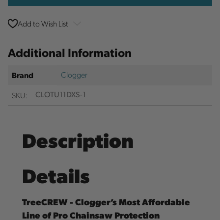
Add to Wish List
Additional Information
Clogger
Brand
SKU:
CLOTU11DXS-1
Description
Details
TreeCREW - Clogger’s Most Affordable
Line of Pro Chainsaw Protection