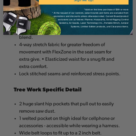
strikes.
Sign Me Up!
*Valid on first time purchase of $99 or more
* At the request of our vendors, select brands and items are excluded from
Outer Construction and Design
promotions and discounts unless otherwise noted. Current Brand/product
exclusions are as follows: Pfanner, Husqvarna, Good Rigging Control
Systems, Air Spade, Laser Technology Inc., Portable Winch, Juniper
Systems, Limited Edition products, and Clearance items.
Outer fabric is constructed of a polyester/lycra
blend.
4-way stretch fabric for greater freedom of
movement with FlexZone in the seat seam for
extra give. • Elasticized waist for a snug fit and
extra comfort.
Lock stitched seams and reinforced stress points.
Tree Work Specific Detail
2 huge slant hip pockets that pull out to easily
remove saw dust.
1 welted pocket on thigh ideal for cellphone or
accessories - accessible while wearing a harness.
Wide belt loops to fit up to a 2 inch belt.