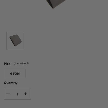
Pick:
(Required)
4 TON
Quantity
Decrease
Increase
Quantity
Quantity
Current