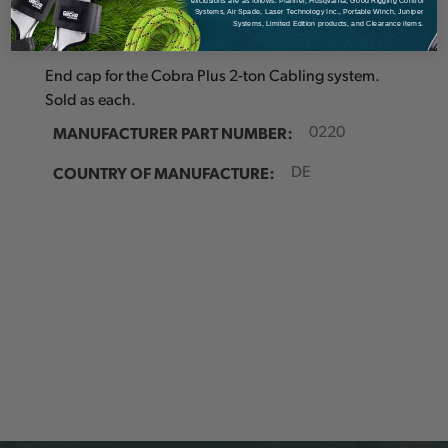
exclusions are as follows: Pfanner, Husqvarna, Good Rigging Control
Details
Systems, Air Spade, Laser Technology Inc., Portable Winch, Juniper
Systems, Limited Edition products, and Clearance items.
End cap for the Cobra Plus 2-ton Cabling system.
Sold as each.
MANUFACTURER PART NUMBER:
0220
COUNTRY OF MANUFACTURE:
DE