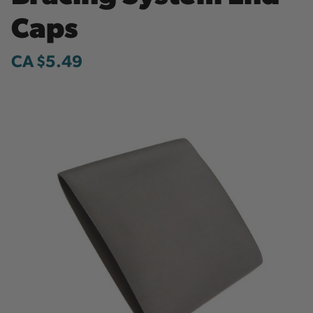
Caps
CA $5.49