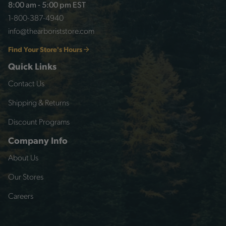
8:00 am - 5:00 pm EST
1-800-387-4940
info@thearboriststore.com
Find Your Store's Hours
Quick Links
Contact Us
Shipping & Returns
Discount Programs
Company Info
About Us
Our Stores
Careers