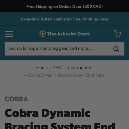
Free Shipping on Orders Over $200 CAD!
Canada's Trusted Source for Tree Climbing Gear
Search
Search
Home
PHC
Tree Support
Cobra Dynamic Bracing System End Caps
COBRA
Cobra Dynamic
Bracing System End