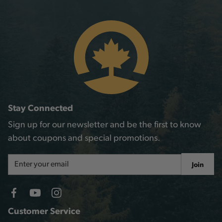
Stay Connected
Sign up for our newsletter and be the first to know
about coupons and special promotions.
Email
Join
Address
Customer Service