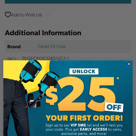
Add to Wish List
Additional Information
Tablet EX Gear
Brand
SKU:
TEGFCPOCORS1017-1
Description
Details
Add pockets to the front of your Ruxton Chest
Pack! Choose the appropriate size for your