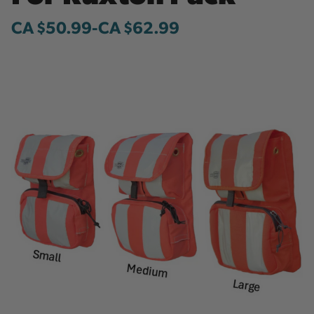
CA $50.99
-
to
CA $62.99