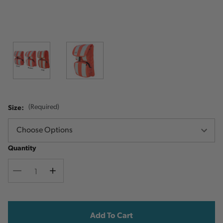
Size:
(Required)
Quantity
Decrease
Increase
Quantity
Quantity
Current
Stock: