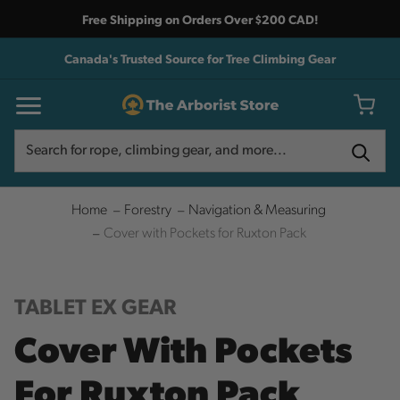
Free Shipping on Orders Over $200 CAD!
Canada's Trusted Source for Tree Climbing Gear
Search
Search
Home
Forestry
Navigation & Measuring
Cover with Pockets for Ruxton Pack
TABLET EX GEAR
Cover With Pockets
For Ruxton Pack