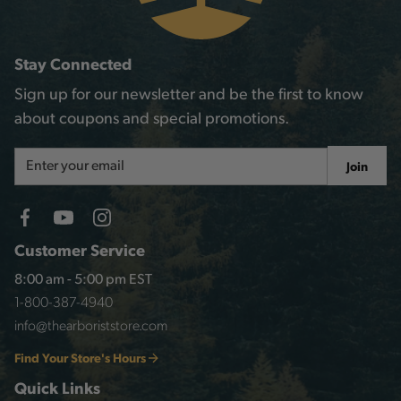
Stay Connected
Sign up for our newsletter and be the first to know
about coupons and special promotions.
Email
Join
Address
Customer Service
8:00 am - 5:00 pm EST
1-800-387-4940
info@thearboriststore.com
Find Your Store's Hours
Quick Links