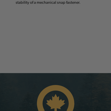
stability of a mechanical snap fastener.