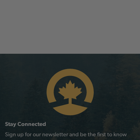
Stay Connected
Sign up for our newsletter and be the first to know