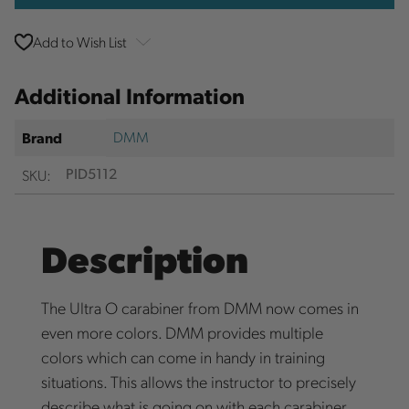
Add to Wish List
Additional Information
DMM
Brand
SKU:
PID5112
Description
The Ultra O carabiner from DMM now comes in
even more colors. DMM provides multiple
colors which can come in handy in training
situations. This allows the instructor to precisely
describe what is going on with each carabiner.