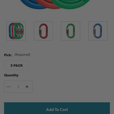
Pick:
(Required)
3 PACK
Quantity
Decrease
Increase
Quantity
Quantity
Current
Stock: