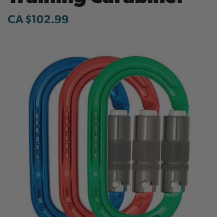
CA $102.99