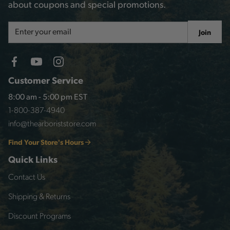
about coupons and special promotions.
Email
Join
Address
Customer Service
8:00 am - 5:00 pm EST
1-800-387-4940
info@thearboriststore.com
Find Your Store's Hours
Quick Links
Contact Us
Shipping & Returns
Discount Programs