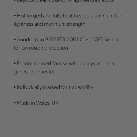
• Hot forged and fully heat treated aluminium for
lightness and maximum strength
• Anodised to BS12373-2001 Class 10E1 Sealed
for corrosion protection
• Recommended for use with pulleys and as a
general connector
• Individually marked for traceability
• Made in Wales, UK