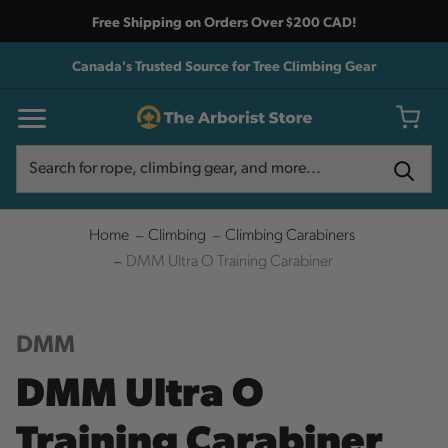
Free Shipping on Orders Over $200 CAD!
Canada's Trusted Source for Tree Climbing Gear
Search
Search
Home
Climbing
Climbing Carabiners
DMM Ultra O Training Carabiner
DMM
DMM Ultra O
Training Carabiner