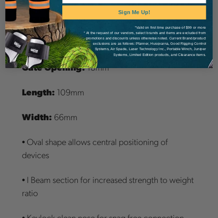
Sign Me Up!
Strength:
25kN
*Valid on first time purchase of $99 or more
* At the request of our vendors, select brands and items are excluded from
promotions and discounts unless otherwise noted. Current Brand/product
Weight:
71 grams
exclusions are as follows: Pfanner, Husqvarna, Good Rigging Control
Systems, Air Spade, Laser Technology Inc., Portable Winch, Juniper
Systems, Limited Edition products, and Clearance items.
Gate Opening:
18mm
Length:
109mm
Width:
66mm
• Oval shape allows central positioning of
devices
• I Beam section for increased strength to weight
ratio
• Keylock clean nose for snag free connection