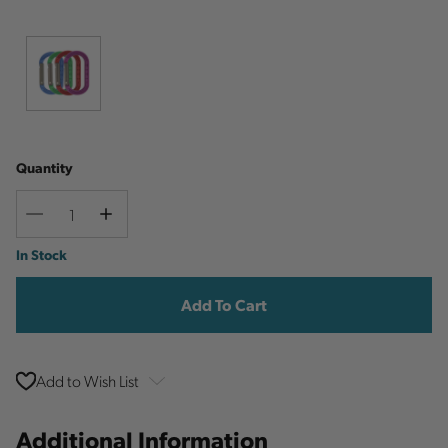
Quantity
Decrease
Increase
Quantity
Quantity
Current
In Stock
Stock:
Add to Wish List
Additional Information