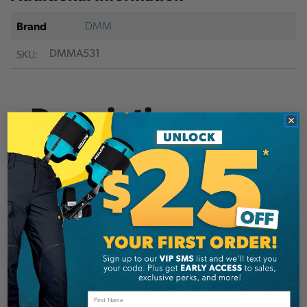
DMM
Brand
SKU:
DMMA531
Description
Details
XSRE carabiner is a compact, low weight & high
strength accessory carabiner.
Hot forged I-Beam body provides the backbone
of this super strong featherweight. The keylock
nose aids rope piercing and reduces the chance
of snagging.