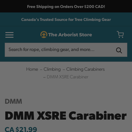
Free Shipping on Orders Over $200 CAD!
Canada's Trusted Source for Tree Climbing Gear
Search
Search
Home
Climbing
Climbing Carabiners
DMM XSRE Carabiner
DMM
DMM XSRE Carabiner
CA $21.99