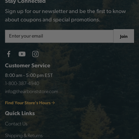
Stay Connected
Sign up for our newsletter and be the first to know
about coupons and special promotions.
Email
Join
Address
Customer Service
8:00 am - 5:00 pm EST
1-800-387-4940
info@thearboriststore.com
Find Your Store's Hours
Quick Links
Contact Us
Shipping & Returns