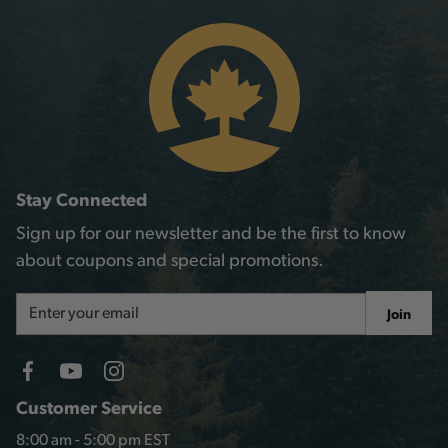
Stay Connected
Sign up for our newsletter and be the first to know
about coupons and special promotions.
Email
Join
Address
Customer Service
8:00 am - 5:00 pm EST