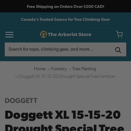
Free Shipping on Orders Over $200 CAD!
Canada's Trusted Source for Tree Climbing Gear
Search
Search
Home
Forestry
Tree Planting
Doggett XL 15-15-20 Drought Special Tree Fertilizer
DOGGETT
Doggett XL 15-15-20
Drought Special Tree