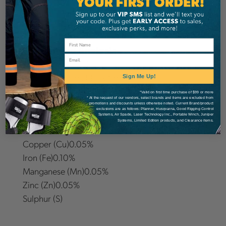
Doggett 15-15-20 is guaranteed to enhance the
recovery of drought-stricken trees and shrubs.
Guaranteed Analysis
Email
Total Nitrogen (N)15.00%
10% Water Insoluble Nitrogen
Sign Me Up!
Available Phosphate (P2O5)15.00%
*Valid on first time purchase of $99 or more
* At the request of our vendors, select brands and items are excluded from
Soluble Potash (K2O)20.00%
promotions and discounts unless otherwise noted. Current Brand/product
exclusions are as follows: Pfanner, Husqvarna, Good Rigging Control
Systems, Air Spade, Laser Technology Inc., Portable Winch, Juniper
Systems, Limited Edition products, and Clearance items.
Secondary Plant Foods:
Copper (Cu)0.05%
Iron (Fe)0.10%
Manganese (Mn)0.05%
Zinc (Zn)0.05%
Sulphur (S)