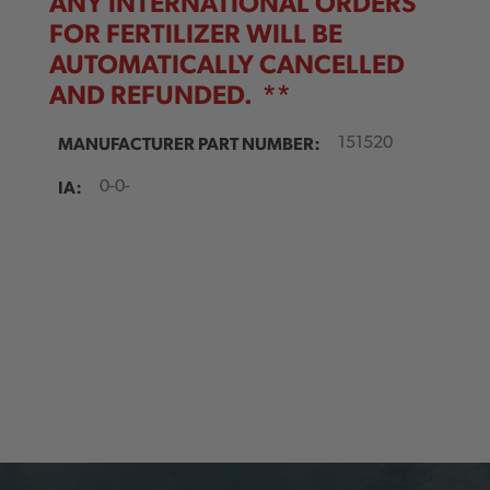
ANY INTERNATIONAL ORDERS
FOR FERTILIZER
WILL BE
AUTOMATICALLY CANCELLED
AND REFUNDED. **
MANUFACTURER PART NUMBER:
151520
IA:
0-0-