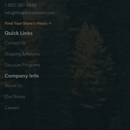
1-800-387-4940
info@thearboriststore.com
Find Your Store's Hours
Quick Links
Contact Us
Shipping & Returns
Discount Programs
Company Info
About Us
Our Stores
Careers