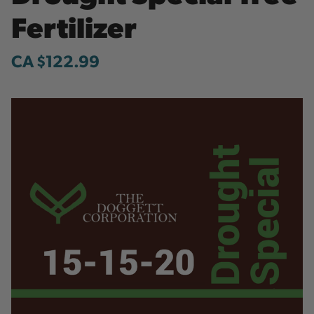
Fertilizer
CA $122.99