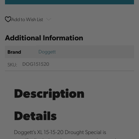
Add to Wish List
Additional Information
Doggett
Brand
SKU:
DOG151520
Description
Details
Doggett’s XL 15-15-20 Drought Special is