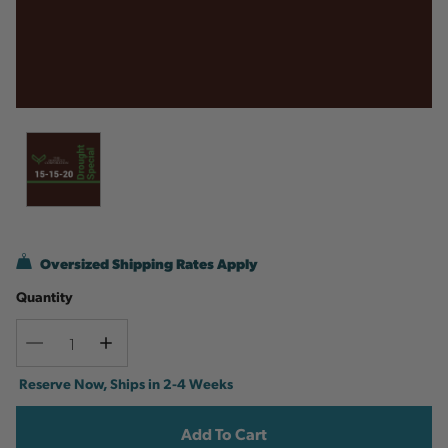
Oversized Shipping Rates Apply
Quantity
Decrease
Increase
Quantity
Quantity
Current
Reserve Now, Ships in 2-4 Weeks
Stock: