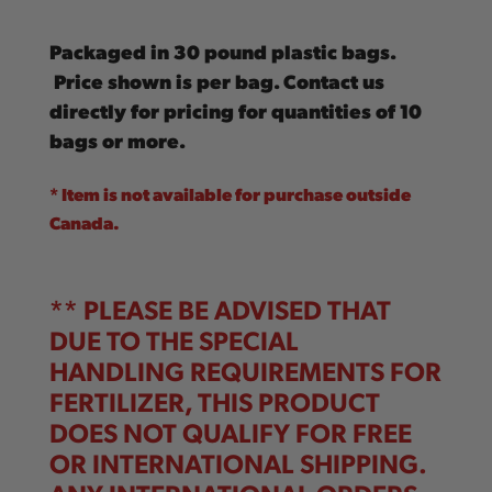
Packaged in 30 pound plastic bags.
Price shown is per bag. Contact us
directly for pricing for quantities of 10
bags or more.
* Item is not available for purchase outside
Canada.
** PLEASE BE ADVISED THAT
DUE TO THE SPECIAL
HANDLING REQUIREMENTS FOR
FERTILIZER, THIS PRODUCT
DOES NOT QUALIFY FOR FREE
OR INTERNATIONAL SHIPPING.