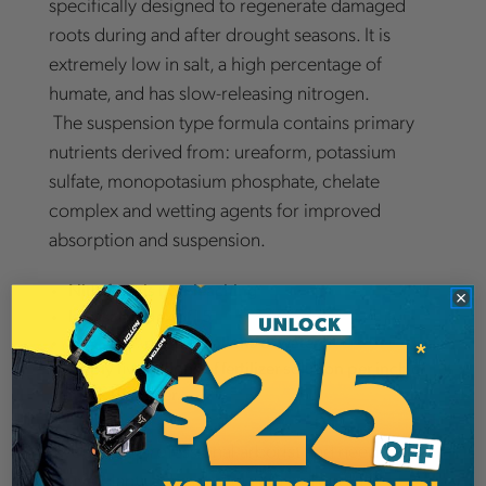
specifically designed to regenerate damaged
roots during and after drought seasons. It is
extremely low in salt, a high percentage of
humate, and has slow-releasing nitrogen.
The suspension type formula contains primary
nutrients derived from: ureaform, potassium
sulfate, monopotasium phosphate, chelate
complex and wetting agents for improved
absorption and suspension.
Nitroform is non-leaching
Low salt index of 15
Mix 15 lb. per 100 gallons of water
Apply five gallons of fertilizer solution per inch of
trunk diameter.
If you are a professional arborist and need to
revive plants damaged during a drought,