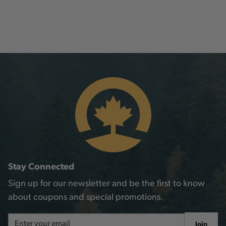
Stay Connected
Sign up for our newsletter and be the first to know
about coupons and special promotions.
Email
Join