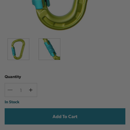
Quantity
Decrease
Increase
Quantity
Quantity
Current
In Stock
Stock: