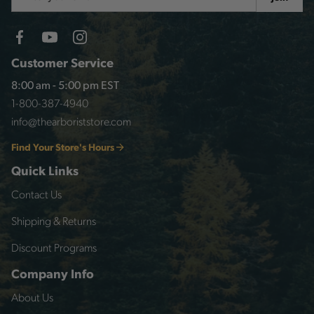
Address
Customer Service
8:00 am - 5:00 pm EST
1-800-387-4940
info@thearboriststore.com
Find Your Store's Hours
Quick Links
Contact Us
Shipping & Returns
Discount Programs
Company Info
About Us