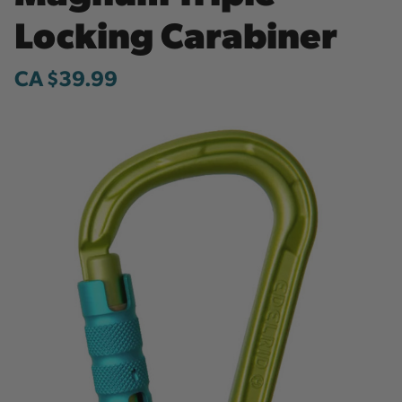
Locking Carabiner
CA $39.99