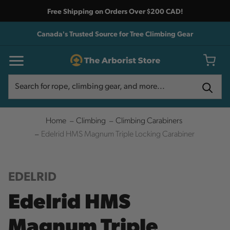
Free Shipping on Orders Over $200 CAD!
Canada's Trusted Source for Tree Climbing Gear
Search
Search
Home
Climbing
Climbing Carabiners
Edelrid HMS Magnum Triple Locking Carabiner
EDELRID
Edelrid HMS
Magnum Triple