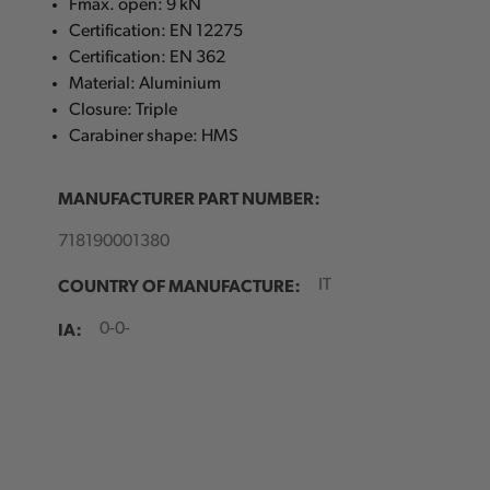
Fmax. open: 9 kN
Certification: EN 12275
Certification: EN 362
Material: Aluminium
Closure: Triple
Carabiner shape: HMS
MANUFACTURER PART NUMBER:
718190001380
COUNTRY OF MANUFACTURE:
IT
IA:
0-0-