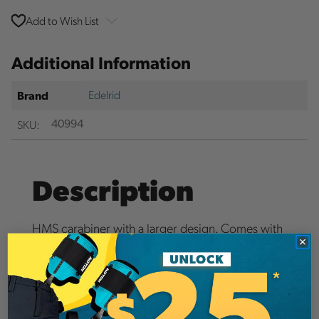
Add to Wish List
Additional Information
Edelrid
Brand
SKU:
40994
Description
HMS carabiner with a larger design. Comes with
a triple lock locking mechanism for maximum
safety. Ideal for stances, belaying and rappelling.
Details