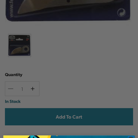
Quantity
Decrease
Increase
Quantity
Quantity
Current
In Stock
Stock: