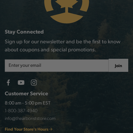
Stay Connected
Sign up for our newsletter and be the first to know
about coupons and special promotions.
Email
Join
Address
Customer Service
8:00 am - 5:00 pm EST
1-800-387-4940
info@thearboriststore.com
Find Your Store's Hours