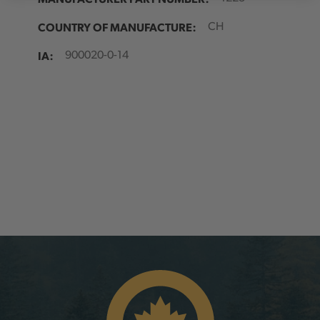
COUNTRY OF MANUFACTURE:
CH
IA:
900020-0-14