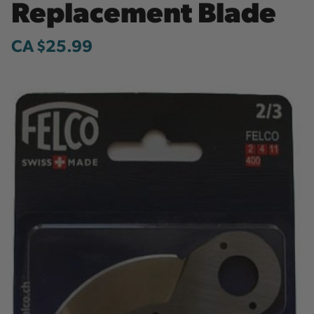
Replacement Blade
CA $25.99