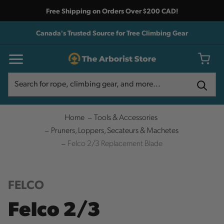
Free Shipping on Orders Over $200 CAD!
Canada's Trusted Source for Tree Climbing Gear
Search
Search
Home
Tools & Accessories
Pruners, Loppers, Secateurs & Machetes
Felco 2/3 Replacement Blade
FELCO
Felco 2/3