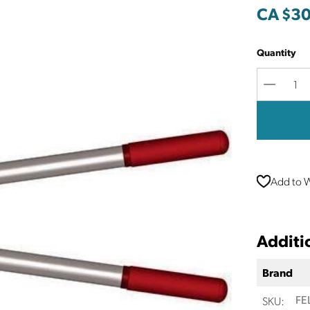
CA $30
Quantity
Decreas
Quantit
Add to W
Additi
Brand
SKU:
FE