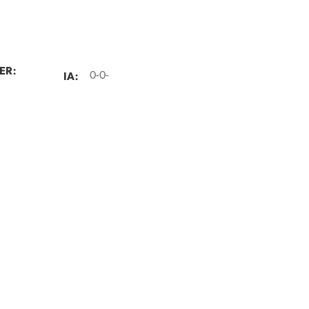
ER:
IA:
0-0-