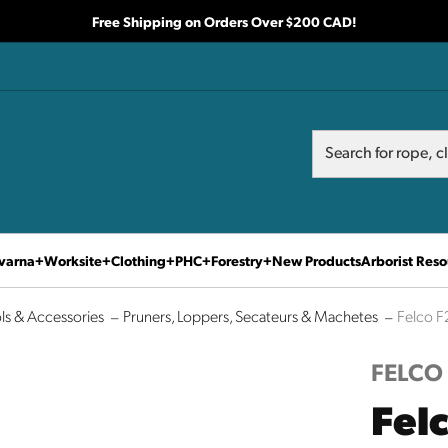
Free Shipping on Orders Over $200 CAD!
Search
Search
varna
Worksite
Clothing
PHC
Forestry
New Products
Arborist Reso
ls & Accessories
Pruners, Loppers, Secateurs & Machetes
Felco F
FELCO
Fel