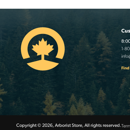
Cus
8:00
1-8
info
Find
Term
Copyright © 2026, Arborist Store, All rights reserved.