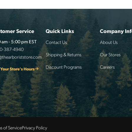
tomer Service
Quick Links
Company Inf
Contact Us
About Us
 am - 5:00 pm EST
00-387-4940
Shipping & Returns
Our Stores
@thearboriststore.com
Discount Programs
Careers
 Your Store's Hours
s of Service
Privacy Policy