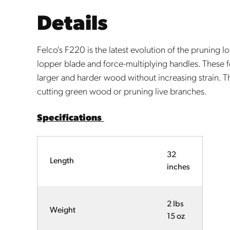
Details
Felco's F220 is the latest evolution of the pruning lo
lopper blade and force-multiplying handles. These f
larger and harder wood without increasing strain. T
cutting green wood or pruning live branches.
Specifications
32
Length
inches
2 lbs
Weight
15 oz