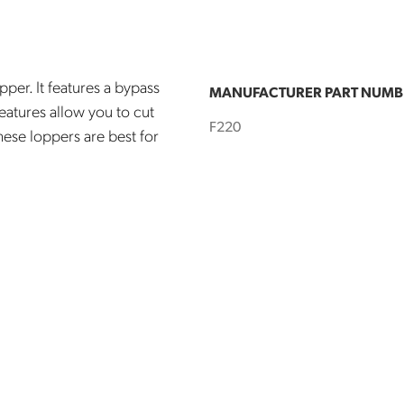
pper. It features a bypass
MANUFACTURER PART NUMB
eatures allow you to cut
F220
hese loppers are best for