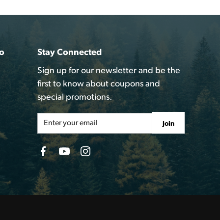
o
Stay Connected
Sign up for our newsletter and be the
first to know about coupons and
special promotions.
Email
Join
Address