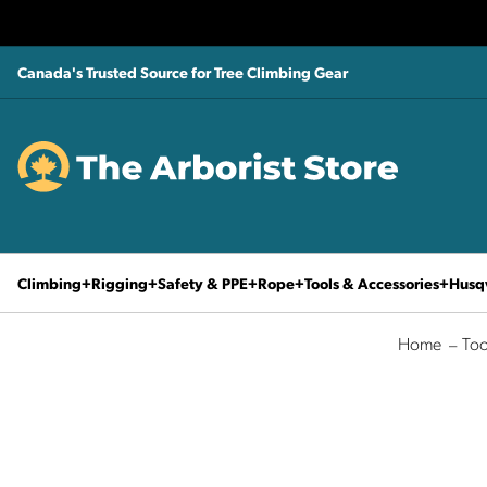
Canada's Trusted Source for Tree Climbing Gear
Climbing
Rigging
Safety & PPE
Rope
Tools & Accessories
Husq
Home
Too