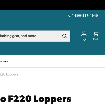
1-800-387-4940
Login
Cart
urces
220 Loppers
co F220 Loppers