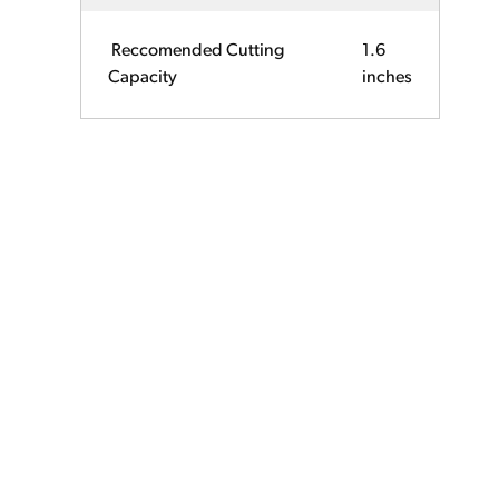
Reccomended Cutting
1.6
Capacity
inches