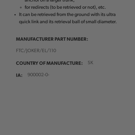
anchor on a larger trunk,
for redirects (to be retrieved or not), etc.
It can be retrieved from the ground with its ultra
quick link and its retrieval ball of small diameter.
MANUFACTURER PART NUMBER:
FTC/JOKER/EL/110
COUNTRY OF MANUFACTURE:
SK
IA:
900002-0-