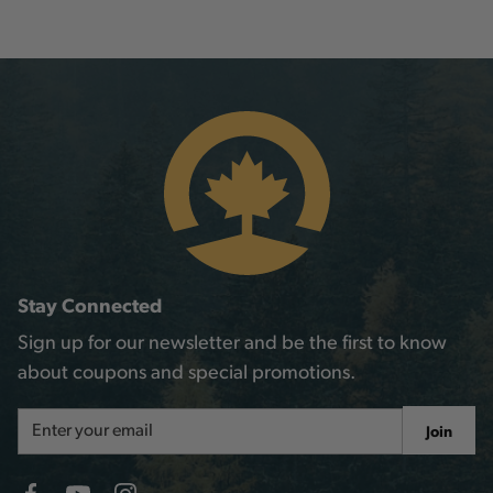
Stay Connected
Sign up for our newsletter and be the first to know
about coupons and special promotions.
Email
Join
Address