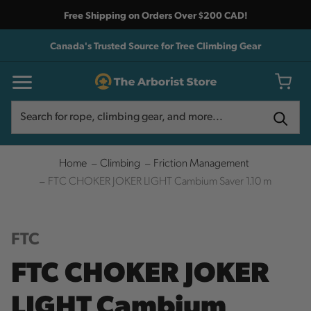
Free Shipping on Orders Over $200 CAD!
Canada's Trusted Source for Tree Climbing Gear
Search
Search
Home
Climbing
Friction Management
FTC CHOKER JOKER LIGHT Cambium Saver 1.10 m
FTC
FTC CHOKER JOKER
LIGHT Cambium