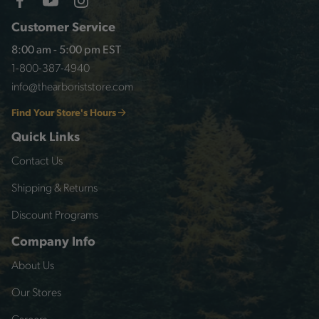
Customer Service
8:00 am - 5:00 pm EST
1-800-387-4940
info@thearboriststore.com
Find Your Store's Hours
Quick Links
Contact Us
Shipping & Returns
Discount Programs
Company Info
About Us
Our Stores
Careers