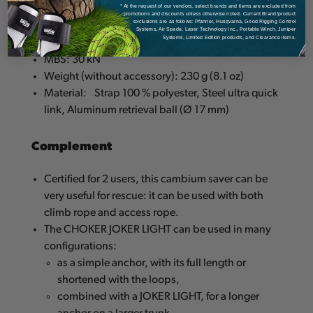
* At the request of our vendors, select brands and items are excluded from
promotions and discounts unless otherwise noted. Current Brand/product
exclusions are as follows: Pfanner, Husqvarna, Good Rigging Control
Standard: CE EN 795:B and TS 16415:2013 (for 2
Systems, Air Spade, Laser Technology Inc., Portable Winch, Juniper
Systems, Limited Edition products, and Clearance items.
users)
MBS: 30 kN
Weight (without accessory): 230 g (8.1 oz)
Material:
Strap 100 % polyester, Steel ultra quick
link, Aluminum retrieval ball (Ø 17 mm)
Complement
Certified for 2 users, this cambium saver can be
very useful for rescue: it can be used with both
climb rope and access rope.
The CHOKER JOKER LIGHT can be used in many
configurations:
as a simple anchor, with its full length or
shortened with the loops,
combined with a JOKER LIGHT, for a longer