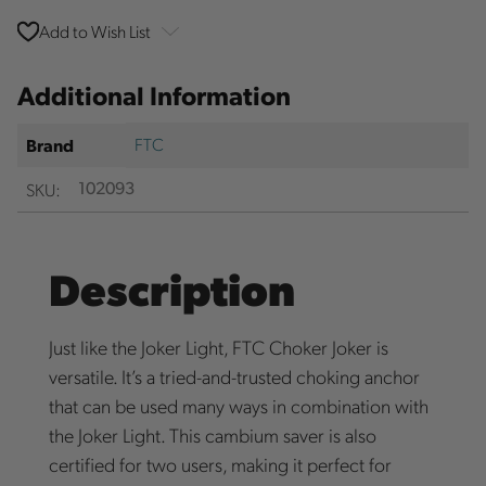
Add to Wish List
Additional Information
FTC
Brand
SKU:
102093
Description
Just like the Joker Light, FTC Choker Joker is
versatile. It’s a tried-and-trusted choking anchor
that can be used many ways in combination with
the Joker Light. This cambium saver is also
certified for two users, making it perfect for