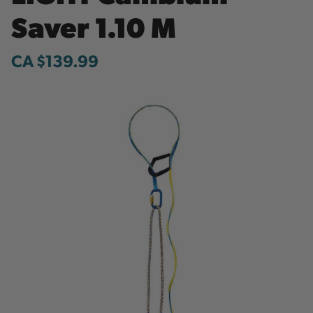
Saver 1.10 M
CA $139.99