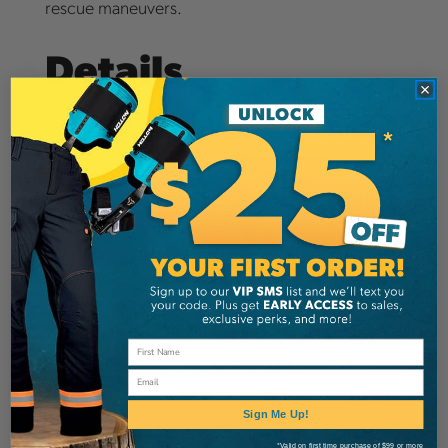
rescue maneuvers.
Details
The CHOKER JOKER LIGHT is a cambium saver
that perfectly complements the JOKER LIGHT
range. It has many uses, whether at the trunk or in
the tree crown.
Shortened, this cambium saver is very practical
to prune in the tree top, a longer or lengthened
version will give more freedom of movement to
Email
walk in the tree (around the axis).
Sign Me Up!
Technical Data
*Valid on first time purchase of $99 or more