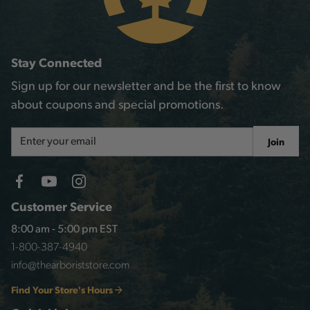
Stay Connected
Sign up for our newsletter and be the first to know
about coupons and special promotions.
Email
Join
Address
Customer Service
8:00 am - 5:00 pm EST
1-800-387-4940
info@thearboriststore.com
Find Your Store's Hours