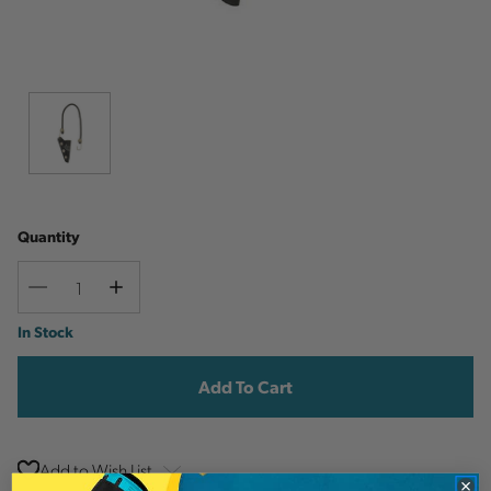
Quantity
Decrease
Increase
Quantity
Quantity
Current
In Stock
Stock:
Add to Wish List