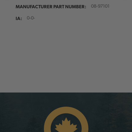
MANUFACTURER PART NUMBER:
08-97101
IA:
0-0-