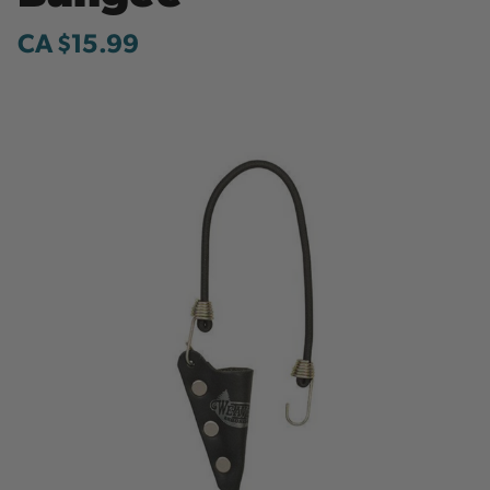
CA $15.99