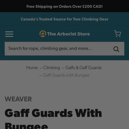
Free Shipping on Orders Over $200 CAD!
Canada's Trusted Source for Tree Climbing Gear
Search
Search
Home
Climbing
Gaffs & Gaff Guards
Gaff Guards with Bungee
WEAVER
Gaff Guards With
Bungee