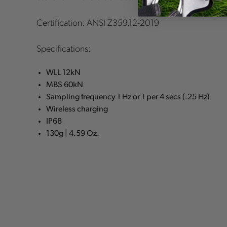
Certification: ANSI Z359.12-2019
Specifications:
WLL 12kN
MBS 60kN
Sampling frequency 1 Hz or 1 per 4 secs (.25 Hz)
Wireless charging
IP68
130g | 4.59 Oz.