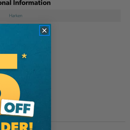
onal Information
Harken
1389