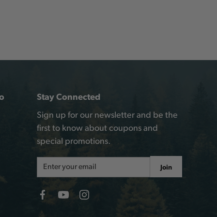
o
Stay Connected
Sign up for our newsletter and be the
first to know about coupons and
special promotions.
Email
Join
Address