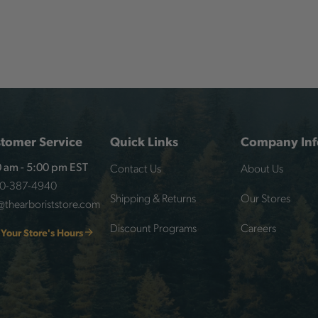
tomer Service
Quick Links
Company Inf
Contact Us
About Us
 am - 5:00 pm EST
00-387-4940
Shipping & Returns
Our Stores
@thearboriststore.com
Discount Programs
Careers
 Your Store's Hours