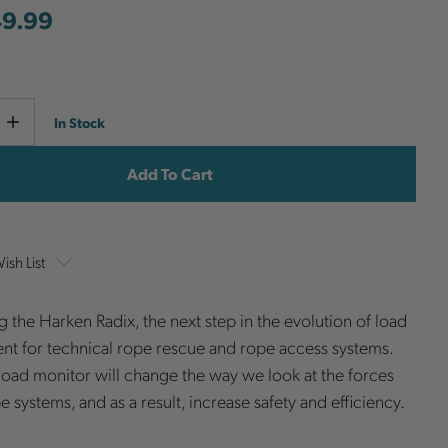
49.99
Current
e
Increase
In Stock
y
Quantity
Stock:
ish List
g the Harken Radix, the next step in the evolution of load
t for technical rope rescue and rope access systems.
load monitor will change the way we look at the forces
e systems, and as a result, increase safety and efficiency.