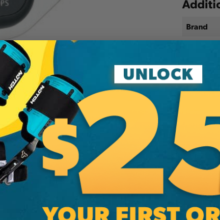
Additi
Brand
SKU:
10