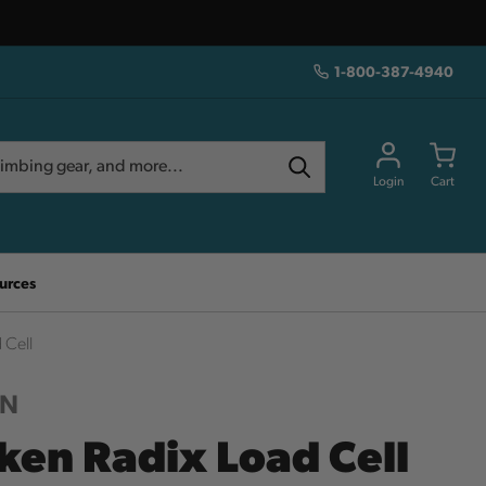
1-800-387-4940
Login
Cart
urces
 Cell
EN
ken Radix Load Cell