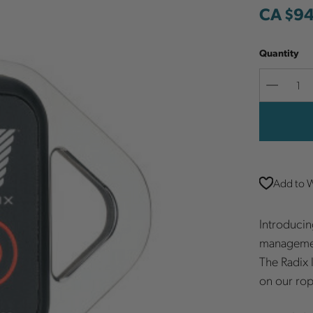
CA $9
Quantity
Decreas
Quantit
Add to W
Introducin
managemen
The Radix 
on our rop