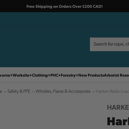
Free Shipping on Orders Over $200 CAD!
Search
Search
varna
Worksite
Clothing
PHC
Forestry
New Products
Arborist Reso
e
Safety & PPE
Whistles, Flares & Accessories
Harken Radix Load
HARK
Har