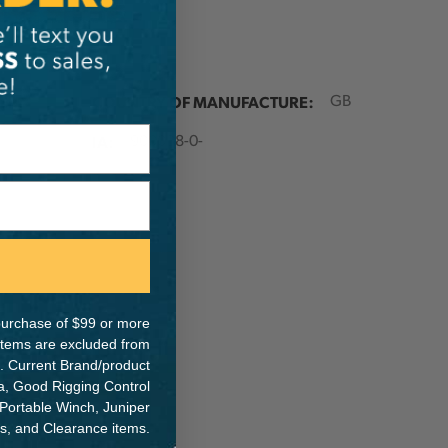
ER:
COUNTRY OF MANUFACTURE:
GB
IA:
900038-0-
e purchase of $99 or more
 items are excluded from
. Current Brand/product
na, Good Rigging Control
 Portable Winch, Juniper
ts, and Clearance items.