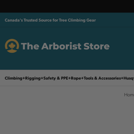
Canada's Trusted Source for Tree Climbing Gear
Climbing
Rigging
Safety & PPE
Rope
Tools & Accessories
Husq
Hom