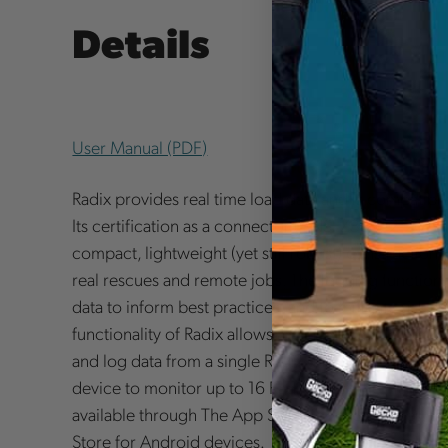
Details
User Manual (PDF)
Radix provides real time load data and is compatible
Its certification as a connector (ANSI Z359.12-2019
compact, lightweight (yet still robust) construction m
real rescues and remote jobs. The logging function 
data to inform best practices, and to mitigate risk an
functionality of Radix allows an unlimited number m
and log data from a single Radix unit. In addition, it
device to monitor up to 16 Radix units. The Harken 
available through The App Store for iOS devices, a
Store for Android devices.