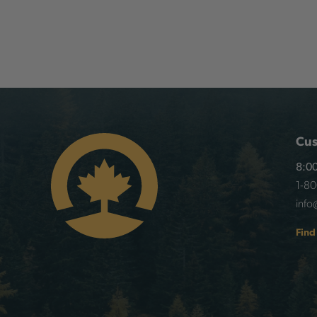
Cus
8:00
1-8
info
Find