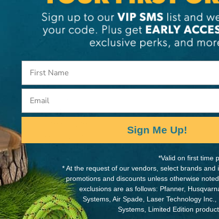
MANUFACTURER PART NUMB
IN406
Email
 with all mobile devices.
) combined with its
akes it easier to carry to
Sign Me Up!
stores and archives past
d liability. The broadcast
*Valid on first tim
obile devices to monitor
* At the request of our vendors, select brands and
 enables any single mobile
promotions and discounts unless otherwise noted
Safety and Rescue app is
exclusions are as follows: Pfanner, Husqvar
Systems, Air Spade, Laser Technology Inc.,
nd through the Google Play
Systems, Limited Edition produc