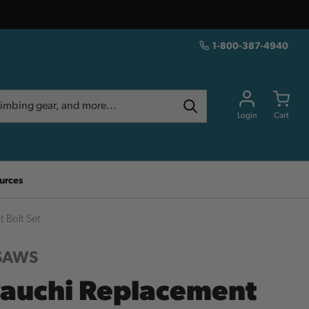
1-800-387-4940
Login
Cart
urces
 Bolt Set
 SAWS
auchi Replacement