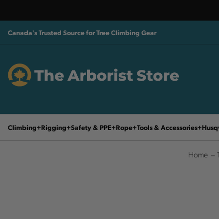
Canada's Trusted Source for Tree Climbing Gear
Climbing
Rigging
Safety & PPE
Rope
Tools & Accessories
Husq
Home