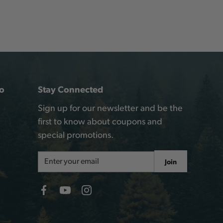
o
Stay Connected
Sign up for our newsletter and be the
first to know about coupons and
special promotions.
Email
Join
Address