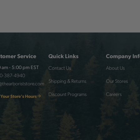
tomer Service
Quick Links
Company Inf
Contact Us
About Us
 am - 5:00 pm EST
00-387-4940
Shipping & Returns
Our Stores
@thearboriststore.com
Discount Programs
Careers
 Your Store's Hours