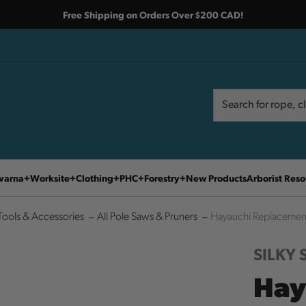
Free Shipping on Orders Over $200 CAD!
Search
Search
varna
Worksite
Clothing
PHC
Forestry
New Products
Arborist Reso
Tools & Accessories
All Pole Saws & Pruners
Hayauchi Replacement
SILKY
Hay