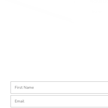
Additi
Brand
SKU:
17
Email