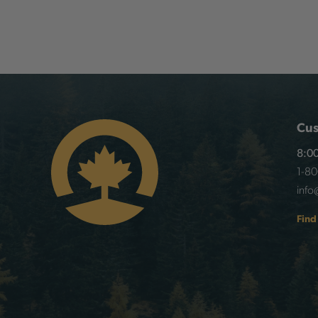
Cus
8:00
1-8
info
Find