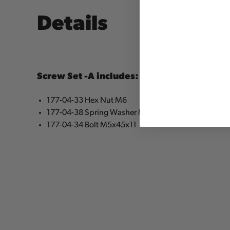
Details
Screw Set -A includes:
177-04-33 Hex Nut M6
177-04-38 Spring Washer M5
177-04-34 Bolt M5x45x11