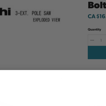
Bolt
CA $16
Quantity
Decreas
Quantit
Add to W
This set o
features 2