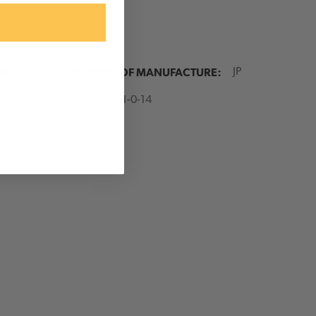
e purchase of $99 or more
ER:
COUNTRY OF MANUFACTURE:
JP
 items are excluded from
. Current Brand/product
IA:
900171-0-14
na, Good Rigging Control
 Portable Winch, Juniper
ts, and Clearance items.