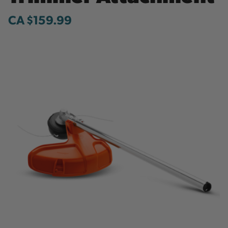
CA $159.99