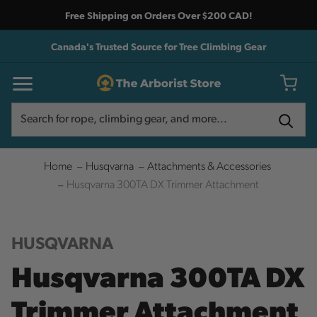
Free Shipping on Orders Over $200 CAD!
Canada's Trusted Source for Tree Climbing Gear
Search
Search
Home
Husqvarna
Attachments & Accessories
Husqvarna 300TA DX Trimmer Attachment
HUSQVARNA
Husqvarna 300TA DX
Trimmer Attachment