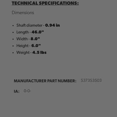
TECHNICAL SPECIFICATIONS:
Dimensions
0.94 in
Shaft diameter -
46.0"
Length -
8.0"
Width -
6.0"
Height -
4.5 Ibs
Weight -
MANUFACTURER PART NUMBER:
537353503
IA:
0-0-