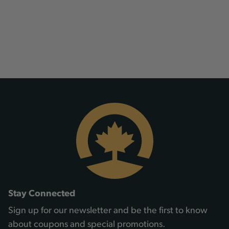
Stay Connected
Sign up for our newsletter and be the first to know
about coupons and special promotions.