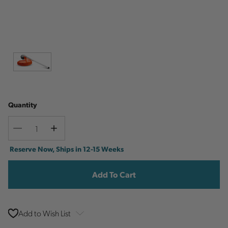
Quantity
Decrease
Increase
Quantity
Quantity
Current
Reserve Now, Ships in 12-15 Weeks
Stock:
Add to Wish List