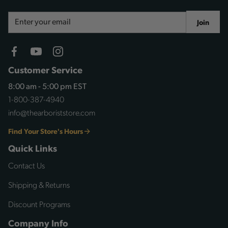
Email
Join
Address
Customer Service
8:00 am - 5:00 pm EST
1-800-387-4940
info@thearboriststore.com
Find Your Store's Hours
Quick Links
Contact Us
Shipping & Returns
Discount Programs
Company Info