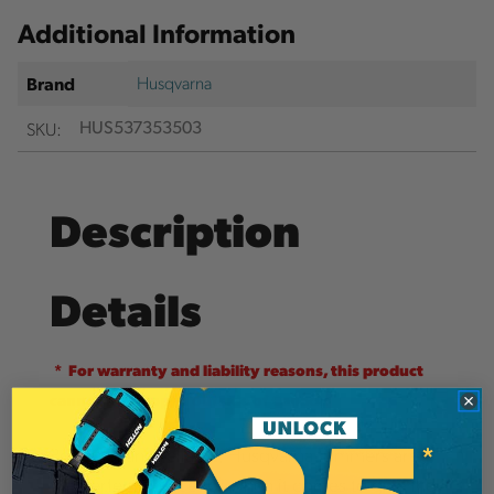
Additional Information
Husqvarna
Brand
SKU:
HUS537353503
Description
Details
* For warranty and liability reasons, this product
cannot be shipped outside of Canada
Powerful and reliable, Husqvarna trimmers are
the perfect choice for when it comes to give the