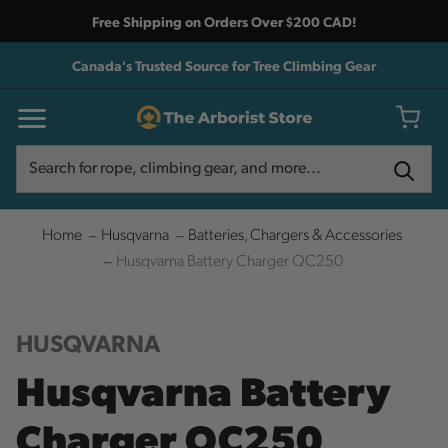
Free Shipping on Orders Over $200 CAD!
Canada's Trusted Source for Tree Climbing Gear
Search
Search
Home
Husqvarna
Batteries, Chargers & Accessories
Husqvarna Battery Charger QC250
HUSQVARNA
Husqvarna Battery
Charger QC250