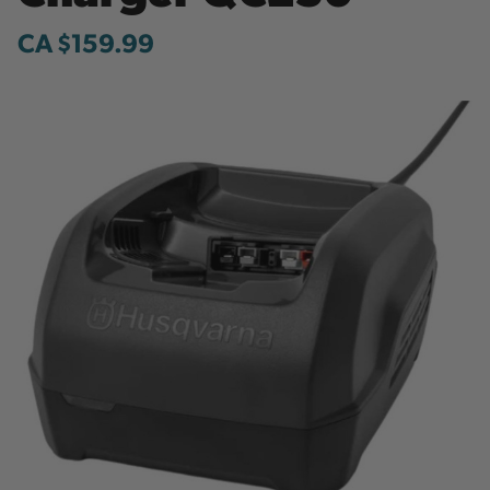
CA $159.99