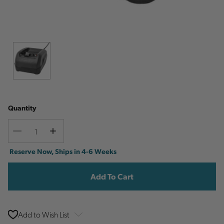
Quantity
Decrease
Increase
Quantity
Quantity
Current
Reserve Now, Ships in 4-6 Weeks
Stock:
Add to Wish List