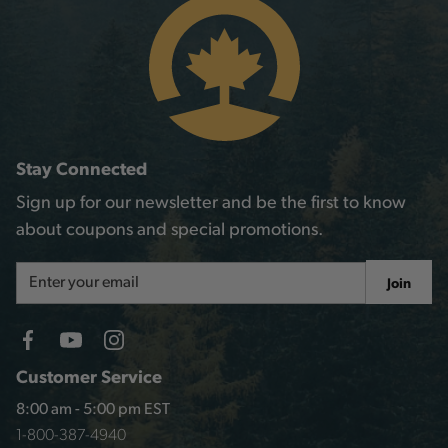
Stay Connected
Sign up for our newsletter and be the first to know
about coupons and special promotions.
Email
Join
Address
Customer Service
8:00 am - 5:00 pm EST
1-800-387-4940