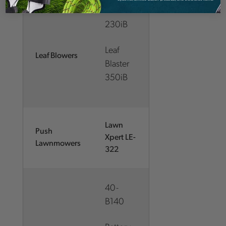
230iB
Leaf
Leaf Blowers
Blaster
350iB
Lawn
Push
Xpert LE-
Lawnmowers
322
40-
B140