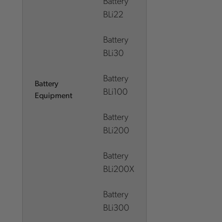
Battery
BLi22
Battery
BLi30
Battery
Battery
BLi100
Equipment
Battery
BLi200
Battery
BLi200X
Battery
BLi300