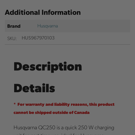
Additional Information
Husqvarna
Brand
SKU:
HUS967970103
Description
Details
* For warranty and liability reasons, this product
cannot be shipped outside of Canada
Husqvarna QC250 is a quick 250 W charging