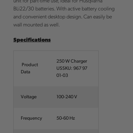
unit for part-time use, ideal for Husqvarna
BLi22/30 batteries. With active battery cooling
and convenient desktop design. Can easily be
wall mounted as well.
Specifications
250 W Charger
Product
USSKU: 967 97
Data
01-03
Voltage
100-240 V
Frequency
50-60 Hz