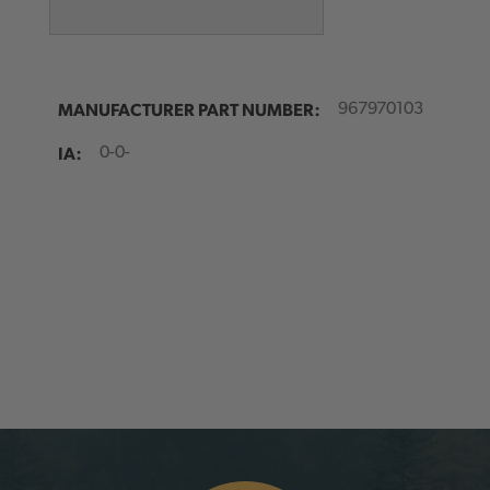
MANUFACTURER PART NUMBER:
967970103
IA:
0-0-