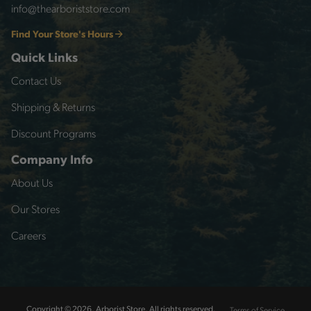
info@thearboriststore.com
Find Your Store's Hours
Quick Links
Contact Us
Shipping & Returns
Discount Programs
Company Info
About Us
Our Stores
Careers
Terms of Service
Copyright © 2026, Arborist Store, All rights reserved.