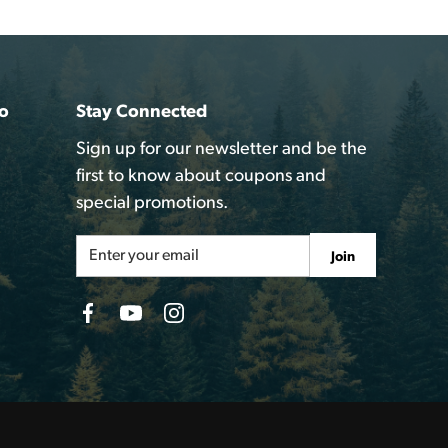
o
Stay Connected
Sign up for our newsletter and be the
first to know about coupons and
special promotions.
Email
Join
Address