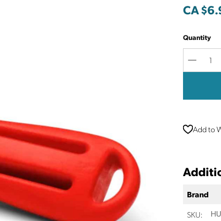
CA $6.
Quantity
Decreas
Quantit
Add to W
Additi
Brand
SKU:
HU