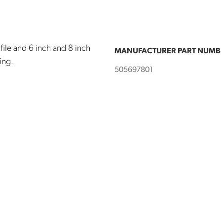
file and 6 inch and 8 inch
MANUFACTURER PART NUMB
ling.
505697801