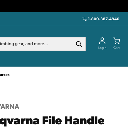
1-800-387-4940
Login
Cart
urces
VARNA
qvarna File Handle