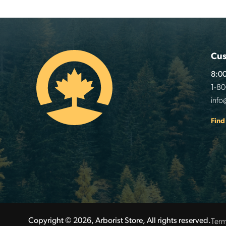
Cus
8:00
1-8
info
Find
Term
Copyright © 2026, Arborist Store, All rights reserved.