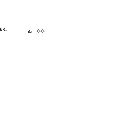
ER:
IA:
0-0-