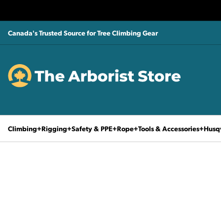
Canada's Trusted Source for Tree Climbing Gear
Climbing
Rigging
Safety & PPE
Rope
Tools & Accessories
Husq