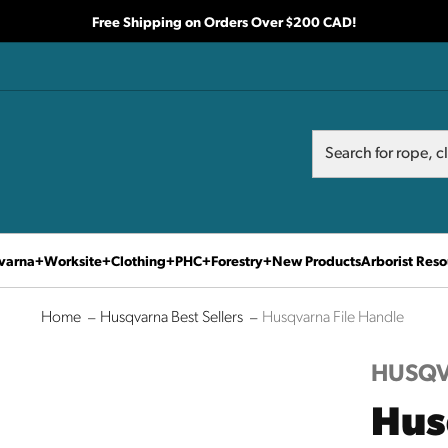
Free Shipping on Orders Over $200 CAD!
Search
Search
varna
Worksite
Clothing
PHC
Forestry
New Products
Arborist Reso
Home
Husqvarna Best Sellers
Husqvarna File Handle
HUSQ
Hus