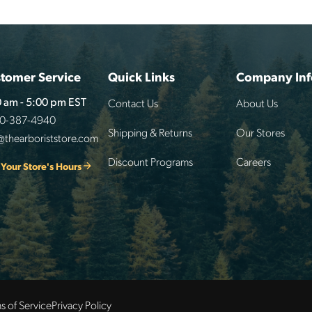
tomer Service
Quick Links
Company Inf
Contact Us
About Us
 am - 5:00 pm EST
00-387-4940
Shipping & Returns
Our Stores
@thearboriststore.com
Discount Programs
Careers
 Your Store's Hours
s of Service
Privacy Policy