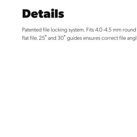
Details
Patented file locking system. Fits 4.0-4.5 mm round 
flat file. 25˚ and 30˚ guides ensures correct file ang