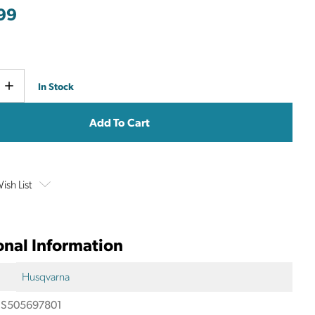
99
Current
e
Increase
In Stock
y
Quantity
Stock:
ish List
onal Information
Husqvarna
S505697801