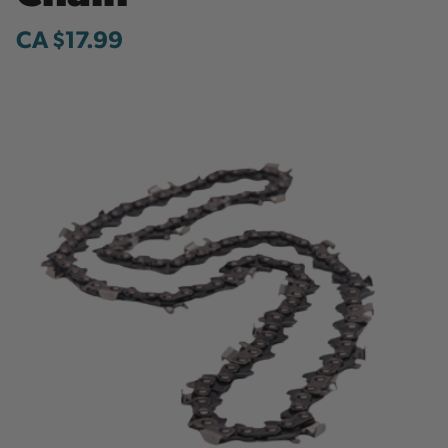
CA $17.99