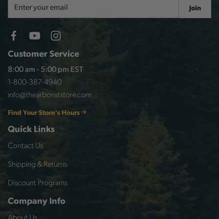
Email
Join
Address
Customer Service
8:00 am - 5:00 pm EST
1-800-387-4940
info@thearboriststore.com
Find Your Store's Hours
Quick Links
Contact Us
Shipping & Returns
Discount Programs
Company Info
About Us