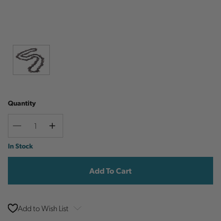
Quantity
Decrease
Increase
Quantity
Quantity
Current
In Stock
Stock:
Add to Wish List