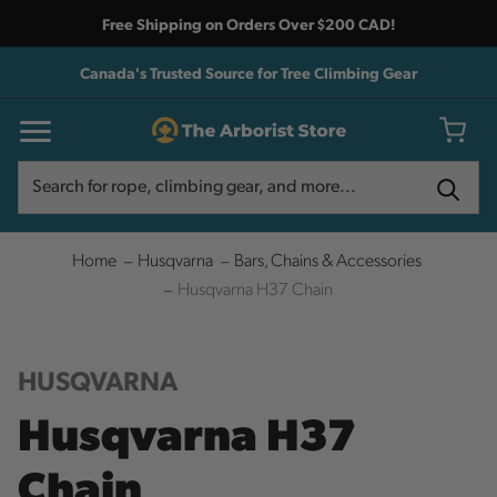
Free Shipping on Orders Over $200 CAD!
Canada's Trusted Source for Tree Climbing Gear
Search
Search
Home
Husqvarna
Bars, Chains & Accessories
Husqvarna H37 Chain
HUSQVARNA
Husqvarna H37
Chain