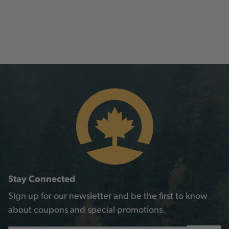
Stay Connected
Sign up for our newsletter and be the first to know
about coupons and special promotions.