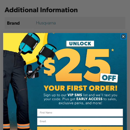
Additional Information
Husqvarna
Brand
SKU:
HUS591106040
Description
Details
A fast-cutting, low-vibration chain where cutters
have small-radius working corners for fast cutting
and easy sharpening.
Email
Equipment