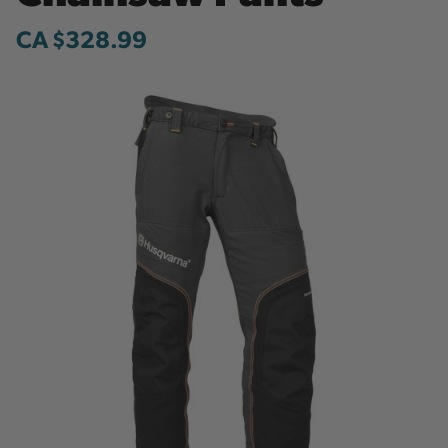
CA $328.99