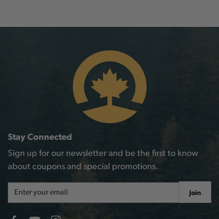
Stay Connected
Sign up for our newsletter and be the first to know
about coupons and special promotions.
Email
Join
Address