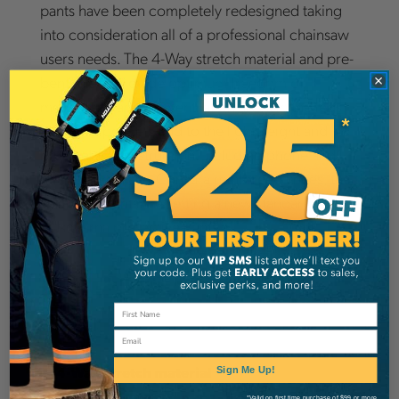
pants have been completely redesigned taking
into consideration all of a professional chainsaw
users needs. The 4-Way stretch material and pre-
bent knees provide optimum freedom of
movement, and the ventilation areas in the legs
and back pockets add to the lightweight and
breathable construction. Including phone and
gear pockets and Cordura reinforced knees, the
Technical pants are setting a new standard for
Husqvarna protective pants.
Details
360 View
Email
4-Way stretch material
Sign Me Up!
Ventilation areas
*Valid on first time purchase of $99 or more