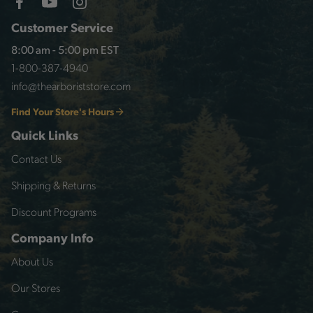
Customer Service
8:00 am - 5:00 pm EST
1-800-387-4940
info@thearboriststore.com
Find Your Store's Hours
Quick Links
Contact Us
Shipping & Returns
Discount Programs
Company Info
About Us
Our Stores