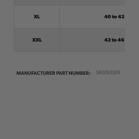
XL
40 to 42
XXL
42 to 46
MANUFACTURER PART NUMBER:
582053201