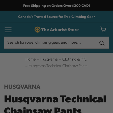
Free Shipping on Orders Over $200 CAD!
Canada's Trusted Source for Tree Climbing Gear
Search
Search
Home
Husqvarna
Clothing & PPE
Husqvarna Technical Chainsaw Pants
HUSQVARNA
Husqvarna Technical
Chainsaw Pants