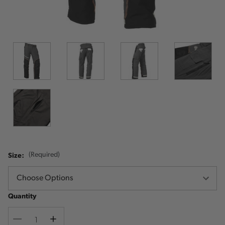
Size:
(Required)
Quantity
Decrease
Increase