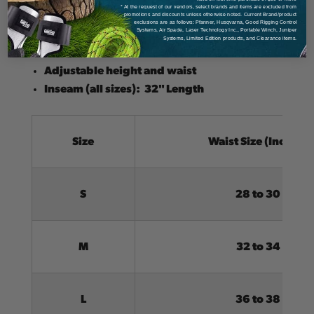
* At the request of our vendors, select brands and items are excluded from
Lightweight design
promotions and discounts unless otherwise noted. Current Brand/product
exclusions are as follows: Pfanner, Husqvarna, Good Rigging Control
ASTM F1897 certified
Systems, Air Spade, Laser Technology Inc., Portable Winch, Juniper
Systems, Limited Edition products, and Clearance items.
Ideal for hot weather conditions
Adjustable height and waist
Inseam (all sizes): 32" Length
Size
Waist Size (Inches)
S
28 to 30
M
32 to 34
L
36 to 38