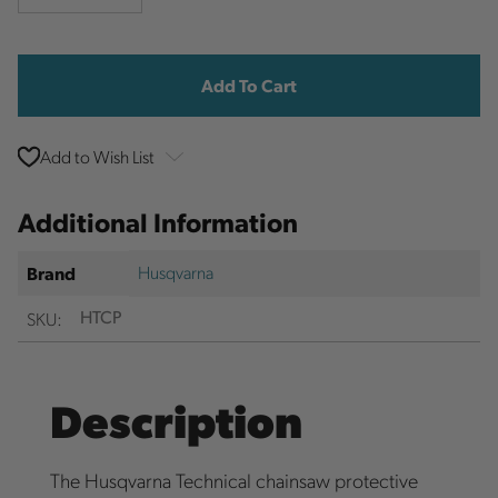
Quantity
Quantity
Current
Stock:
Add to Wish List
Additional Information
Husqvarna
Brand
SKU:
HTCP
Description
The Husqvarna Technical chainsaw protective