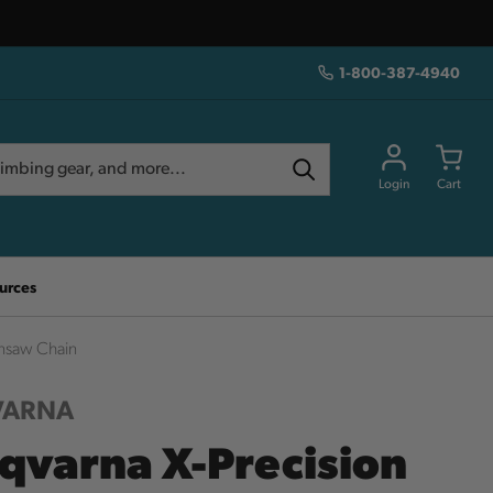
1-800-387-4940
Login
Cart
urces
insaw Chain
VARNA
qvarna X-Precision