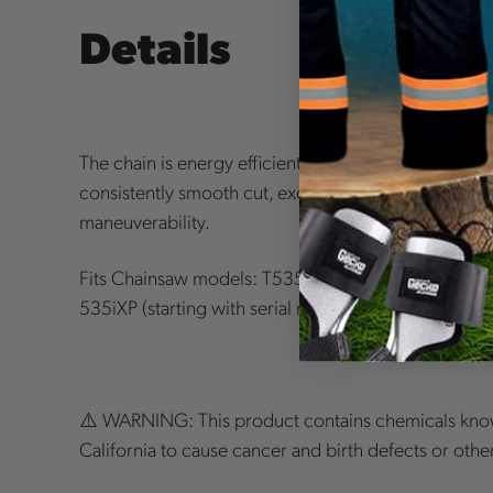
Details
The chain is energy efficient and the optimized geo
consistently smooth cut, excellent bore cut as well
maneuverability.
Fits Chainsaw models: T535iXP (starting with seri
535iXP (starting with serial number 191900385), T
⚠️ WARNING: This product contains chemicals know
California to cause cancer and birth defects or oth