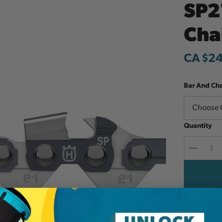
SP2
Cha
CA $2
Bar And Ch
Quantity
Decreas
Quantit
Add to W