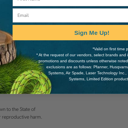
Email
Sign Me Up!
metry delivers a
 as improved handling and
*Valid on first tim
* At the request of our vendors, select brands and
promotions and discounts unless otherwise noted
exclusions are as follows: Pfanner, Husqvar
al number 192000001),
Systems, Air Spade, Laser Technology Inc.,
540iXP, 540iXP.
Systems, Limited Edition produc
n to the State of
er reproductive harm.