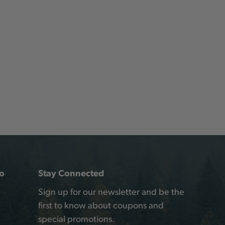
o
Stay Connected
Sign up for our newsletter and be the
first to know about coupons and
special promotions.