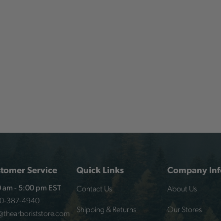
tomer Service
Quick Links
Company Inf
Contact Us
About Us
 am - 5:00 pm EST
00-387-4940
Shipping & Returns
Our Stores
@thearboriststore.com