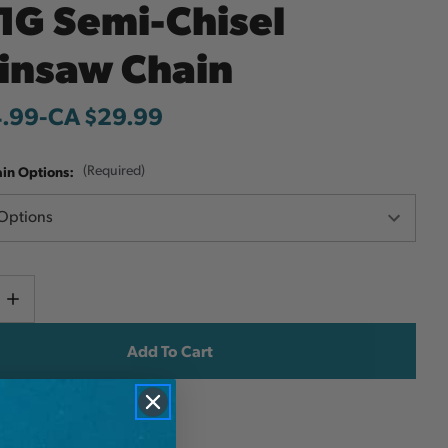
1G Semi-Chisel
insaw Chain
4.99
-
to
CA $29.99
ain Options:
(Required)
Current
e
Increase
y
Quantity
Stock:
ish List