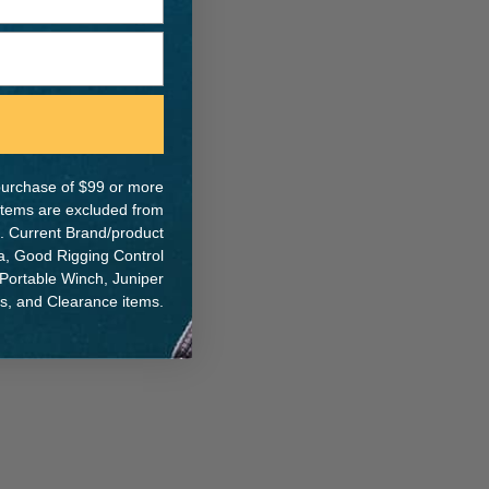
e purchase of $99 or more
 items are excluded from
. Current Brand/product
na, Good Rigging Control
 Portable Winch, Juniper
ts, and Clearance items.