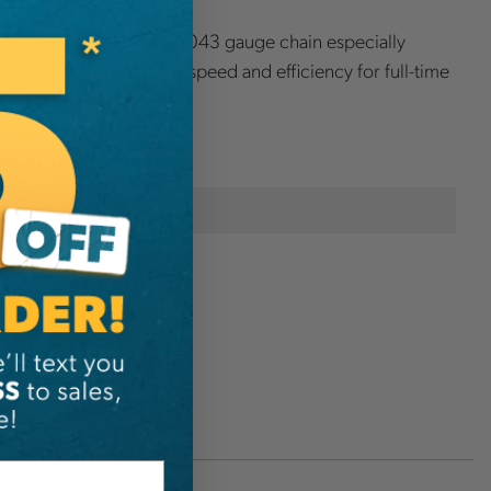
 semi-chisel .325" mini .043 gauge chain especially
to increase the cutting speed and efficiency for full-time
y chainsaws.
onal Information
Husqvarna
CUTSP21G