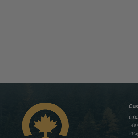
Cus
8:00
1-8
info