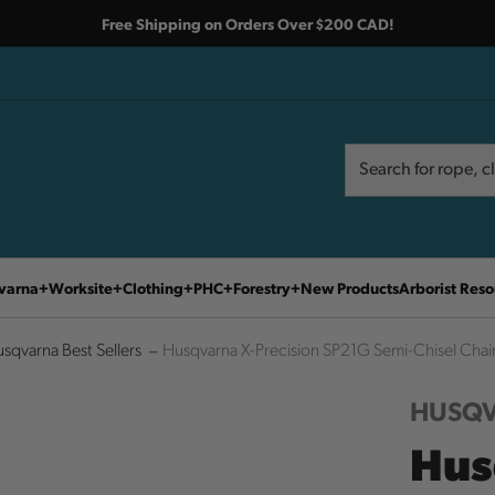
Free Shipping on Orders Over $200 CAD!
Search
Search
varna
Worksite
Clothing
PHC
Forestry
New Products
Arborist Reso
sqvarna Best Sellers
Husqvarna X-Precision SP21G Semi-Chisel Cha
HUSQ
Hus