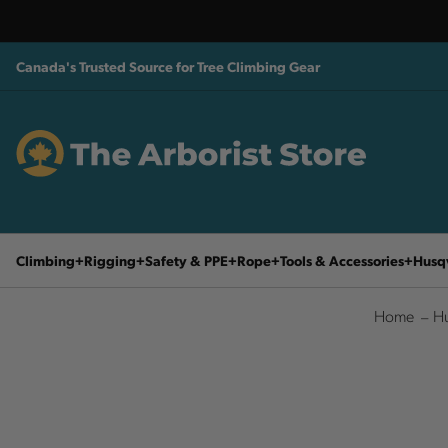
Canada's Trusted Source for Tree Climbing Gear
Climbing
Rigging
Safety & PPE
Rope
Tools & Accessories
Husq
Home
Hu