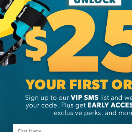
SP21G is a
developed 
use batter
Additi
Brand
SKU:
HX