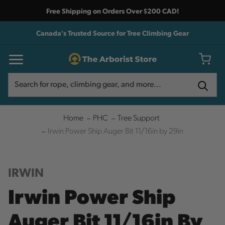
Free Shipping on Orders Over $200 CAD!
Canada's Trusted Source for Tree Climbing Gear
Search
Search
Home
PHC
Tree Support
Irwin Power Ship Auger Bit 11/16in by 29in
IRWIN
Irwin Power Ship
Auger Bit 11/16in By