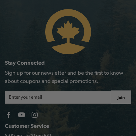
Stay Connected
Sign up for our newsletter and be the first to know
about coupons and special promotions.
Email
Join
Address
Customer Service