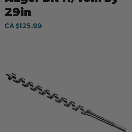
29in
CA $125.99