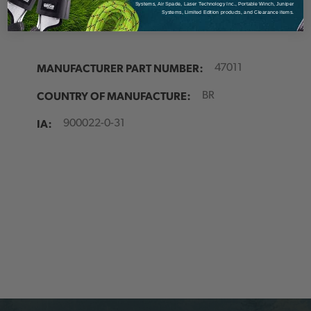
Details
Systems, Air Spade, Laser Technology Inc., Portable Winch, Juniper
Systems, Limited Edition products, and Clearance items.
MANUFACTURER PART NUMBER:
47011
COUNTRY OF MANUFACTURE:
BR
IA:
900022-0-31