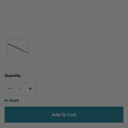
Quantity
Decrease
Increase
Quantity
Quantity
Current
In Stock
Stock: