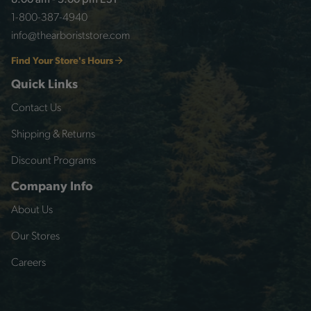
8:00 am - 5:00 pm EST
1-800-387-4940
info@thearboriststore.com
Find Your Store's Hours
Quick Links
Contact Us
Shipping & Returns
Discount Programs
Company Info
About Us
Our Stores
Careers