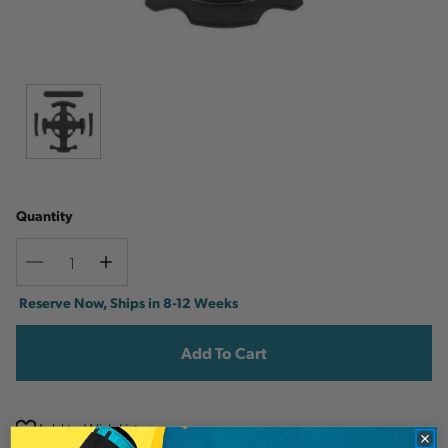
Quantity
Decrease
Increase
Quantity
Quantity
Current
Reserve Now, Ships in 8-12 Weeks
Stock:
Add to Wish List