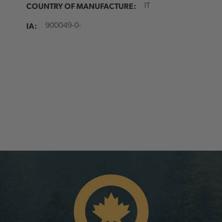
COUNTRY OF MANUFACTURE:
IT
IA:
900049-0-