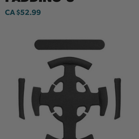
CA $52.99