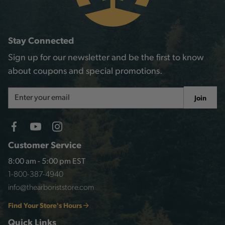
Stay Connected
Sign up for our newsletter and be the first to know
about coupons and special promotions.
Email
Join
Address
Customer Service
8:00 am - 5:00 pm EST
1-800-387-4940
info@thearboriststore.com
Find Your Store's Hours
Quick Links