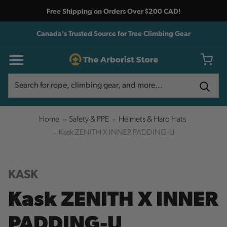
Free Shipping on Orders Over $200 CAD!
Canada's Trusted Source for Tree Climbing Gear
Search
Search
Home
Safety & PPE
Helmets & Hard Hats
Kask ZENITH X INNER PADDING-U
KASK
Kask ZENITH X INNER
PADDING-U