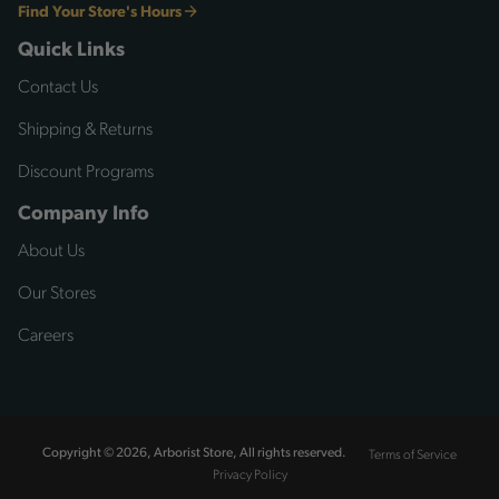
Find Your Store's Hours
Quick Links
Contact Us
Shipping & Returns
Discount Programs
Company Info
About Us
Our Stores
Careers
Terms of Service
Copyright © 2026, Arborist Store, All rights reserved.
Privacy Policy