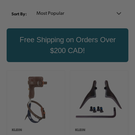
Sort By:
Free Shipping on Orders Over
$200 CAD!
KLEIN
KLEIN