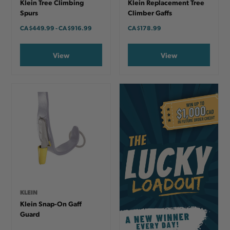
Klein Tree Climbing
Klein Replacement Tree
Spurs
Climber Gaffs
CA
$449.99
-
TO
CA
$916.99
CA
$178.99
View
View
KLEIN
Klein Snap-On Gaff
Guard