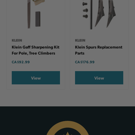
KLEIN
KLEIN
Klein Gaff Sharpening Kit
Klein Spurs Replacement
For Pole, Tree Climbers
Parts
CA
$92.99
CA
$176.99
View
View