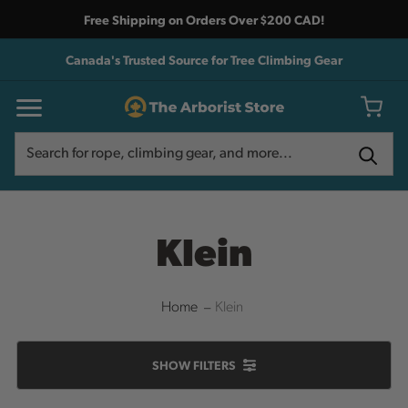
Free Shipping on Orders Over $200 CAD!
Canada's Trusted Source for Tree Climbing Gear
Search
Search
Klein
Home
Klein
SHOW
FILTERS