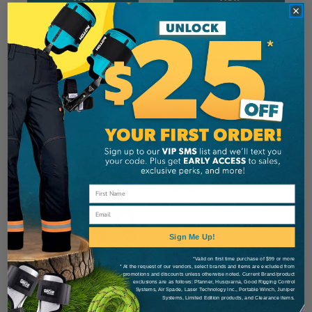
KLEIN
Klein Haven's Grip
Email
Sign Me Up!
CA
$405.99
*Valid on first time purchase of $99 or more
* At the request of our vendors, select brands and items are excluded from
promotions and discounts unless otherwise noted. Current Brand/product
View
exclusions are as follows: Pfanner, Husqvarna, Good Rigging Control
Systems, Air Spade, Laser Technology Inc., Portable Winch, Juniper
Systems, Limited Edition products, and Clearance items.