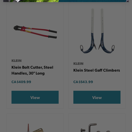
KLEIN
KLEIN
Klein Bolt Cutter, Steel
Klein Steel Gaff Climbers
Handles, 30" Long
CA
$409.99
CA
$543.99
View
View