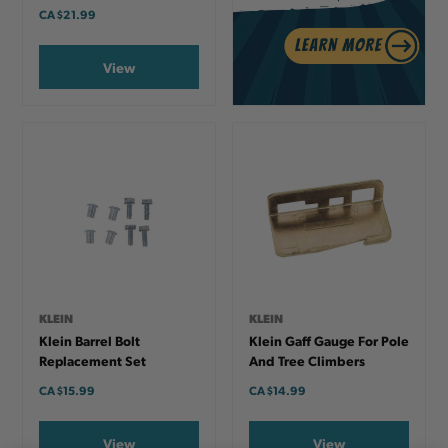
CA
$21.99
View
KLEIN
KLEIN
Klein Barrel Bolt
Klein Gaff Gauge For Pole
Replacement Set
And Tree Climbers
CA
$15.99
CA
$14.99
View
View