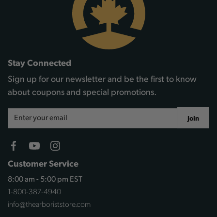
Stay Connected
Sign up for our newsletter and be the first to know
about coupons and special promotions.
Email
Join
Address
Customer Service
8:00 am - 5:00 pm EST
1-800-387-4940
info@thearboriststore.com