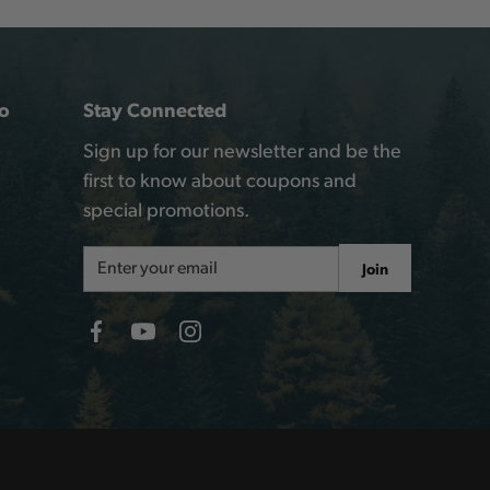
o
Stay Connected
Sign up for our newsletter and be the
first to know about coupons and
special promotions.
Email
Join
Address