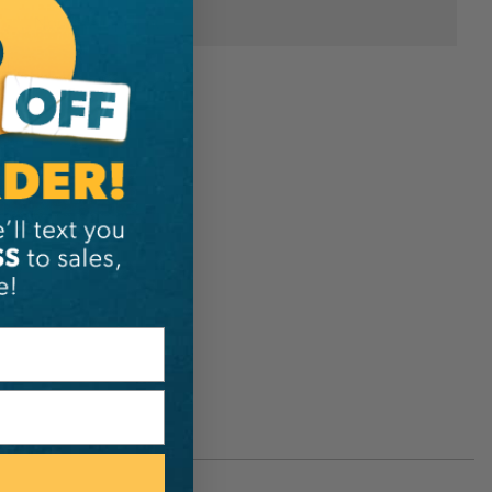
Notch Equipment
-4