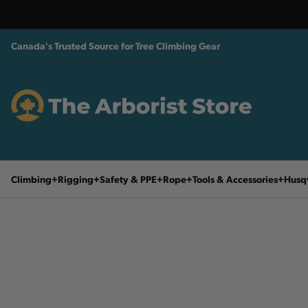
Canada's Trusted Source for Tree Climbing Gear
Climbing
Rigging
Safety & PPE
Rope
Tools & Accessories
Husq