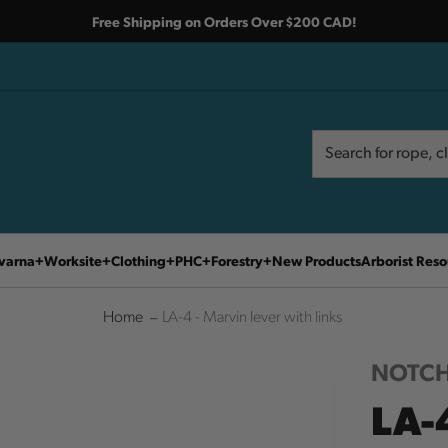
Free Shipping on Orders Over $200 CAD!
Search
Search
varna
Worksite
Clothing
PHC
Forestry
New Products
Arborist Reso
Home
LA-4 - Marvin lever with links
NOTCH
LA-