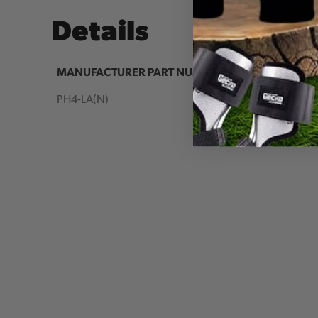
Details
MANUFACTURER PART NUMBER:
COUNTR
IA:
PH4-LA(N)
90