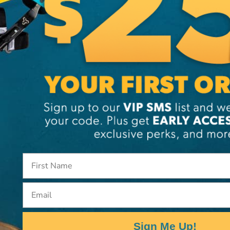
Brand
SKU:
LA
Email
Sign Me Up!