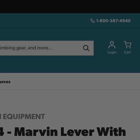
1-800-387-4940
Login
Cart
urces
 EQUIPMENT
4 - Marvin Lever With