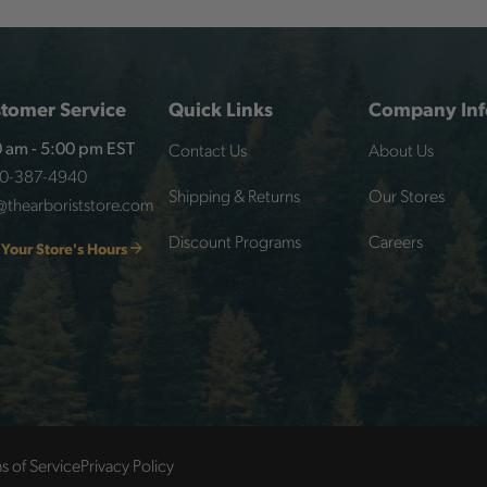
tomer Service
Quick Links
Company Inf
Contact Us
About Us
 am - 5:00 pm EST
00-387-4940
Shipping & Returns
Our Stores
@thearboriststore.com
Discount Programs
Careers
 Your Store's Hours
s of Service
Privacy Policy