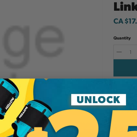
Lin
CA $17
Quantity
Decreas
Quantit
Add to W
LA-4 - Marv
Additi