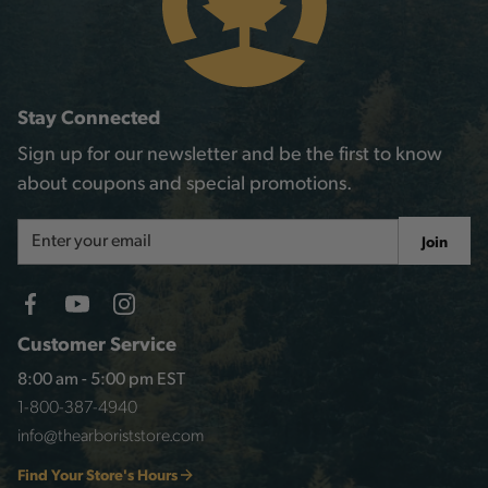
Stay Connected
Sign up for our newsletter and be the first to know
about coupons and special promotions.
Email
Join
Address
Customer Service
8:00 am - 5:00 pm EST
1-800-387-4940
info@thearboriststore.com
Find Your Store's Hours