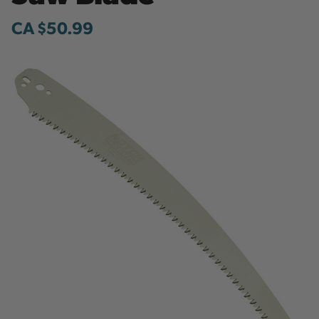
CA $50.99