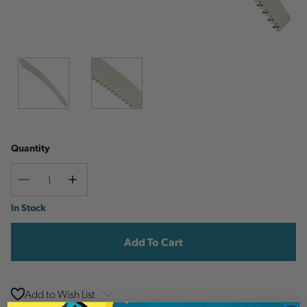
Quantity
Decrease
Increase
Quantity
Quantity
Current
In Stock
Stock:
Add to Wish List