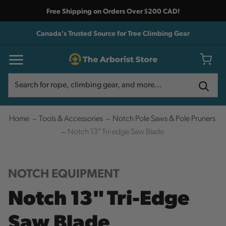
Free Shipping on Orders Over $200 CAD!
Canada's Trusted Source for Tree Climbing Gear
Search
Search
Home
Tools & Accessories
Notch Pole Saws & Pole Pruners
Notch 13" Tri-edge Saw Blade
NOTCH EQUIPMENT
Notch 13" Tri-Edge
Saw Blade