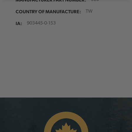
COUNTRY OF MANUFACTURE:
TW
IA:
903445-0-153