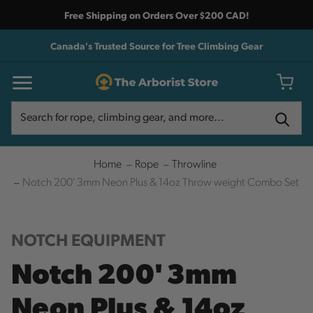
Free Shipping on Orders Over $200 CAD!
Canada's Trusted Source for Tree Climbing Gear
Search
Search
Home
Rope
Throwline
Notch 200' 3mm Neon Plus & 14oz Throw weight Combo Set
NOTCH EQUIPMENT
Notch 200' 3mm
Neon Plus & 14oz