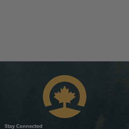
Stay Connected