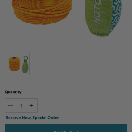
Quantity
Decrease
Increase
Quantity
Quantity
Current
Reserve Now, Special Order
Stock: