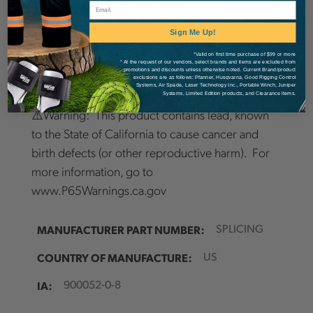
Details
Email
Sign Me Up!
200' Neon 3 & a 14oz
Zero
Throw weight
*Valid on first time purchase of $99 or more
* At the request of our vendors, select brands and items are excluded from
promotions and discounts unless otherwise noted. Current Brand/product
exclusions are as follows: Pfanner, Husqvarna, Good Rigging Control
Systems, Air Spade, Laser Technology Inc., Portable Winch, Juniper
Systems, Limited Edition products, and Clearance items.
⚠️Warning: This product contains lead, known
to the State of California to cause cancer and
birth defects (or other reproductive harm). For
more information, go to
www.P65Warnings.ca.gov
MANUFACTURER PART NUMBER:
SPLICING
COUNTRY OF MANUFACTURE:
US
IA:
900052-0-8