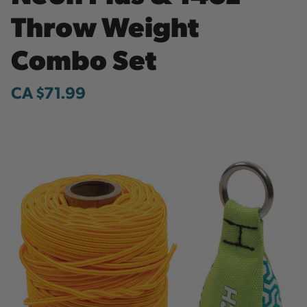
Throw Weight
Combo Set
CA $71.99