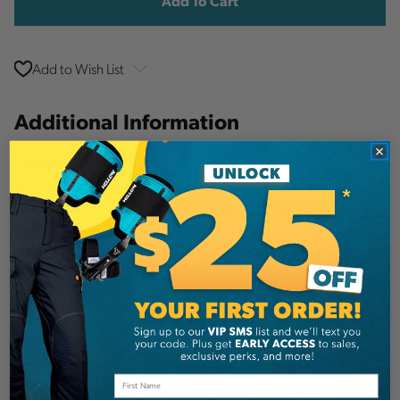
Add to Wish List
Additional Information
Notch Equipment
Brand
SKU:
SET91
Description
Notch 200' 3mm Neon Plus & 14oz Throw
weight Combo Set