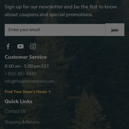
Sign up for our newsletter and be the first to know
about coupons and special promotions.
Email
Join
Address
Customer Service
8:00 am - 5:00 pm EST
1-800-387-4940
info@thearboriststore.com
Find Your Store's Hours
Quick Links
Contact Us
Shipping & Returns