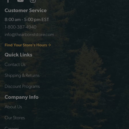
Customer Service
8:00 am - 5:00 pm EST
1-800-387-4940
info@thearboriststore.com
Find Your Store's Hours
Quick Links
Contact Us
Shipping & Returns
Discount Programs
Company Info
About Us
Our Stores
Careers