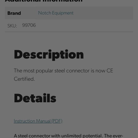
Notch Equipment
Brand
SKU:
99706
Description
The most popular steel connector is now CE
Certified.
Details
Instruction Manual (PDF)
A steel connector with unlimited potential. The ever-