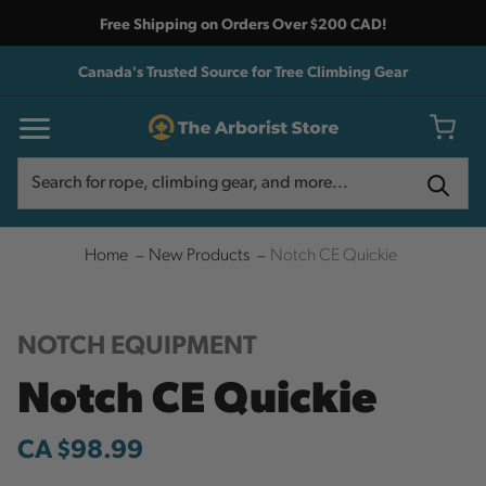
Free Shipping on Orders Over $200 CAD!
Canada's Trusted Source for Tree Climbing Gear
Search
Search
Home
New Products
Notch CE Quickie
NOTCH EQUIPMENT
Notch CE Quickie
CA $98.99