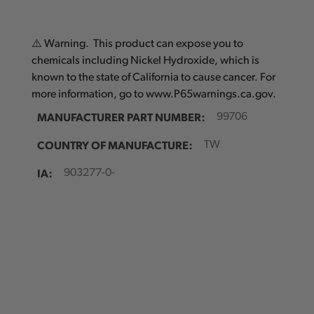
⚠️ Warning. This product can expose you to
chemicals including Nickel Hydroxide, which is
known to the state of California to cause cancer. For
more information, go to www.P65warnings.ca.gov.
MANUFACTURER PART NUMBER:
99706
COUNTRY OF MANUFACTURE:
TW
IA:
903277-0-