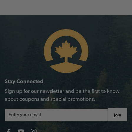
Stay Connected
Sign up for our newsletter and be the first to know
about coupons and special promotions.
Email
Join
Address