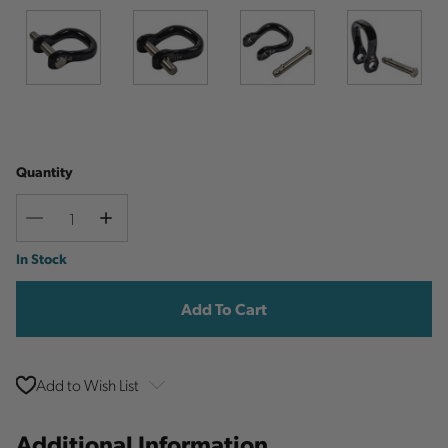
Quantity
Decrease
Increase
Quantity
Quantity
Current
In Stock
Stock:
Add to Wish List
Additional Information