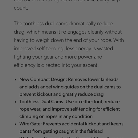
count.
The toothless dual cams dramatically reduce
drag, which means it re-engages cleanly without
having to weigh down the end of your rope. With
improved self-tending, less energy is wasted
fighting your gear and more power and
efficiency is directed into your ascent.
New Compact Design: Removes lower fairleads
and adds angel wing guides on the dual cams to
prevent kickout and greatly reduce drag
Toothless Dual Cams: Use on either foot, reduce
rope wear, and improve self-tending for efficient
climbing on ropes in any condition
Wire Gate: Prevents accidental kickout and keeps
pants from getting caught in the fairlead