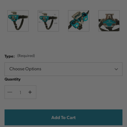
Type:
(Required)
Quantity
Decrease
Increase
Quantity
Quantity
Current
Stock: