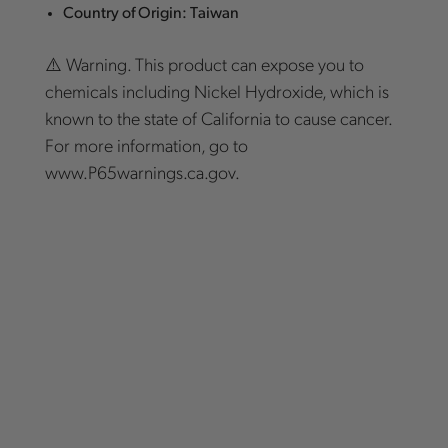
Country of Origin: Taiwan
⚠️ Warning. This product can expose you to
chemicals including Nickel Hydroxide, which is
known to the state of California to cause cancer.
For more information, go to
www.P65warnings.ca.gov.