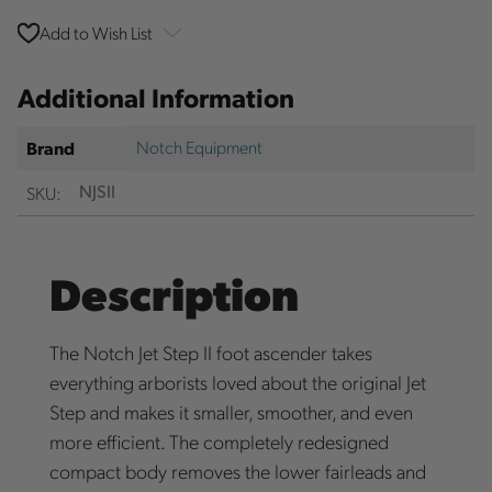
Add to Wish List
Additional Information
Notch Equipment
Brand
SKU:
NJSII
Description
The Notch Jet Step II foot ascender takes
everything arborists loved about the original Jet
Step and makes it smaller, smoother, and even
more efficient. The completely redesigned
compact body removes the lower fairleads and