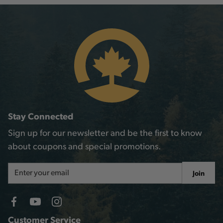
Stay Connected
Sign up for our newsletter and be the first to know
about coupons and special promotions.
Email
Join
Address
Customer Service