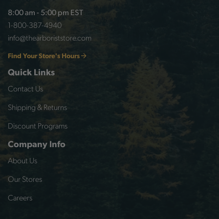
8:00 am - 5:00 pm EST
1-800-387-4940
info@thearboriststore.com
Find Your Store's Hours
Quick Links
Contact Us
Shipping & Returns
Discount Programs
Company Info
About Us
Our Stores
Careers