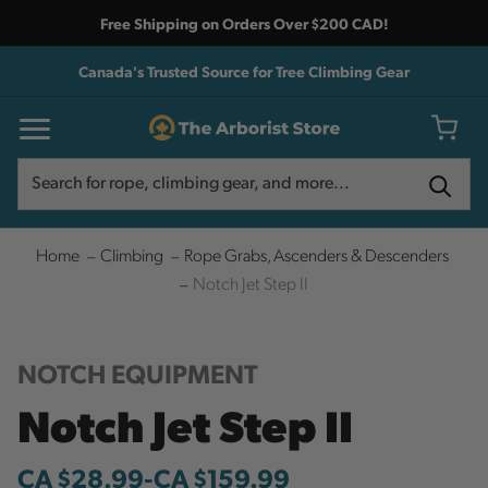
Free Shipping on Orders Over $200 CAD!
Canada's Trusted Source for Tree Climbing Gear
Search
Search
Home
Climbing
Rope Grabs, Ascenders & Descenders
Notch Jet Step II
NOTCH EQUIPMENT
Notch Jet Step II
CA $28.99
-
to
CA $159.99