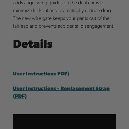
adds angel wing guides on the dual cams to
minimize kickout and dramatically reduce drag.
The new wire gate keeps your pants out of the
fairlead and prevents accidental disengagement.
Details
User Instructions PDF)
User Instructions - Replacement Strap
(PDF)