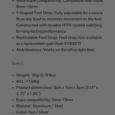
Wide Rope Compatibility: Compatible with ropes
8mm–13mm
Y-Shaped Foot Strap: Fully adjustable for a secure
fit on any boot to minimize movement on the foot.
Constructed with durable HTPE-coated webbing
for long-lasting performance
Replaceable Foot Strap: Foot strap now available
as a replacement part (Item #100077)
Ambidextrous: Works on the left or right foot
Specs:
Weight: 90g (0.19 lbs)
WLL: <150kg
Product dimensions: 8cm x 7cm x 5cm (3.14" x
2.75" x 1.96")
Rope compatibility: 8mm-13mm
Material: Aluminum / Steel
Color: Teal / Silver