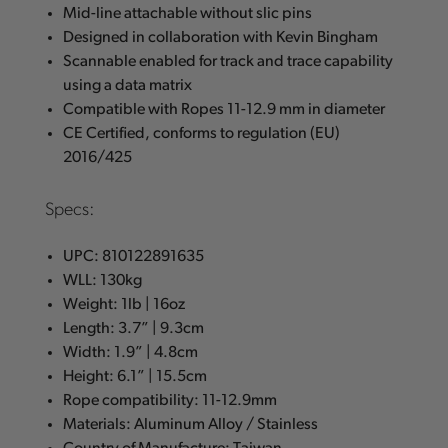
Mid-line attachable without slic pins
Designed in collaboration with Kevin Bingham
Scannable enabled for track and trace capability
using a data matrix
Compatible with Ropes 11-12.9 mm in diameter
CE Certified, conforms to regulation (EU)
2016/425
Specs:
UPC: 810122891635
WLL: 130kg
Weight: 1lb | 16oz
Length: 3.7” | 9.3cm
Width: 1.9” | 4.8cm
Height: 6.1” | 15.5cm
Rope compatibility: 11-12.9mm
Materials: Aluminum Alloy / Stainless