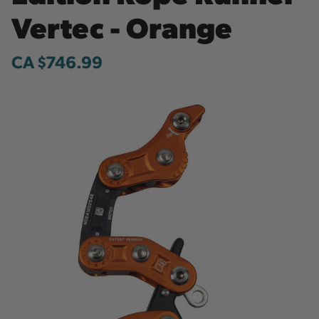
Vertec - Orange
CA $746.99