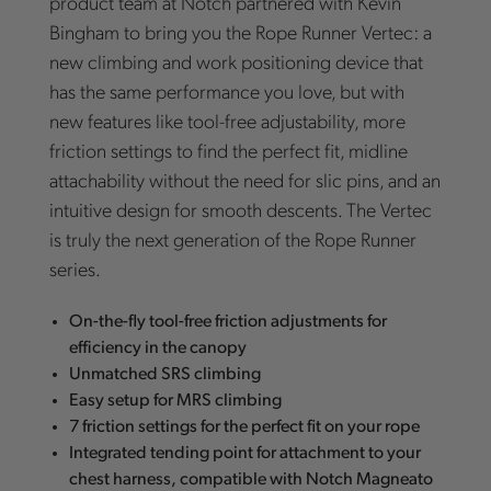
product team at Notch partnered with Kevin
Bingham to bring you the Rope Runner Vertec: a
new climbing and work positioning device that
has the same performance you love, but with
new features like tool-free adjustability, more
friction settings to find the perfect fit, midline
attachability without the need for slic pins, and an
intuitive design for smooth descents. The Vertec
is truly the next generation of the Rope Runner
series.
On-the-fly tool-free friction adjustments for
efficiency in the canopy
Unmatched SRS climbing
Easy setup for MRS climbing
7 friction settings for the perfect fit on your rope
Integrated tending point for attachment to your
chest harness, compatible with Notch Magneato