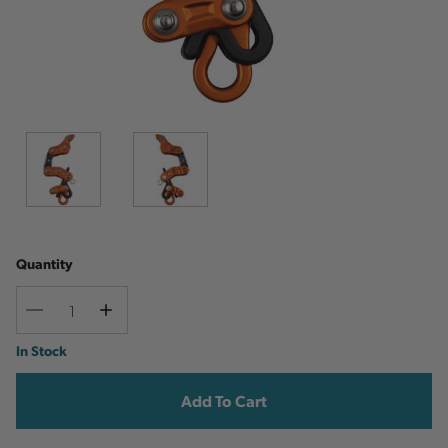
Quantity
Decrease
Increase
Quantity
Quantity
Current
In Stock
Stock: