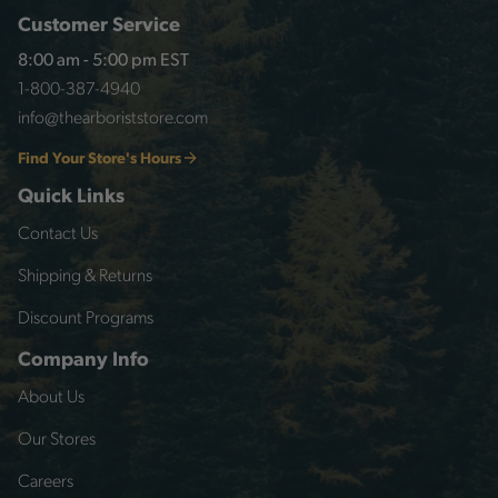
Customer Service
8:00 am - 5:00 pm EST
1-800-387-4940
info@thearboriststore.com
Find Your Store's Hours
Quick Links
Contact Us
Shipping & Returns
Discount Programs
Company Info
About Us
Our Stores
Careers