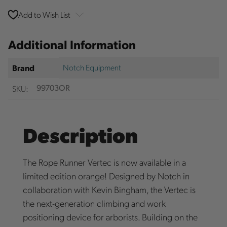
Add to Wish List
Additional Information
Notch Equipment
Brand
SKU:
99703OR
Description
The Rope Runner Vertec is now available in a
limited edition orange! Designed by Notch in
collaboration with Kevin Bingham, the Vertec is
the next-generation climbing and work
positioning device for arborists. Building on the