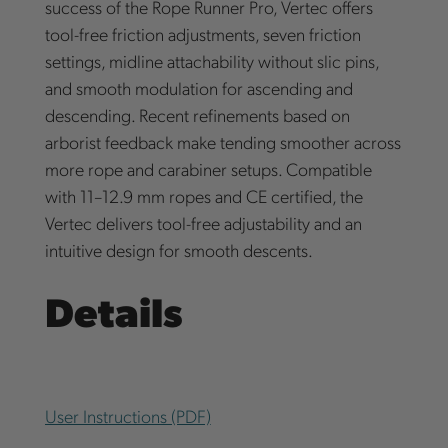
success of the Rope Runner Pro, Vertec offers
tool-free friction adjustments, seven friction
settings, midline attachability without slic pins,
and smooth modulation for ascending and
descending. Recent refinements based on
arborist feedback make tending smoother across
more rope and carabiner setups. Compatible
with 11–12.9 mm ropes and CE certified, the
Vertec delivers tool-free adjustability and an
intuitive design for smooth descents.
Details
User Instructions (PDF)