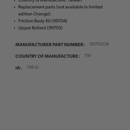
Country of Manufacture: Taiwan
Replacement parts (not available in limited
edition Orange):
Friction Body Kit (99704)
Upper Bollard (99705)
MANUFACTURER PART NUMBER:
99703OR
COUNTRY OF MANUFACTURE:
TW
IA:
198-0-