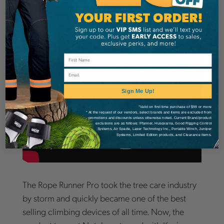
Email
Sign Me Up!
*Valid on first time purchase of $99 or more
* At the request of our vendors, select brands and items are excluded from
promotions and discounts unless otherwise noted. Current Brand/product
exclusions are as follows: Pfanner, Husqvarna, Good Rigging Control
Systems, Air Spade, Laser Technology Inc., Portable Winch, Juniper
Systems, Limited Edition products, and Clearance items.
The Rope Runner Pro took the tree care industry
by storm and quickly became one of the best
selling climbing devices of all time. Now, the