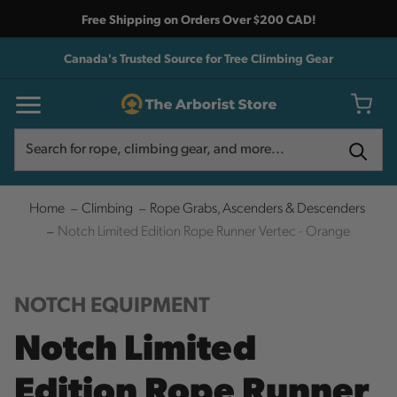
Free Shipping on Orders Over $200 CAD!
Canada's Trusted Source for Tree Climbing Gear
Search
Search
Home
Climbing
Rope Grabs, Ascenders & Descenders
Notch Limited Edition Rope Runner Vertec - Orange
NOTCH EQUIPMENT
Notch Limited
Edition Rope Runner