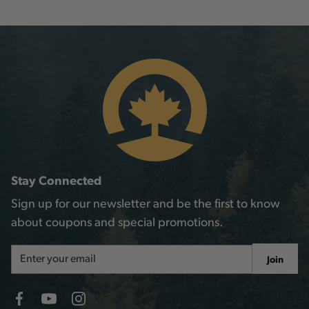
Stay Connected
Sign up for our newsletter and be the first to know
about coupons and special promotions.
Email
Join
Address