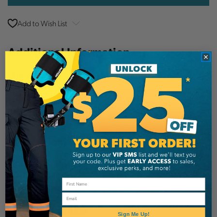
Add to Wish List
Additional Information
Notch Equipment
Brand
SKU:
NMCPH
Description
Notch Marvins Classic Quick Change Pruner
Head with 1.25" Cut capacity.
Email
Details
Sign Me Up!