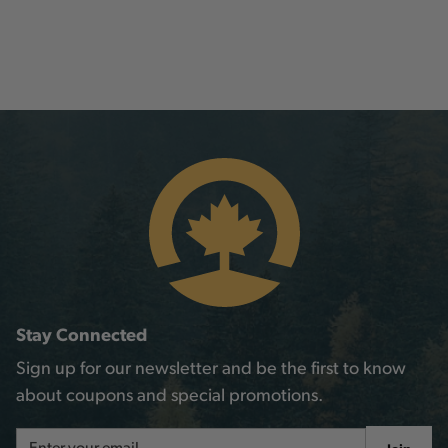
Stay Connected
Sign up for our newsletter and be the first to know
about coupons and special promotions.
Email