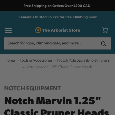
Free Shipping on Orders Over $200 CAD!
Canada's Trusted Source for Tree Climbing Gear
Search
Search
Home
Tools & Accessories
Notch Pole Saws & Pole Pruners
Notch Marvin 1.25" Classic Pruner Heads
NOTCH EQUIPMENT
Notch Marvin 1.25"
Classic Pruner Heads