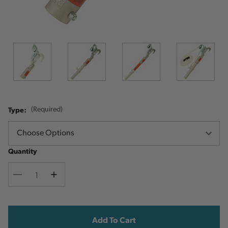
Type:
(Required)
Quantity
Decrease
Increase
Quantity
Quantity
Current
Stock: