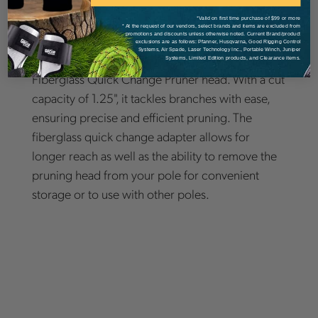
*Valid on first time purchase of $99 or more
* At the request of our vendors, select brands and items are excluded from
promotions and discounts unless otherwise noted. Current Brand/product
exclusions are as follows: Pfanner, Husqvarna, Good Rigging Control
Systems, Air Spade, Laser Technology Inc., Portable Winch, Juniper
Discover versatility with Notch Marvins Classic
Systems, Limited Edition products, and Clearance items.
Fiberglass Quick Change Pruner head. With a cut
capacity of 1.25", it tackles branches with ease,
ensuring precise and efficient pruning. The
fiberglass quick change adapter allows for
longer reach as well as the ability to remove the
pruning head from your pole for convenient
storage or to use with other poles.