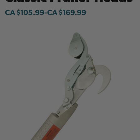
CA $105.99
-
to
CA $169.99