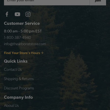
Join
Address
Customer Service
8:00 am - 5:00 pm EST
1-800-387-4940
info@thearboriststore.com
Find Your Store's Hours
Quick Links
Contact Us
Shipping & Returns
Discount Programs
Company Info
About Us