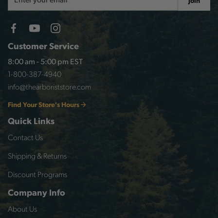
Join
Address
Customer Service
8:00 am - 5:00 pm EST
1-800-387-4940
info@thearboriststore.com
Find Your Store's Hours
Quick Links
Contact Us
Shipping & Returns
Discount Programs
Company Info
About Us