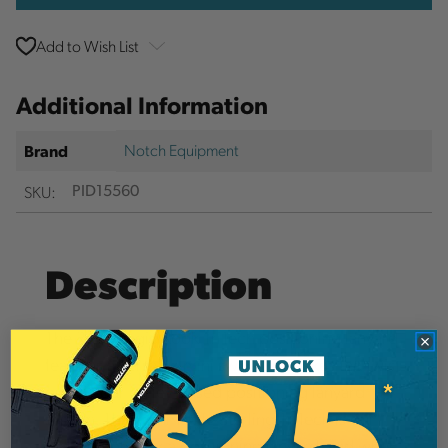
Add to Wish List
Additional Information
Notch Equipment
Brand
SKU:
PID15560
Description
The Rope Logic Rook TriTech positioning lanyard
features a versatile mini swivel that takes the twist
out of your pulley-based positioning lanyard
system. The kernmantle Sterling TriTech is our
favorite rope for a positioning lanyard, and when