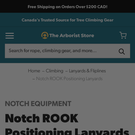
Free Shipping on Orders Over $200 CAD!
Canada's Trusted Source for Tree Climbing Gear
Search
Search
Home
Climbing
Lanyards & Fliplines
Notch ROOK Positioning Lanyards
NOTCH EQUIPMENT
Notch ROOK
Positioning Lanyards