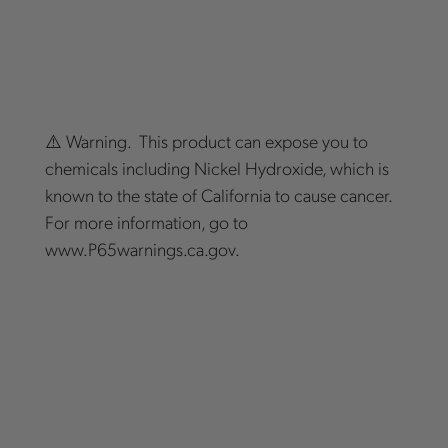
⚠️ Warning. This product can expose you to
chemicals including Nickel Hydroxide, which is
known to the state of California to cause cancer.
For more information, go to
www.P65warnings.ca.gov.