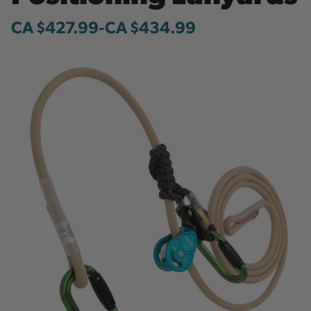
CA $427.99
-
to
CA $434.99