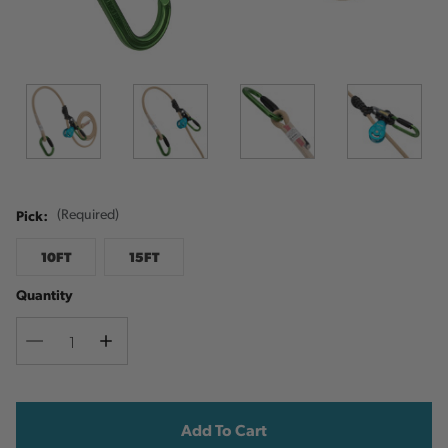
Pick:
(Required)
10FT
15FT
Quantity
Decrease
Increase
Quantity
Quantity
Current
Stock: