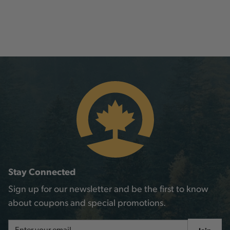
Stay Connected
Sign up for our newsletter and be the first to know
about coupons and special promotions.
Email