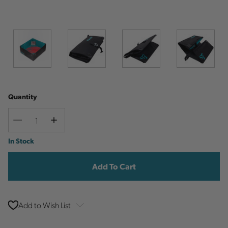
Quantity
Decrease
Increase
Quantity
Quantity
Current
In Stock
Stock:
Add to Wish List