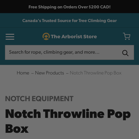
Free Shipping on Orders Over $200 CAD!
Canada's Trusted Source for Tree Climbing Gear
Search
Search
Home
New Products
Notch Throwline Pop Box
NOTCH EQUIPMENT
Notch Throwline Pop
Box