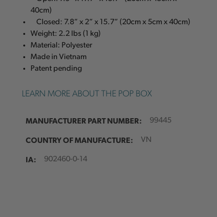
40cm)
Closed: 7.8” x 2” x 15.7” (20cm x 5cm x 40cm)
Weight: 2.2 lbs (1 kg)
Material: Polyester
Made in Vietnam
Patent pending
LEARN MORE ABOUT THE POP BOX
MANUFACTURER PART NUMBER:
99445
COUNTRY OF MANUFACTURE:
VN
IA:
902460-0-14