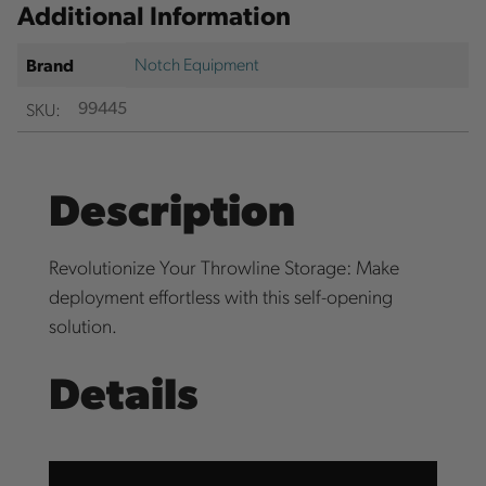
Additional Information
Notch Equipment
Brand
SKU:
99445
Description
Revolutionize Your Throwline Storage: Make
deployment effortless with this self-opening
solution.
Details