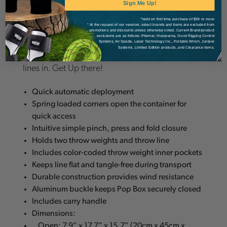
Sign Me Up!
conditions. The folding geometry enables the
*Valid on first time purchase of $99 or more
box to flatten and trap the throw line in a way that
* At the request of our vendors, select brands and items are excluded from
promotions and discounts unless otherwise noted. Current Brand/product
exclusions are as follows: Pfanner, Husqvarna, Good Rigging Control
prevents any tangles during transport so it’s
Systems, Air Spade, Laser Technology Inc., Portable Winch, Juniper
Systems, Limited Edition products, and Clearance items.
ready to Pop every time you need to get your
lines in. Get Up there!
Quick automatic deployment
Spring loaded corners open the container for
quick access
Intuitive simple pinch, press and fold closure
Holds two throw weights and throw line
Includes color-coded throw weight inner pockets
Keeps line flat and tangle-free during transport
Durable construction provides wind resistance
Aluminum buckle keeps Pop Box securely closed
Includes carry handle
Dimensions:
Open: 7.9” x 17.7” x 15.7” (20cm x 45cm x