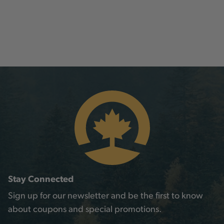
Stay Connected
Sign up for our newsletter and be the first to know
about coupons and special promotions.