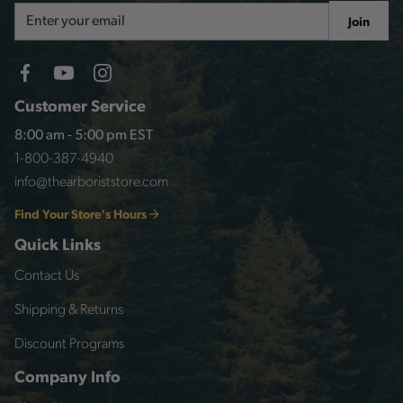
Email
Join
Address
Customer Service
8:00 am - 5:00 pm EST
1-800-387-4940
info@thearboriststore.com
Find Your Store's Hours
Quick Links
Contact Us
Shipping & Returns
Discount Programs
Company Info