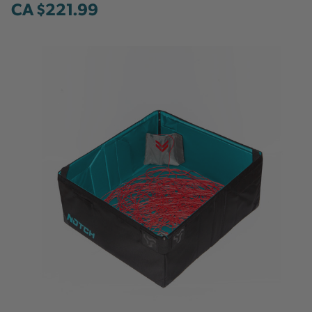
CA $221.99