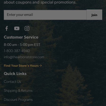
about coupons and special promotions.
Email
Join
Address
Customer Service
8:00 am - 5:00 pm EST
1-800-387-4940
info@thearboriststore.com
Find Your Store's Hours
Quick Links
Contact Us
Shipping & Returns
Discount Programs