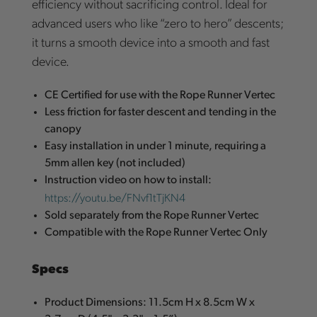
efficiency without sacrificing control. Ideal for
advanced users who like “zero to hero” descents;
it turns a smooth device into a smooth and fast
device.
CE Certified for use with the Rope Runner Vertec
Less friction for faster descent and tending in the
canopy
Easy installation in under 1 minute, requiring a
5mm allen key (not included)
Instruction video on how to install:
https://youtu.be/FNvf1tTjKN4
Sold separately from the Rope Runner Vertec
Compatible with the Rope Runner Vertec Only
Specs
Product Dimensions: 11.5cm H x 8.5cm W x