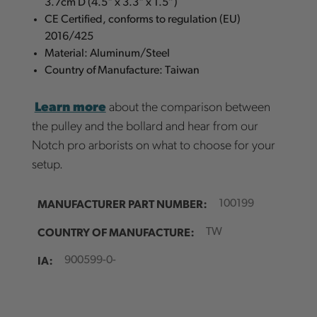
3.7cm D (4.5" x 3.3" x 1.5”)
CE Certified, conforms to regulation (EU)
2016/425
Material: Aluminum/Steel
Country of Manufacture: Taiwan
Learn more
about the comparison between
the pulley and the bollard and hear from our
Notch pro arborists on what to choose for your
setup.
MANUFACTURER PART NUMBER:
100199
COUNTRY OF MANUFACTURE:
TW
IA:
900599-0-