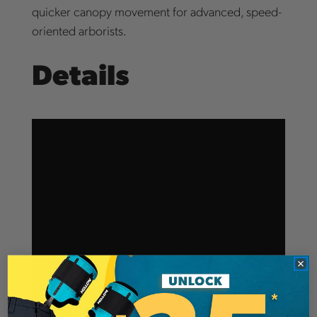
quicker canopy movement for advanced, speed-
oriented arborists.
Details