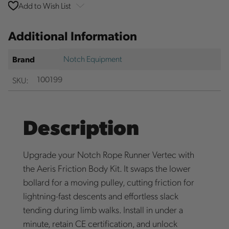
Add to Wish List
Additional Information
Notch Equipment
Brand
SKU:
100199
Description
Upgrade your Notch Rope Runner Vertec with
the Aeris Friction Body Kit. It swaps the lower
bollard for a moving pulley, cutting friction for
lightning-fast descents and effortless slack
tending during limb walks. Install in under a
minute, retain CE certification, and unlock