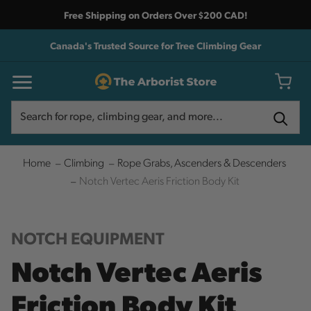
Free Shipping on Orders Over $200 CAD!
Canada's Trusted Source for Tree Climbing Gear
Search
Search
Home
Climbing
Rope Grabs, Ascenders & Descenders
Notch Vertec Aeris Friction Body Kit
NOTCH EQUIPMENT
Notch Vertec Aeris
Friction Body Kit