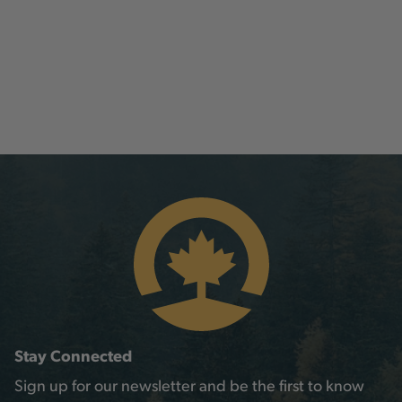
Stay Connected
Sign up for our newsletter and be the first to know