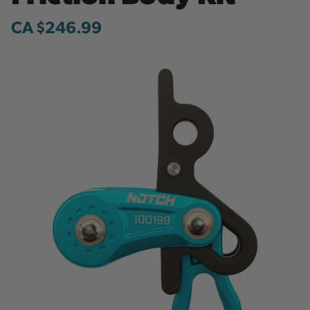
CA $246.99