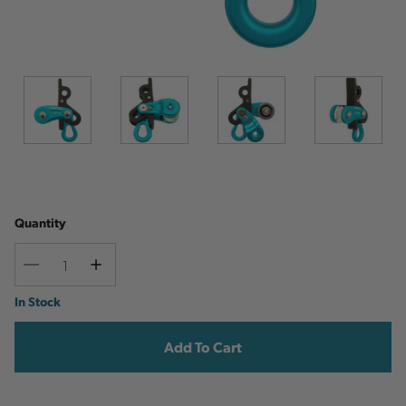
Quantity
Decrease
Increase
Quantity
Quantity
Current
In Stock
Stock: