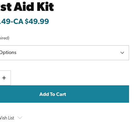
rst Aid Kit
.49
-
to
CA $49.99
ired)
Current
e
Increase
y
Quantity
Stock:
ish List