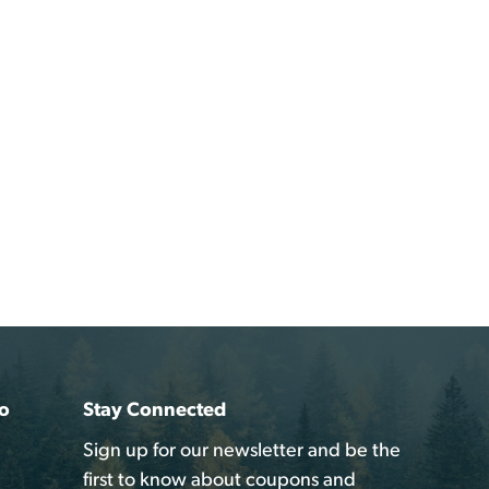
o
Stay Connected
Sign up for our newsletter and be the
first to know about coupons and