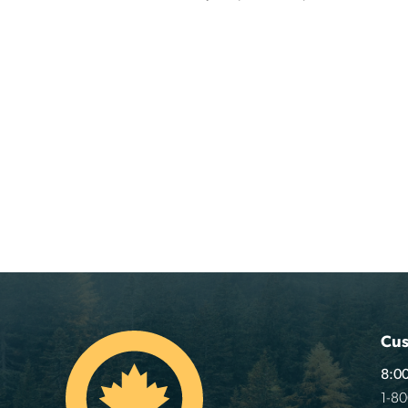
Cus
8:00
1-8