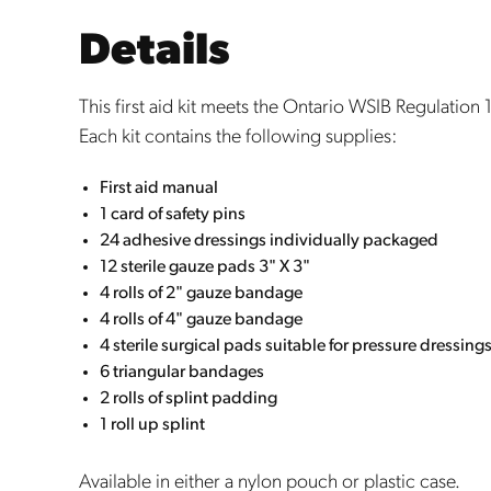
Details
This first aid kit meets the Ontario WSIB Regulation
Each kit contains the following supplies:
First
aid manual
1 card of safety pins
24 adhesive dressings individually packaged
12 sterile gauze pads 3" X 3"
4 rolls of 2" gauze bandage
4 rolls of 4" gauze bandage
4 sterile surgical pads suitable for pressure dressing
6 triangular bandages
2 rolls of splint padding
1 roll up splint
Available in either a nylon pouch or plastic case.