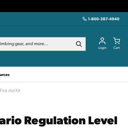
1-800-387-4940
Login
Cart
urces
irst Aid Kit
ario Regulation Level