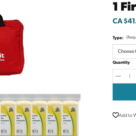
1 Fi
CA $41
Type:
(Requ
Quantity
Decreas
Quantit
Add to W