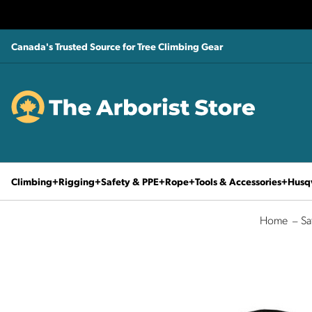
Canada's Trusted Source for Tree Climbing Gear
Climbing
Rigging
Safety & PPE
Rope
Tools & Accessories
Husq
Home
Sa