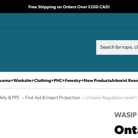
Free Shipping on Orders Over $200 CAD!
Search
Search
varna
Worksite
Clothing
PHC
Forestry
New Products
Arborist Reso
fety & PPE
First Aid & Insect Protection
Ontario Regulation Level 1 F
WASIP
Ont