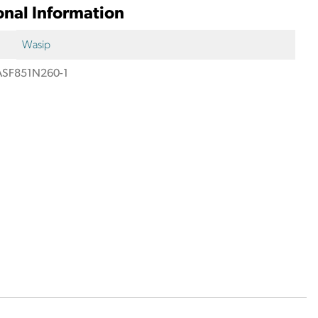
onal Information
Wasip
SF851N260-1