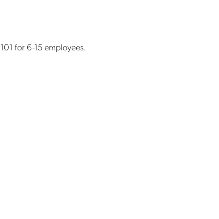
 1101 for 6-15 employees.
s