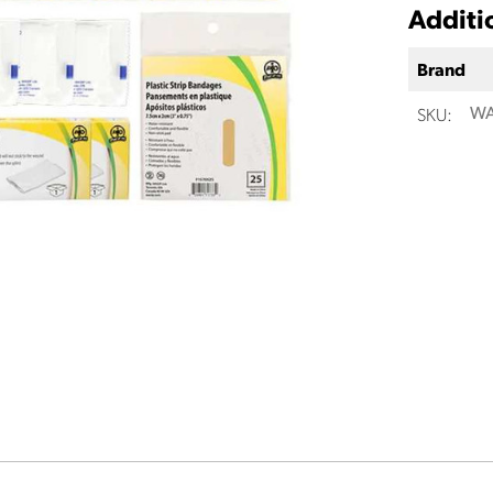
Additi
Brand
SKU:
WA