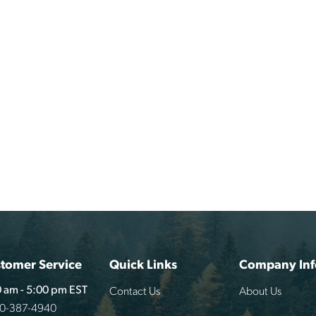
tomer Service
Quick Links
Company Inf
Contact Us
About Us
 am - 5:00 pm EST
00-387-4940