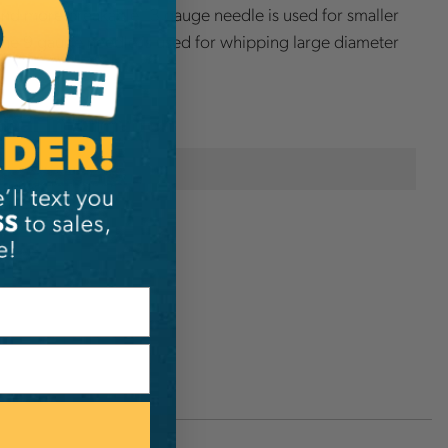
d more breakable 13 gauge needle is used for smaller
he 9 gauge needle is used for whipping large diameter
onal Information
Osborne
D4937