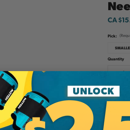
Nee
CA $15
Pick:
(Requ
SMALLE
Quantity
Decreas
Quantit
Add to W
Sailmaker