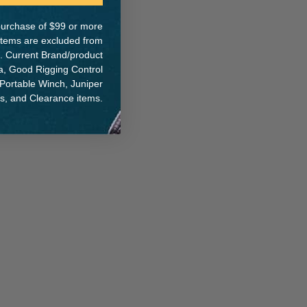
e purchase of $99 or more
 items are excluded from
. Current Brand/product
ER:
na, Good Rigging Control
 Portable Winch, Juniper
ts, and Clearance items.