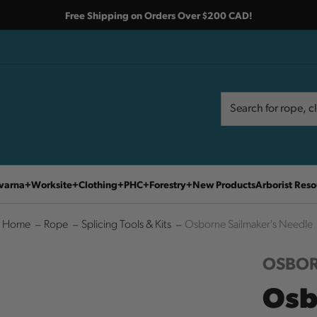
Free Shipping on Orders Over $200 CAD!
Search
Search
varna
Worksite
Clothing
PHC
Forestry
New Products
Arborist Reso
Home
Rope
Splicing Tools & Kits
Osborne Sailmaker's Needle
OSBO
Osb