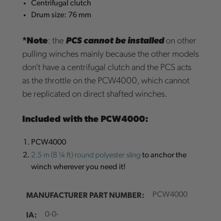
Centrifugal clutch
Drum size: 76 mm
*Note
: the
PCS cannot be installed
on other
pulling winches mainly because the other models
don't have a centrifugal clutch and the PCS acts
as the throttle on the PCW4000, which cannot
be replicated on direct shafted winches.
Included with the PCW4000:
PCW4000
2.5 m (8 ¼ ft) round polyester sling
to anchor the
winch wherever you need it!
MANUFACTURER PART NUMBER:
PCW4000
IA:
0-0-