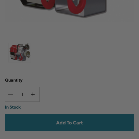
Quantity
Decrease
Increase
Quantity
Quantity
Current
In Stock
Stock: