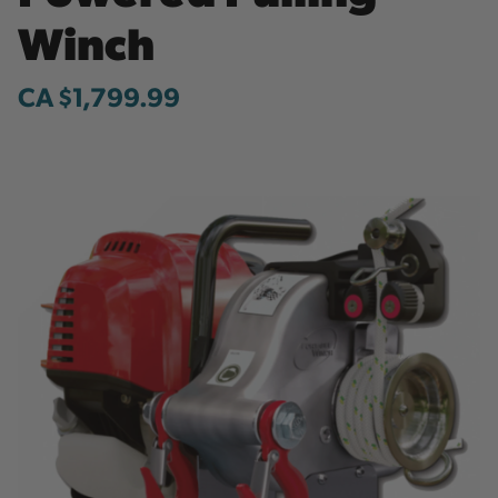
Winch
CA $1,799.99