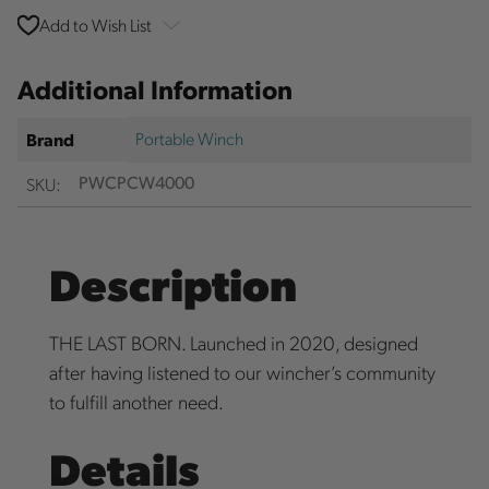
Add to Wish List
Additional Information
Portable Winch
Brand
SKU:
PWCPCW4000
Description
THE LAST BORN. Launched in 2020, designed
after having listened to our wincher’s community
to fulfill another need.
Details