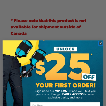
* Please note that this product is not
available for shipment outside of
Canada
**
Due to it's size and/or weight, this
product does not qualify for free
shipping.
The PCW4000
features a
centrifugal
clutch
that activates when you pull the rope. The
more you pull, the more throttle you give. When
the tension on the rope is released, the drum
stops spinning and the
Progress Capture
System
(PCS)
holds the load flawlessly in