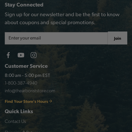
Stay Connected
Sign up for our newsletter and be the first to know
about coupons and special promotions.
Email
Join
Address
Customer Service
8:00 am - 5:00 pm EST
1-800-387-4940
info@thearboriststore.com
Find Your Store's Hours
Quick Links
Contact Us