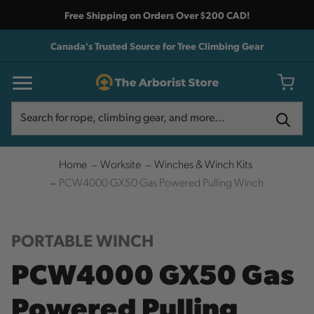
Free Shipping on Orders Over $200 CAD!
Canada's Trusted Source for Tree Climbing Gear
Search
Search
Home
Worksite
Winches & Winch Kits
PCW4000 GX50 Gas Powered Pulling Winch
PORTABLE WINCH
PCW4000 GX50 Gas
Powered Pulling