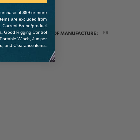
e purchase of $99 or more
 items are excluded from
. Current Brand/product
ER:
COUNTRY OF MANUFACTURE:
na, Good Rigging Control
FR
 Portable Winch, Juniper
ts, and Clearance items.