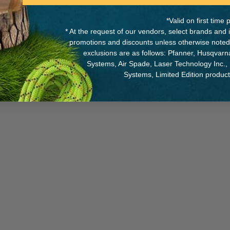
*Valid on first tim
* At the request of our vendors, select brands and
promotions and discounts unless otherwise noted
between flexibility and
MANUFACTURER PART NUMB
exclusions are as follows: Pfanner, Husqvar
knots as it comes out of the
Systems, Air Spade, Laser Technology Inc.,
 cross-section, ensuring
R02Y 060
Systems, Limited Edition produc
 versions: 60 and 300 meters.