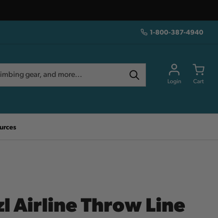
1-800-387-4940
Login
Cart
urces
l Airline Throw Line