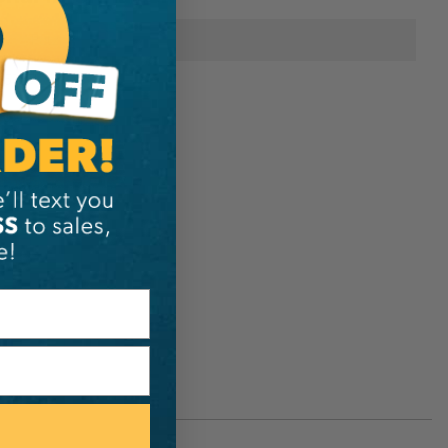
Petzl
D5157