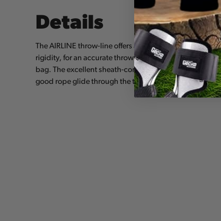
Details
The AIRLINE throw-line offers an excellent compromise 
rigidity, for an accurate throw without the formation of 
bag. The excellent sheath-core bond maintains a round
good rope glide through the tree. It is available in two