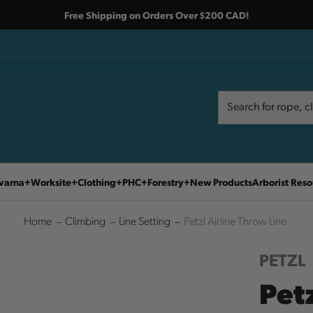
Free Shipping on Orders Over $200 CAD!
Search
Search
varna
Worksite
Clothing
PHC
Forestry
New Products
Arborist Reso
Home
Climbing
Line Setting
Petzl Airline Throw Line
PETZL
Petz