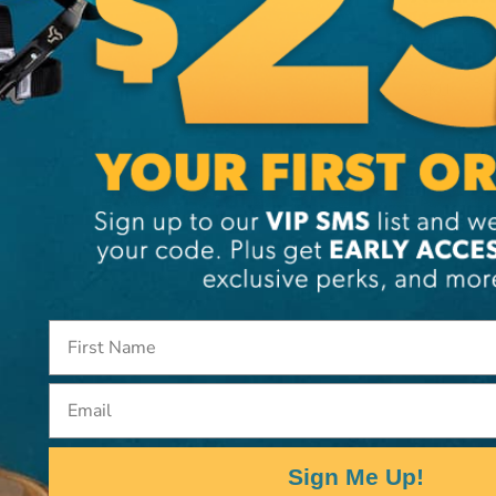
Brand
SKU:
PI
Email
Sign Me Up!