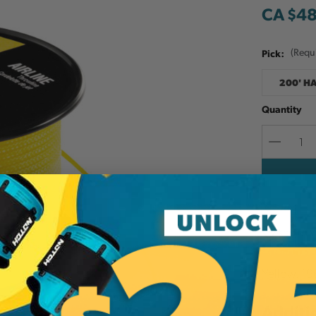
CA $4
Pick:
(Requ
200' H
Quantity
Decreas
Quantit
Add to W
Yellow. 19
Additi