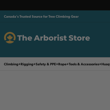
Canada's Trusted Source for Tree Climbing Gear
Climbing
Rigging
Safety & PPE
Rope
Tools & Accessories
Husq