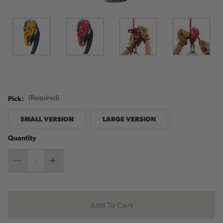
Pick:
(Required)
SMALL VERSION
LARGE VERSION
Quantity
Decrease
Increase
Quantity
Quantity
Current
Stock: