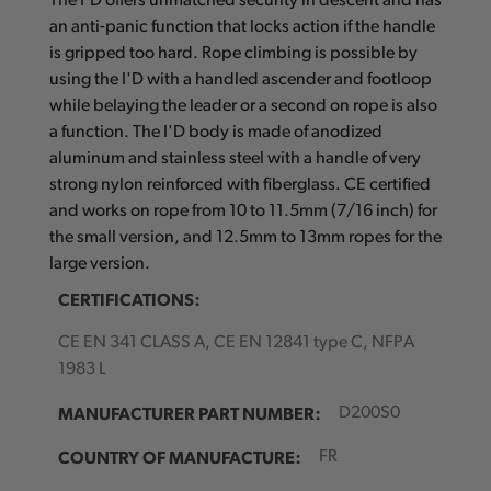
The I'D offers unmatched security in descent and has
an anti-panic function that locks action if the handle
is gripped too hard. Rope climbing is possible by
using the I'D with a handled ascender and footloop
while belaying the leader or a second on rope is also
a function. The I'D body is made of anodized
aluminum and stainless steel with a handle of very
strong nylon reinforced with fiberglass. CE certified
and works on rope from 10 to 11.5mm (7/16 inch) for
the small version, and 12.5mm to 13mm ropes for the
large version.
CERTIFICATIONS:
CE EN 341 CLASS A, CE EN 12841 type C, NFPA
1983 L
MANUFACTURER PART NUMBER:
D200S0
COUNTRY OF MANUFACTURE:
FR