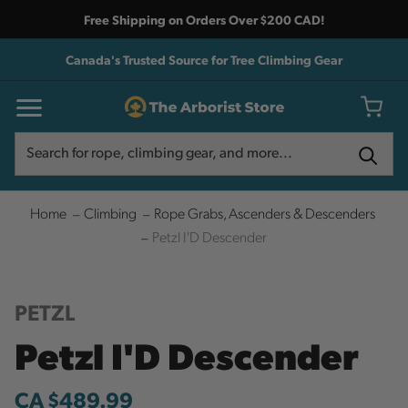
Free Shipping on Orders Over $200 CAD!
Canada's Trusted Source for Tree Climbing Gear
Search
Search
Home
Climbing
Rope Grabs, Ascenders & Descenders
Petzl I'D Descender
PETZL
Petzl I'D Descender
CA $489.99