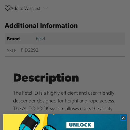
Add to Wish List
Additional Information
Petzl
Brand
SKU:
PID2292
Description
The Petzl ID is a highly efficient and user-friendly
descender designed for height and rope access.
The AUTO LOCK system allows users the ability
to position themselves without having to
manipulate the handle. The I'D features an