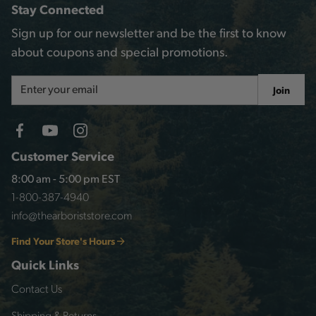
Stay Connected
Sign up for our newsletter and be the first to know
about coupons and special promotions.
Email
Join
Address
Customer Service
8:00 am - 5:00 pm EST
1-800-387-4940
info@thearboriststore.com
Find Your Store's Hours
Quick Links
Contact Us
Shipping & Returns