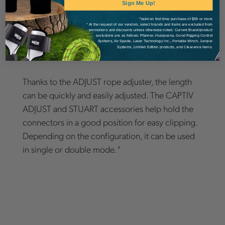
Sign Me Up!
Details
*Valid on first time purchase of $99 or more
* At the request of our vendors, select brands and items are excluded from
promotions and discounts unless otherwise noted. Current Brand/product
exclusions are as follows: Pfanner, Husqvarna, Good Rigging Control
Systems, Air Spade, Laser Technology Inc., Portable Winch, Juniper
Systems, Limited Edition products, and Clearance items.
Thanks to the ADJUST rope adjuster, the length
can be quickly and easily adjusted. The CAPTIV
ADJUST and STUART accessories help hold the
connectors in a good position for easy clipping.
Depending on the configuration, it can be used
in single or double mode. "