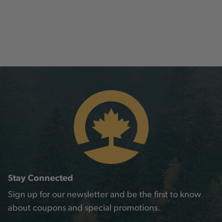
Stay Connected
Sign up for our newsletter and be the first to know
about coupons and special promotions.