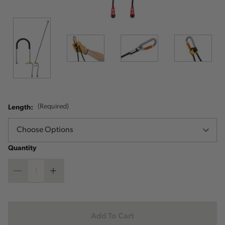
Length:
(Required)
Quantity
Decrease
Increase
Quantity
Quantity
Current
Stock: