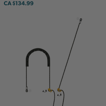
CA $134.99