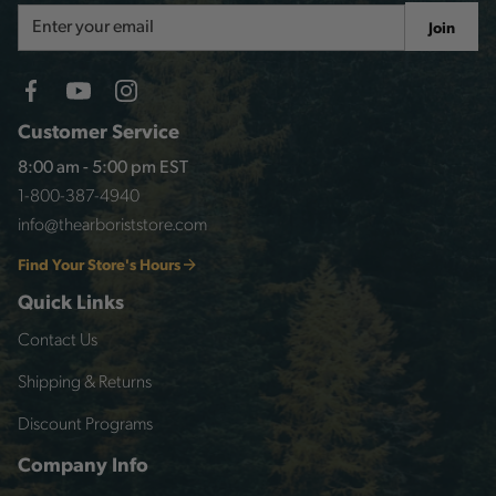
Email
Join
Address
Customer Service
8:00 am - 5:00 pm EST
1-800-387-4940
info@thearboriststore.com
Find Your Store's Hours
Quick Links
Contact Us
Shipping & Returns
Discount Programs
Company Info