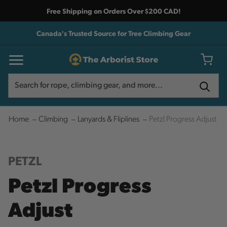
Free Shipping on Orders Over $200 CAD!
Canada's Trusted Source for Tree Climbing Gear
Search
Search
Home
Climbing
Lanyards & Fliplines
Petzl Progress Adjust
PETZL
Petzl Progress
Adjust