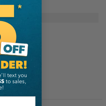
onal Information
Petzl
392