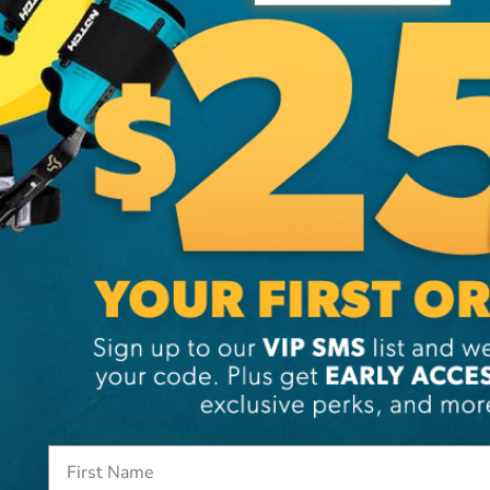
Additi
Brand
SKU:
40