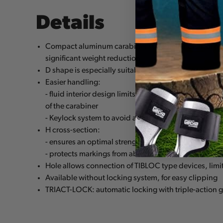
Details
Compact aluminum carabiner suitable for tactical pe
significant weight reduction
D shape is especially suitable for attaching devices
Easier handling:
- fluid interior design limits the risk of having a catch
of the carabiner
- Keylock system to avoid any involuntary snagging o
H cross-section:
- ensures an optimal strength/weight ratio
- protects markings from abrasion
Hole allows connection of TIBLOC type devices, limiti
Available without locking system, for easy clipping
TRIACT-LOCK: automatic locking with triple-action 