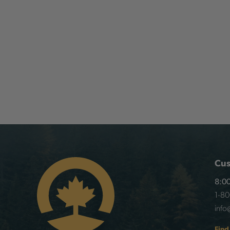
Cus
8:00
1-8
info
Find