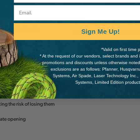
Email
rsonnel looking for
Sign Me Up!
MANUFACTURER PART NUMB
M39A TL
*Valid on first tim
* At the request of our vendors, select brands and
 point and facilitates rotation
promotions and discounts unless otherwise noted
exclusions are as follows: Pfanner, Husqvar
f the carabiner
Systems, Air Spade, Laser Technology Inc.,
Systems, Limited Edition produc
ng the risk of losing them
gate opening