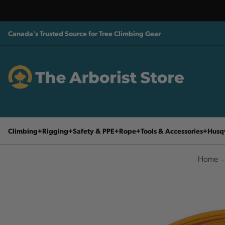
Canada's Trusted Source for Tree Climbing Gear
Climbing
Rigging
Safety & PPE
Rope
Tools & Accessories
Husq
Home