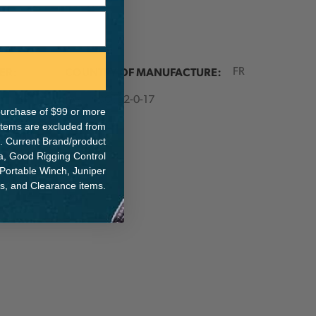
ER:
COUNTRY OF MANUFACTURE:
FR
IA:
900032-0-17
e purchase of $99 or more
 items are excluded from
. Current Brand/product
na, Good Rigging Control
 Portable Winch, Juniper
ts, and Clearance items.