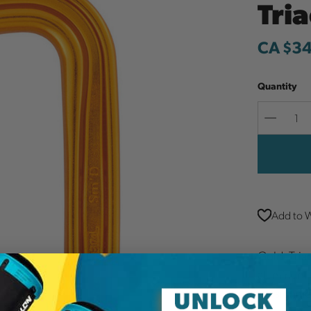
Tri
CA $3
Quantity
Decreas
Quantit
Add to W
Gold. Tria
aluminum 
for signif