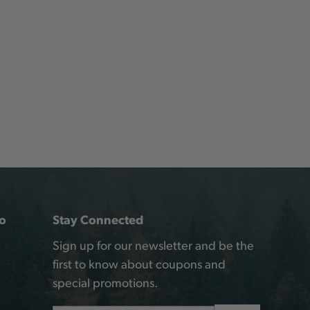
o
Stay Connected
Sign up for our newsletter and be the
first to know about coupons and
special promotions.