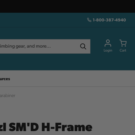
1-800-387-4940
Login
Cart
urces
arabiner
zl SM'D H-Frame