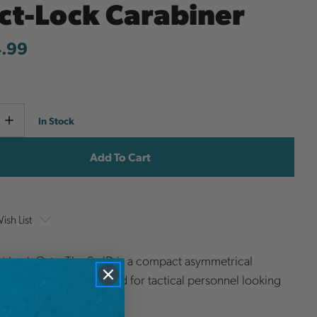
act-Lock Carabiner
4.99
Current
e
Increase
In Stock
y
Quantity
Stock:
ish List
ct Lock Gate. The Sm'D is a compact asymmetrical
carabiner recommended for tactical personnel looking
icant weight reduction.