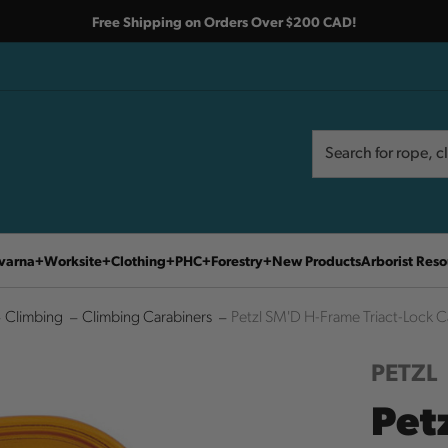
Free Shipping on Orders Over $200 CAD!
Search
Search
varna
Worksite
Clothing
PHC
Forestry
New Products
Arborist Reso
Climbing
Climbing Carabiners
Petzl SM'D H-Frame Triact-Lock C
PETZL
Pet