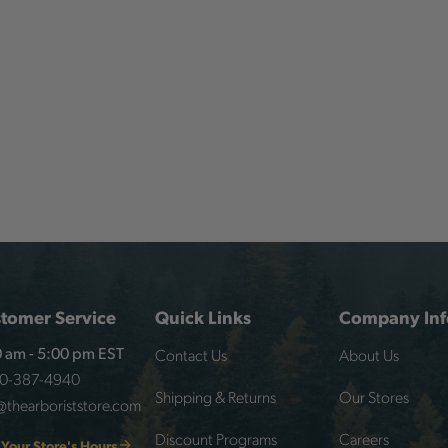
tomer Service
Quick Links
Company Inf
Contact Us
About Us
 am - 5:00 pm EST
00-387-4940
Shipping & Returns
Our Stores
@thearboriststore.com
Discount Programs
Careers
 Your Store's Hours