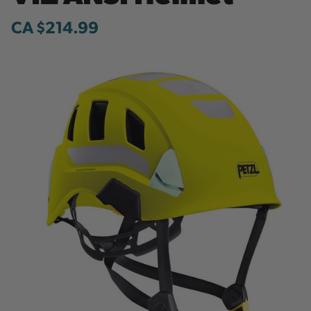
CA $214.99