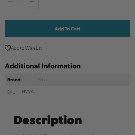
Decrease
Increase
Quantity
Quantity
Current
Stock:
Add to Wish List
Additional Information
Petzl
Brand
SKU:
HVVA
Description