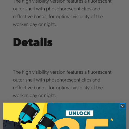
The high visibility version features a fluorescent
outer shell with phosphorescent clips and
reflective bands, for optimal visibility of the
worker, day or night.
Details
The high visibility version features a fluorescent
outer shell with phosphorescent clips and
reflective bands, for optimal visibility of the
worker, day or night.
Notch Hook Ups Comms System available for
add-on to every helmet