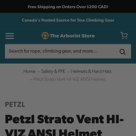
Free Shipping on Orders Over $200 CAD!
Canada's Trusted Source for Tree Climbing Gear
Search
Search
Home
Safety & PPE
Helmets & Hard Hats
Petzl Strato Vent HI-VIZ ANSI Helmet
PETZL
Petzl Strato Vent HI-
VIZ ANSI Helmet