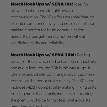
Notch Hook Ups w/ SENA 10s:
Ideal for
crews <4 who need straightforward
communication. The 10s offers essential features
like intercom connectivity and noise cancellation,
making it perfect for basic communication
needs. It's a budget-friendly option without
sacrificing clarity and reliability.
Notch Hook Ups w/ SENA 30ki:
For big
crews, or those who need enhanced connectivity
and audio features, the 30k is the way to go. It
offers extended intercom range, advanced noise
control, and superior audio quality. The 30k also
includes MESH compatibility making linking units
or using more than 4 units much easier- making it
the premium choice for professional arborists
who demand the best.