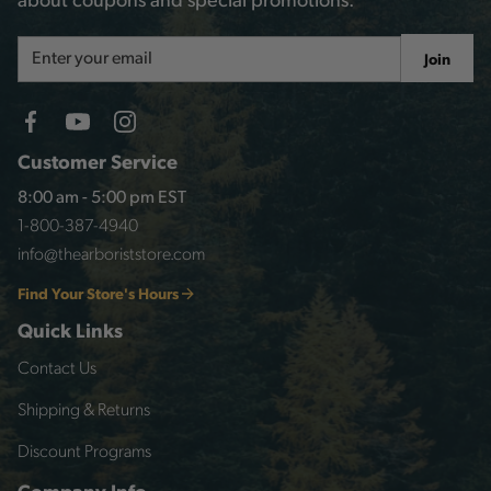
about coupons and special promotions.
Email
Join
Address
Customer Service
8:00 am - 5:00 pm EST
1-800-387-4940
info@thearboriststore.com
Find Your Store's Hours
Quick Links
Contact Us
Shipping & Returns
Discount Programs
Company Info