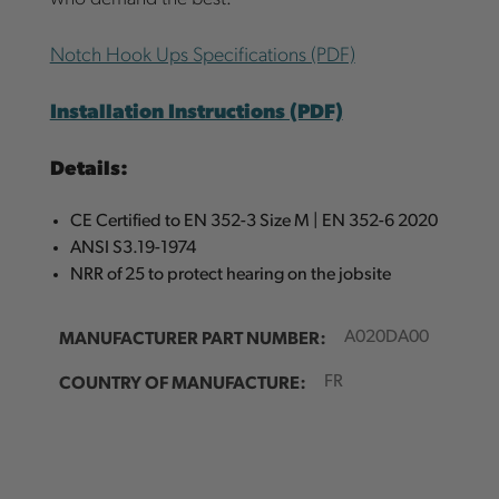
Notch Hook Ups Specifications (PDF)
Installation Instructions (PDF)
Details:
CE Certified to EN 352-3 Size M | EN 352-6 2020
ANSI S3.19-1974
NRR of 25 to protect hearing on the jobsite
MANUFACTURER PART NUMBER:
A020DA00
COUNTRY OF MANUFACTURE:
FR