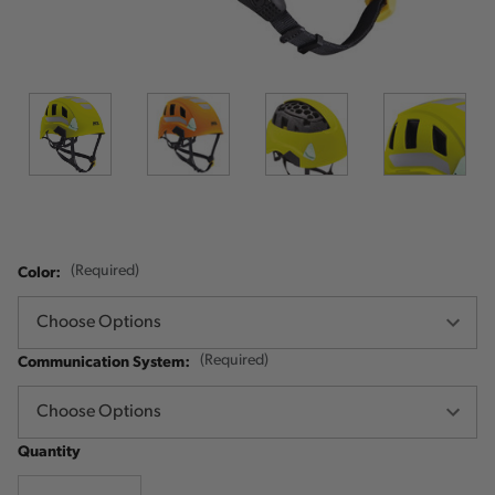
Color:
(Required)
Communication System:
(Required)
Quantity