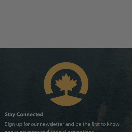
Stay Connected
Sign up for our newsletter and be the first to know