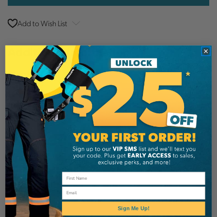
Add to Wish List
Additional Information
Pfanner
Brand
SKU:
PFA1019154011-1
Description
Details
Email
Top quality work glove made of soft and sturdy
Sign Me Up!
goatskin.