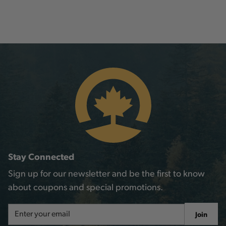
Stay Connected
Sign up for our newsletter and be the first to know
about coupons and special promotions.
Email
Join
Address