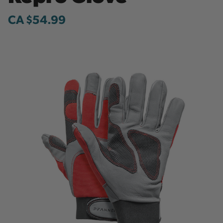
CA $54.99