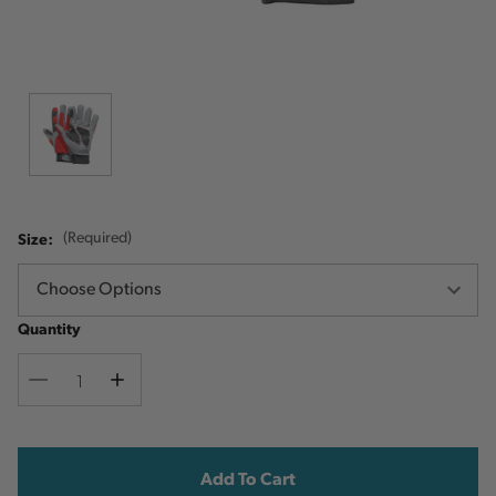
Size:
(Required)
Quantity
Decrease
Increase
Quantity
Quantity
Current
Stock: