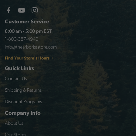
Customer Service
8:00 am - 5:00 pm EST
1-800-387-4940
info@thearboriststore.com
Find Your Store's Hours
Quick Links
Contact Us
Shipping & Returns
Discount Programs
Company Info
About Us
Our Stores