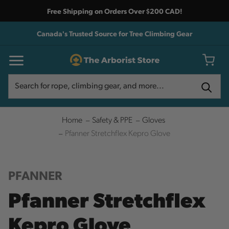
Free Shipping on Orders Over $200 CAD!
Canada's Trusted Source for Tree Climbing Gear
Search
Search
Home
Safety & PPE
Gloves
Pfanner Stretchflex Kepro Glove
PFANNER
Pfanner Stretchflex
Kepro Glove