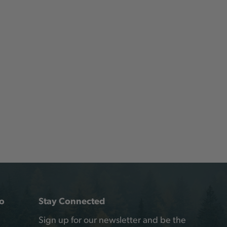
o
Stay Connected
Sign up for our newsletter and be the