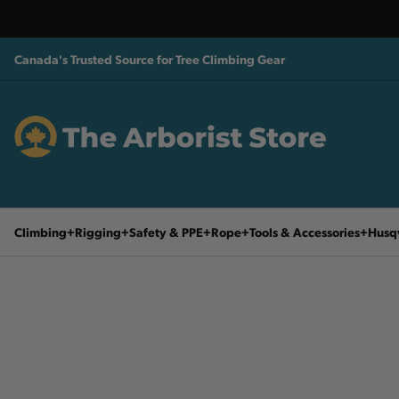
Canada's Trusted Source for Tree Climbing Gear
Climbing
Rigging
Safety & PPE
Rope
Tools & Accessories
Husq