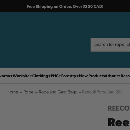
Free Shipping on Orders Over $200 CAD!
Search
Search
varna
Worksite
Clothing
PHC
Forestry
New Products
Arborist Reso
Home
Rope
Rope and Gear Bags
Reecoil Rope Bag 28L
REECO
Ree