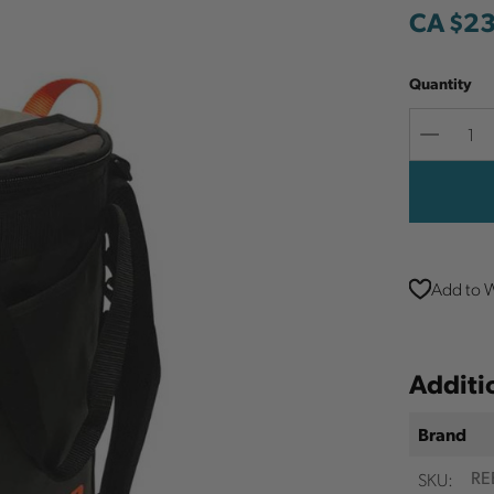
CA $2
Quantity
Decreas
Quantit
Add to W
Additi
Brand
SKU:
RE