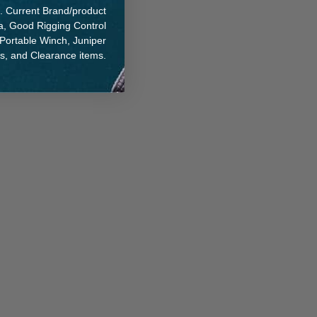
. Current Brand/product
na, Good Rigging Control
 Portable Winch, Juniper
ts, and Clearance items.