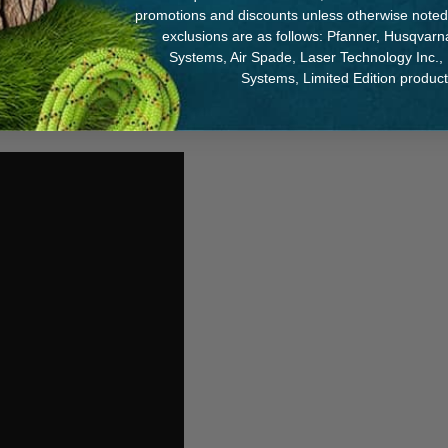
promotions and discounts unless otherwise noted
exclusions are as follows: Pfanner, Husqvar
Systems, Air Spade, Laser Technology Inc.,
Systems, Limited Edition produc
 and Helmet and more