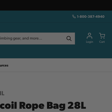
1-800-387-4940
Login
Cart
urces
IL
coil Rope Bag 28L