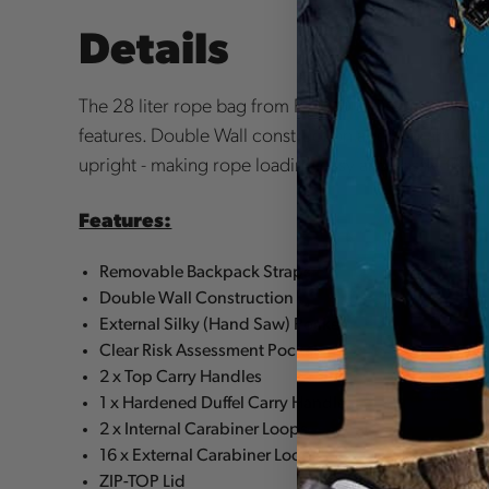
Details
The 28 liter rope bag from REECOIL. Designed for 
features. Double Wall construction adds durability 
upright - making rope loading easy and hassle free.
Features:
Removable Backpack Straps
Double Wall Construction
External Silky (Hand Saw) Pocket
Clear Risk Assessment Pocket
2 x Top Carry Handles
1 x Hardened Duffel Carry Handle
2 x Internal Carabiner Loops
16 x External Carabiner Loops
ZIP-TOP Lid