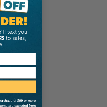
ER:
IA:
0-0-
e purchase of $99 or more
 items are excluded from