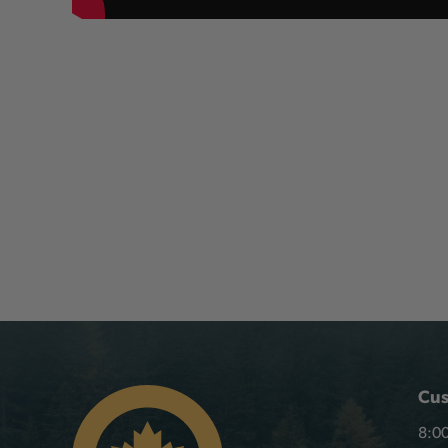
Cus
8:00