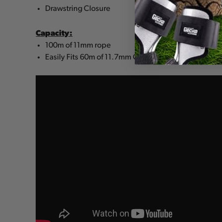
Drawstring Closure
Capacity:
100m of 11mm rope
Easily Fits 60m of 11.7mm Climbing Line + Harness