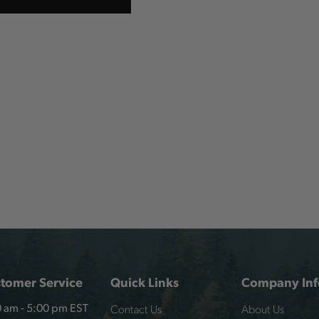
tomer Service
Quick Links
Company Inf
Contact Us
About Us
 am - 5:00 pm EST