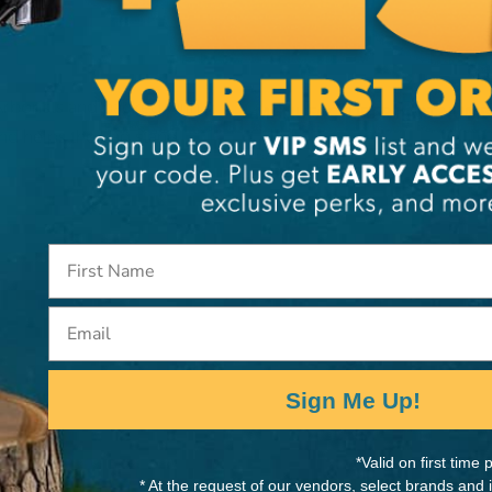
Arborists and packed with
MANUFACTURER PART NUMB
and helps the bag stand
BA0012D
Email
Sign Me Up!
*Valid on first tim
* At the request of our vendors, select brands and