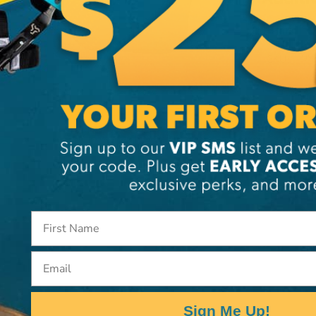
Brand
SKU:
99
Email
Sign Me Up!