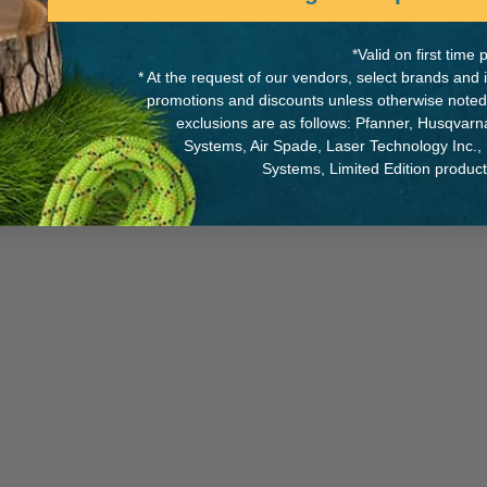
*Valid on first tim
* At the request of our vendors, select brands and
promotions and discounts unless otherwise noted
Y OF MANUFACTURE:
TW
exclusions are as follows: Pfanner, Husqvar
Systems, Air Spade, Laser Technology Inc.,
0042-0-90
Systems, Limited Edition produc