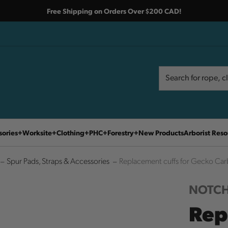
Free Shipping on Orders Over $200 CAD!
Search
Search
sories
Worksite
Clothing
PHC
Forestry
New Products
Arborist Reso
Spur Pads, Straps & Accessories
Replacement cuffs for Gecko Car
NOTCH
Rep