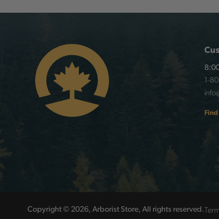
Cus
8:00
1-8
info
Find
Term
Copyright © 2026, Arborist Store, All rights reserved.