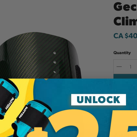
Gec
Cli
CA $40
Quantity
Decreas
Quantit
Add to W
Additi