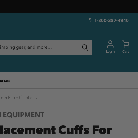
1-800-387-4940
Login
Cart
urces
bon Fiber Climbers
 EQUIPMENT
lacement Cuffs For