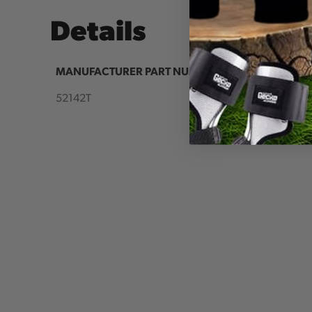
Details
MANUFACTURER PART NUMBER:
COUNTR
IA:
52142T
90