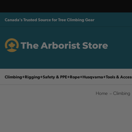
Canada's Trusted Source for Tree Climbing Gear
Climbing
Rigging
Safety & PPE
Rope
Husqvarna
Tools & Acces
Home
Climbing