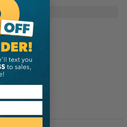
Notch Equipment
242