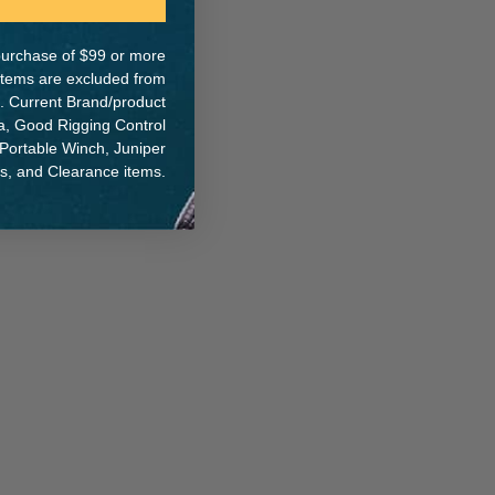
e purchase of $99 or more
 items are excluded from
. Current Brand/product
na, Good Rigging Control
 Portable Winch, Juniper
ts, and Clearance items.