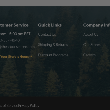
tomer Service
Quick Links
Company Inf
Contact Us
About Us
 am - 5:00 pm EST
00-387-4940
Shipping & Returns
Our Stores
@thearboriststore.com
Discount Programs
Careers
 Your Store's Hours
s of Service
Privacy Policy