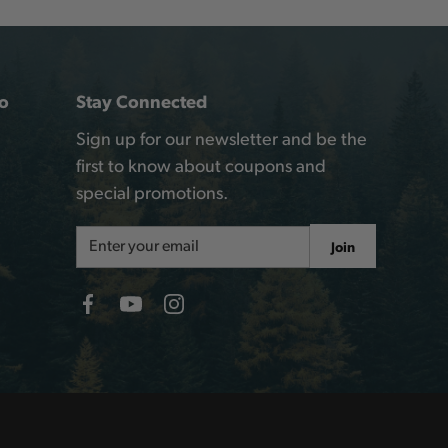
o
Stay Connected
Sign up for our newsletter and be the
first to know about coupons and
special promotions.
Email
Join
Address