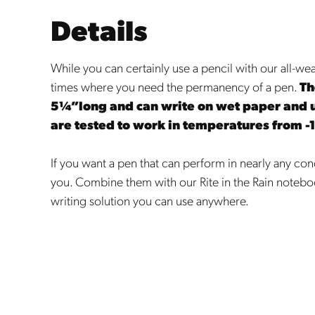
Details
While you can certainly use a pencil with our all-we
times where you need the permanency of a pen.
Th
5¼”long and can write on wet paper and 
are tested to work in temperatures from -
If you want a pen that can perform in nearly any condi
you. Combine them with our Rite in the Rain notebo
writing solution you can use anywhere.