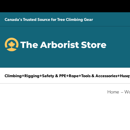
Canada's Trusted Source for Tree Climbing Gear
Climbing
Rigging
Safety & PPE
Rope
Tools & Accessories
Husq
Home
Wo