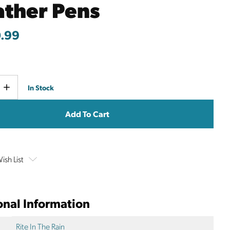
ther Pens
.99
Current
e
Increase
In Stock
y
Quantity
Stock:
ish List
onal Information
Rite In The Rain