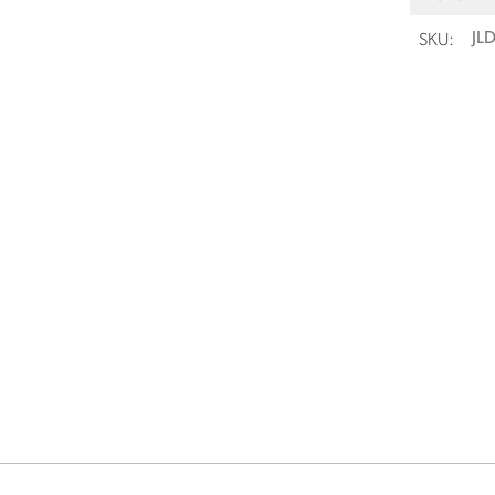
SKU:
JL