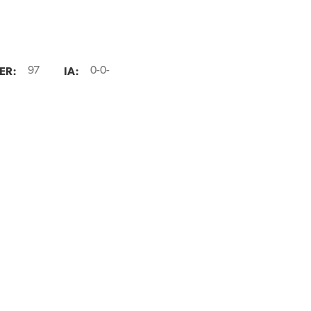
ER:
IA:
97
0-0-