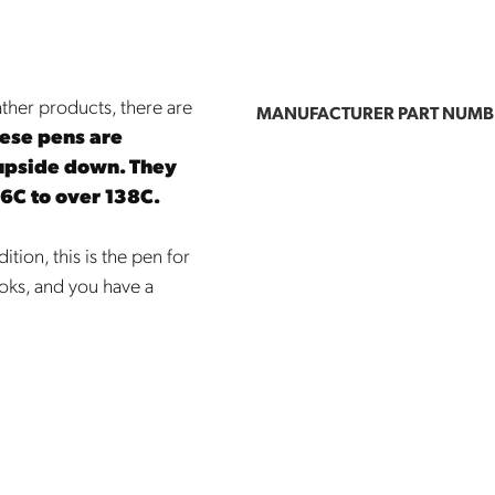
ather products, there are
MANUFACTURER PART NUMB
ese pens are
upside down. They
16C to over 138C.
tion, this is the pen for
oks, and you have a