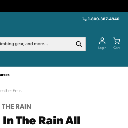
1-800-387-4940
Login
Cart
urces
 Weather Pens
N THE RAIN
 In The Rain All