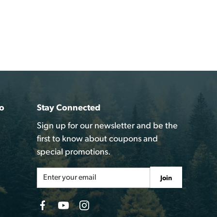
o
Stay Connected
Sign up for our newsletter and be the
first to know about coupons and
special promotions.
Email
Join
Address