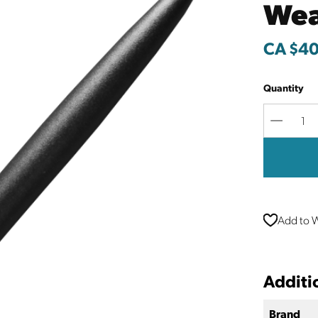
Wea
CA $40
Quantity
Decreas
Quantit
Add to W
Additi
Brand