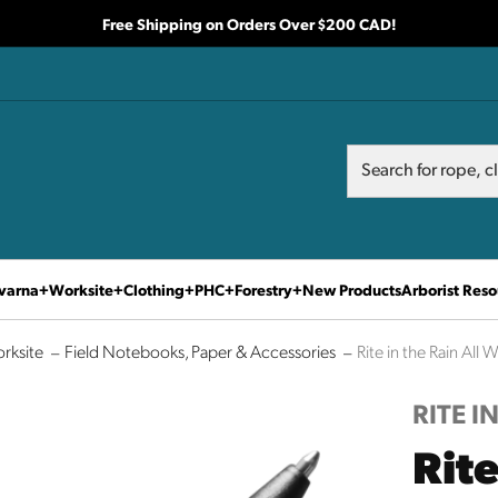
Free Shipping on Orders Over $200 CAD!
Search
Search
varna
Worksite
Clothing
PHC
Forestry
New Products
Arborist Reso
rksite
Field Notebooks, Paper & Accessories
Rite in the Rain All
RITE I
Rite