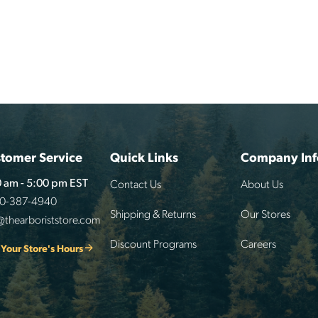
tomer Service
Quick Links
Company Inf
Contact Us
About Us
 am - 5:00 pm EST
00-387-4940
Shipping & Returns
Our Stores
@thearboriststore.com
Discount Programs
Careers
 Your Store's Hours