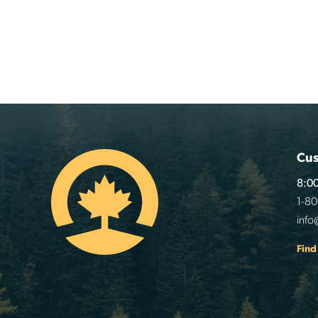
Cus
8:00
1-8
info
Find