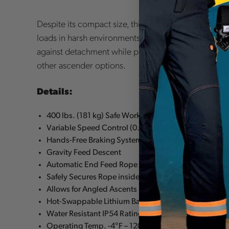
Despite its compact size, this powerful tool was d
loads in harsh environments. The automatic in-feed
against detachment while providing operational capa
other ascender options.
Details:
400 lbs. (181 kg) Safe Working Load
Variable Speed Control (0.5 – 1.5 ft./sec)
Hands-Free Braking System
Gravity Feed Descent
Automatic End Feed Rope Loading
Safely Secures Rope inside the Lift & Prevents Acci
Allows for Angled Ascents
Hot-Swappable Lithium Battery w/charge reading
Water Resistant IP54 Rating
Operating Temp. -4°F – 120 °F (-20 °C – +49 °C)