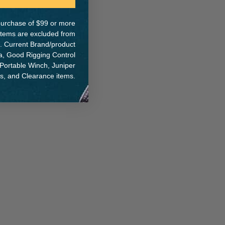
e purchase of $99 or more
 items are excluded from
. Current Brand/product
na, Good Rigging Control
 Portable Winch, Juniper
ts, and Clearance items.