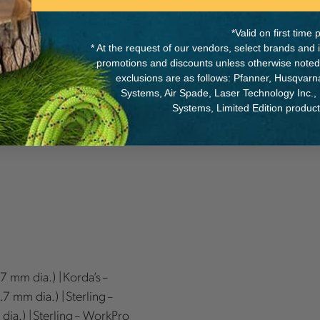
*Valid on first tim
* At the request of our vendors, select brands and
promotions and discounts unless otherwise noted
exclusions are as follows: Pfanner, Husqvar
Systems, Air Spade, Laser Technology Inc.,
c Handle, 1 Reverse
Systems, Limited Edition produc
.7 mm dia.) | Korda’s –
7 mm dia.) | Sterling –
dia.) | Sterling – WorkPro