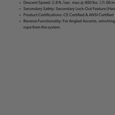
Descent Speed: 2.8 ft./sec. max @ 400 lbs. | (1.06 
Secondary Safety: Secondary Lock-Out Feature (Han
Product Certifications: CE Certified & ANSI Certified
Reverse Functionality: For Angled Ascents, winchin
rope from the system.