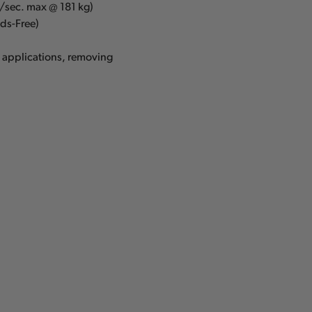
m/sec. max @ 181 kg)
ds-Free)
g applications, removing