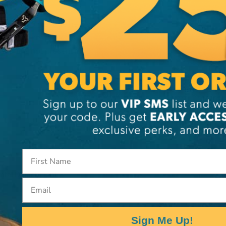
eveloped to manage heavy
 rope system protects
bilities not present in
dental Detachment
Email
Sign Me Up!