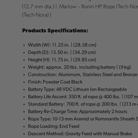
(12.7 mm dia.) | Marlow – Ronin HP Rope (Tech-Nor
(Tech-Nora) |
Products Specifications:
Width (W): 11.25 in. | (28.58 cm)
Depth (D): 13.50 in. | (34.29 cm)
Height (H): 11.75 in. | (29.85 cm)
Weight: approx. 20 lbs. including battery | (9 kg)
Construction: Aluminum, Stainless Steel and Bronze
Finish: Powder Coat Black
Battery Type: 48 VDC Lithium Ion Rechargeable
Battery Life Ascent: 350 ft. of rope @ 400 lbs. | (107 
Standard Battery: 700 ft. of rope @ 200 lbs. | (213 m
Battery Re-Charge Time: Approximately 2 hours
Rope Type: 10-13 mm Aramid or Kernmantle Sheath S
Rope Loading: End Feed
Descent Method: Gravity Feed with Manual Brake