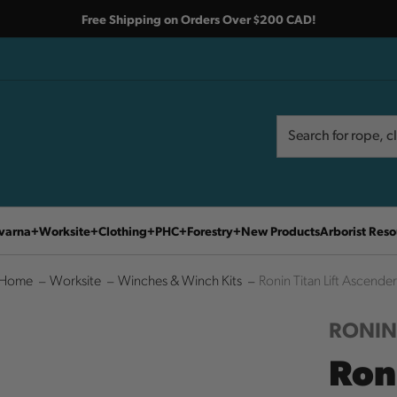
Free Shipping on Orders Over $200 CAD!
Search
Search
varna
Worksite
Clothing
PHC
Forestry
New Products
Arborist Reso
Home
Worksite
Winches & Winch Kits
Ronin Titan Lift Ascender
RONI
Ron