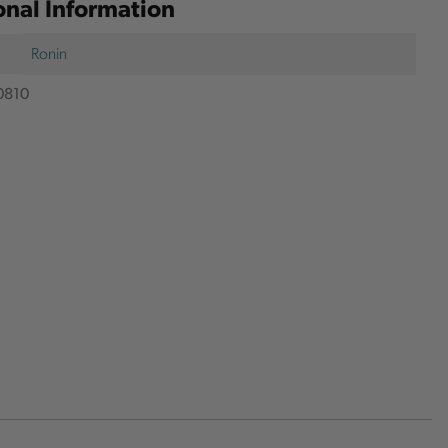
onal Information
Ronin
0810