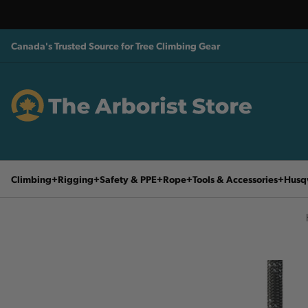
Canada's Trusted Source for Tree Climbing Gear
Climbing
Rigging
Safety & PPE
Rope
Tools & Accessories
Husq