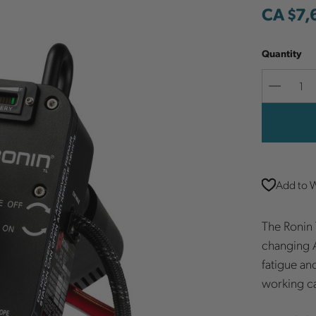
CA $7,
Quantity
Decreas
Quantit
Add to W
The Ronin 
changing A
fatigue an
working c