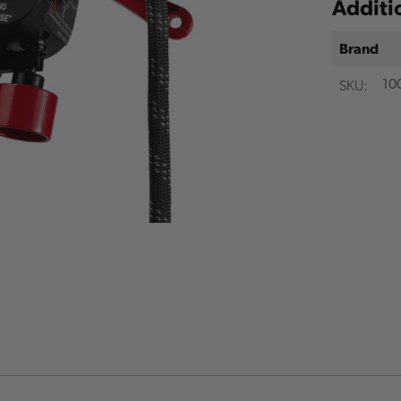
Additi
Brand
SKU:
10