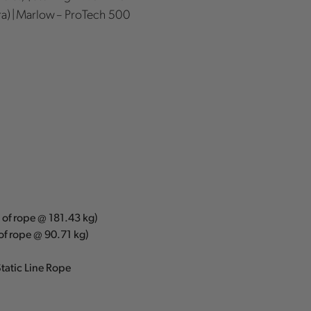
a) | Marlow – ProTech 500
m of rope @ 181.43 kg)
 of rope @ 90.71 kg)
tatic Line Rope