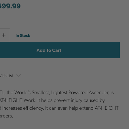
699.99
Current
e
Increase
In Stock
y
Quantity
Stock:
ish List
TL, the World’s Smallest, Lightest Powered Ascender, is
T-HEIGHT Work. It helps prevent injury caused by
d increases efficiency. It can even help extend AT-HEIGHT
areers.