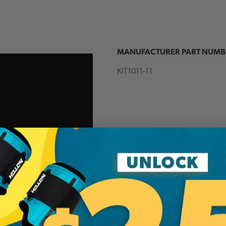
MANUFACTURER PART NUMB
KIT1011-11