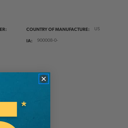
ER:
COUNTRY OF MANUFACTURE:
US
IA:
900008-0-