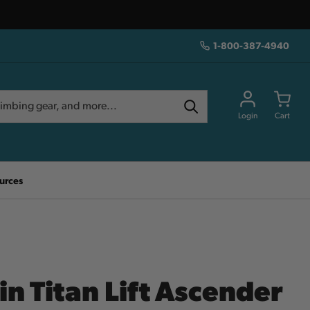
1-800-387-4940
Login
Cart
urces
N
in Titan Lift Ascender