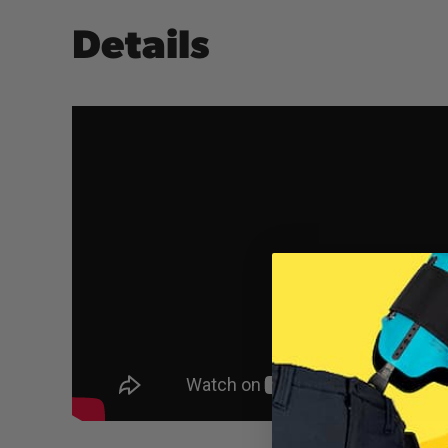
Details