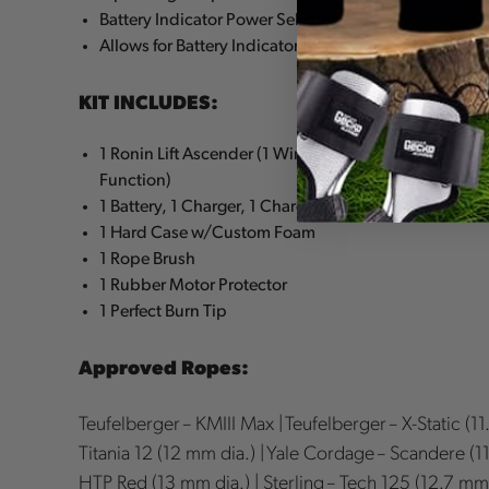
Battery Indicator Power Selector Switch
Allows for Battery Indicator Reading to be On or Off
KIT INCLUDES:
1 Ronin Lift Ascender (1 Wireless Remote, 1 Anti-Pani
Function)
1 Battery, 1 Charger, 1 Charger Cable – Type A, B or C
1 Hard Case w/Custom Foam
1 Rope Brush
1 Rubber Motor Protector
1 Perfect Burn Tip
Approved Ropes:
Teufelberger – KMIII Max | Teufelberger – X-Static (11
Titania 12 (12 mm dia.) | Yale Cordage – Scandere (11.
HTP Red (13 mm dia.) | Sterling – Tech 125 (12.7 mm 