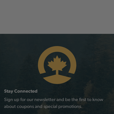
Stay Connected
Sign up for our newsletter and be the first to know
about coupons and special promotions.