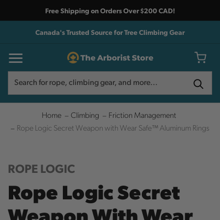
Free Shipping on Orders Over $200 CAD!
Canada's Trusted Source for Tree Climbing Gear
Search
Search
Home
Climbing
Friction Management
Rope Logic Secret Weapon with Wear Safe™ Aluminum Rings
ROPE LOGIC
Rope Logic Secret
Weapon With Wear