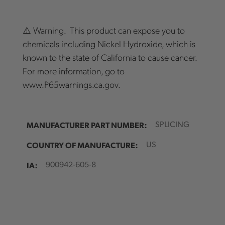
⚠️ Warning. This product can expose you to
chemicals including Nickel Hydroxide, which is
known to the state of California to cause cancer.
For more information, go to
www.P65warnings.ca.gov.
MANUFACTURER PART NUMBER:
SPLICING
COUNTRY OF MANUFACTURE:
US
IA:
900942-605-8