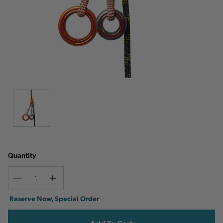
Quantity
Decrease
Increase
Quantity
Quantity
Current
Reserve Now, Special Order
Stock: