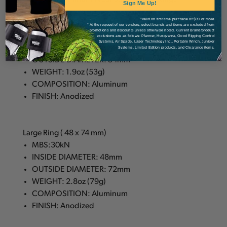
Sign Me Up!
*Valid on first time purchase of $99 or more
Small Ring ( 28 x 54 mm)
* At the request of our vendors, select brands and items are excluded from
promotions and discounts unless otherwise noted. Current Brand/product
MBS: 30kN
exclusions are as follows: Pfanner, Husqvarna, Good Rigging Control
Systems, Air Spade, Laser Technology Inc., Portable Winch, Juniper
INSIDE DIAMETER: 28mm
Systems, Limited Edition products, and Clearance items.
OUTSIDE DIAMETER: 54mm
WEIGHT: 1.9oz (53g)
COMPOSITION: Aluminum
FINISH: Anodized
Large Ring ( 48 x 74 mm)
MBS:30kN
INSIDE DIAMETER: 48mm
OUTSIDE DIAMETER: 72mm
WEIGHT: 2.8oz (79g)
COMPOSITION: Aluminum
FINISH: Anodized