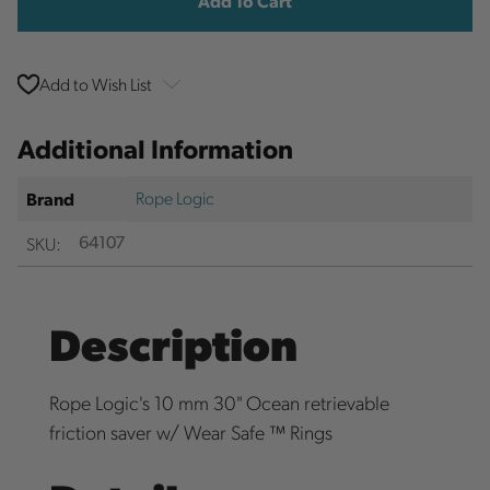
Add to Wish List
Additional Information
Rope Logic
Brand
SKU:
64107
Description
Rope Logic's 10 mm 30" Ocean retrievable
friction saver w/ Wear Safe ™ Rings