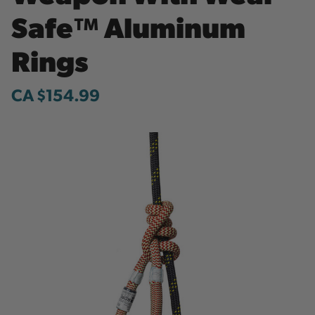
Safe™ Aluminum
Rings
CA $154.99