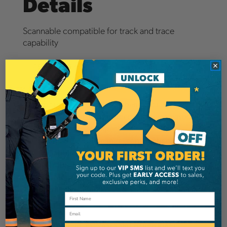
Details
Scannable compatible for track and trace
capability
FEATURES & BENEFITS of Aluminum Wear Safe
Friction Rings
Purpose driven 33% larger bend radius
Industry first wear indicator mark for increased
safety and ease of inspection
Hot forged 7075 aluminum construction
Compatible with rope style bridges
30kN MBS
Available in two sizes
Individually serialized
Email
SPECS of Aluminum Wear Safe Friction Rings