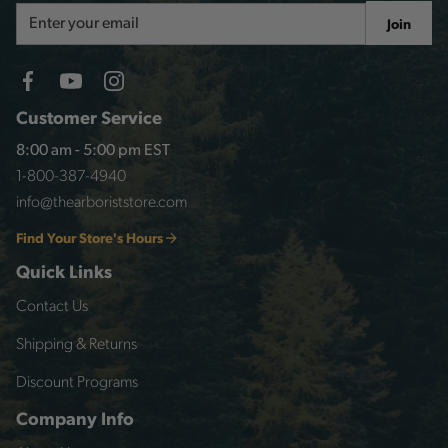
Email
Join
Address
Customer Service
8:00 am - 5:00 pm EST
1-800-387-4940
info@thearboriststore.com
Find Your Store's Hours
Quick Links
Contact Us
Shipping & Returns
Discount Programs
Company Info