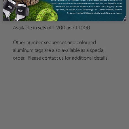
numbers
. It has a round nail hole in the upper
promotions and discounts unless otherwise noted. Current Brand/product
exclusions are as follows: Pfanner, Husqvarna, Good Rigging Control
Systems, Air Spade, Laser Technology Inc., Portable Winch, Juniper
part of the tag, which is used for mounting.
Systems, Limited Edition products, and Clearance items.
Available in sets of 1-200 and 1-1000
Other number sequences and coloured
aluminum tags are also available as a special
order. Please contact us for additional details.