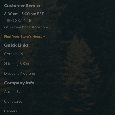
Customer Service
8:00 am - 5:00 pm EST
1-800-387-4940
info@thearboriststore.com
Find Your Store's Hours
Quick Links
Contact Us
Shipping & Returns
Discount Programs
Company Info
About Us
Our Stores
Careers