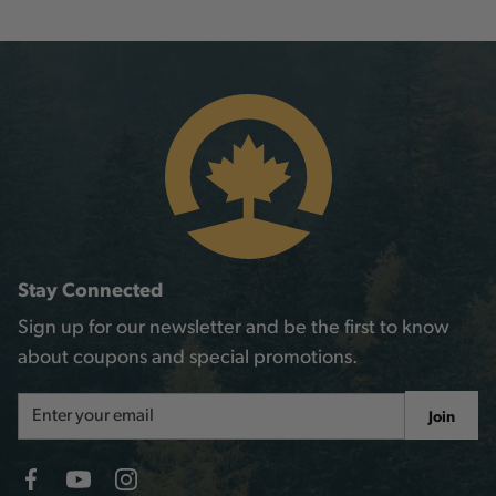
Stay Connected
Sign up for our newsletter and be the first to know
about coupons and special promotions.
Email
Join
Address