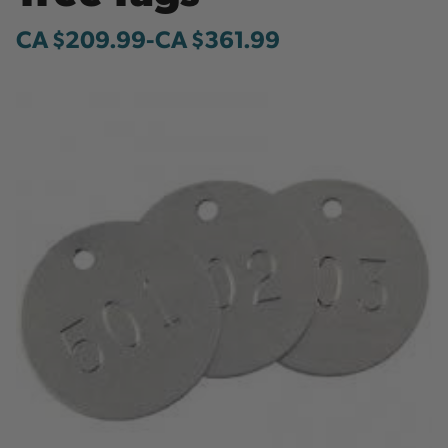
CA $209.99
-
to
CA $361.99