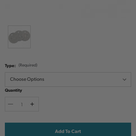
Type:
(Required)
Quantity
Decrease
Increase
Quantity
Quantity
Current
Stock: