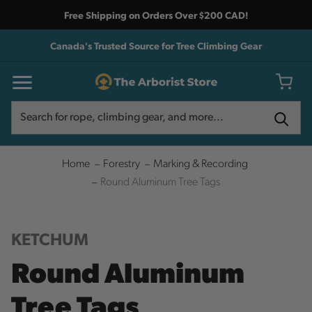
Free Shipping on Orders Over $200 CAD!
Canada's Trusted Source for Tree Climbing Gear
Search
Search
Home
Forestry
Marking & Recording
Round Aluminum Tree Tags
KETCHUM
Round Aluminum
Tree Tags