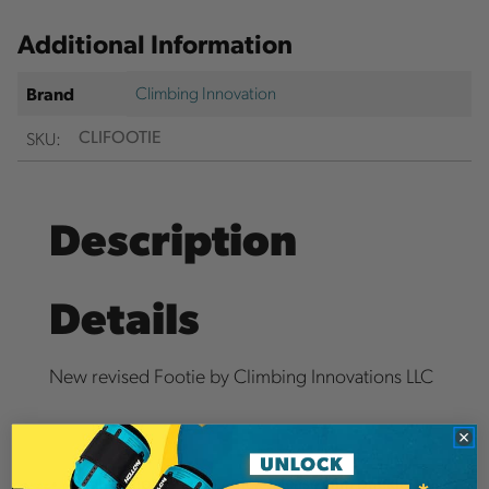
Additional Information
Climbing Innovation
Brand
SKU:
CLIFOOTIE
Description
Details
New revised Footie by Climbing Innovations LLC
Highly slip resistant quick release cam buckle