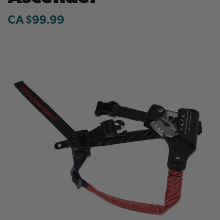
CA $99.99