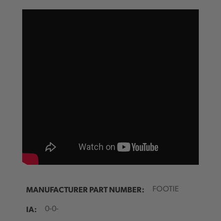
MANUFACTURER PART NUMBER:
FOOTIE
IA:
0-0-