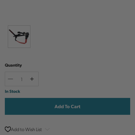
Quantity
Decrease
Increase
Quantity
Quantity
Current
In Stock
Stock:
Add to Wish List