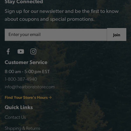
Stay Connected
Sign up for our newsletter and be the first to know
about coupons and special promotions.
Email
Join
Address
Customer Service
8:00 am - 5:00 pm EST
1-800-387-4940
info@thearboriststore.com
Find Your Store's Hours
Quick Links
Contact Us
Shipping & Returns