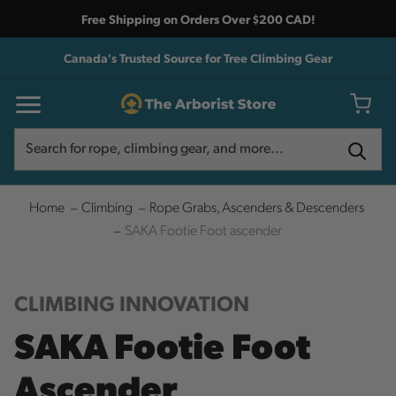
Free Shipping on Orders Over $200 CAD!
Canada's Trusted Source for Tree Climbing Gear
Search
Search
Home
Climbing
Rope Grabs, Ascenders & Descenders
SAKA Footie Foot ascender
CLIMBING INNOVATION
SAKA Footie Foot
Ascender