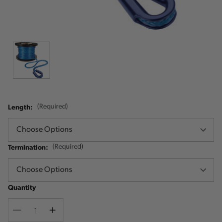
Length:
(Required)
Termination:
(Required)
Quantity
Decrease
Increase
Quantity
Quantity