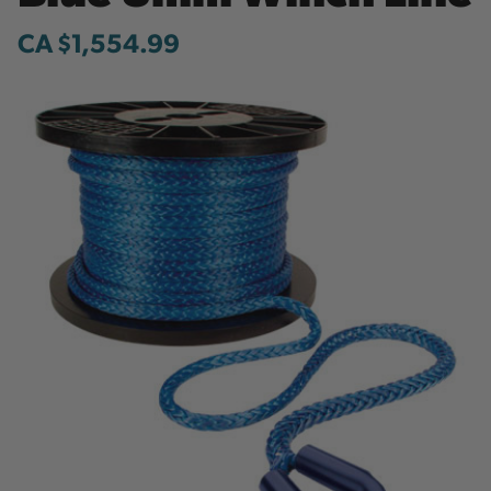
CA $1,554.99