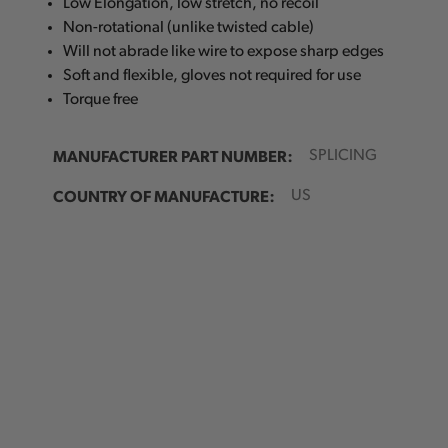
Low Elongation, low stretch, no recoil
Non-rotational (unlike twisted cable)
Will not abrade like wire to expose sharp edges
Soft and flexible, gloves not required for use
Torque free
MANUFACTURER PART NUMBER:
SPLICING
COUNTRY OF MANUFACTURE:
US