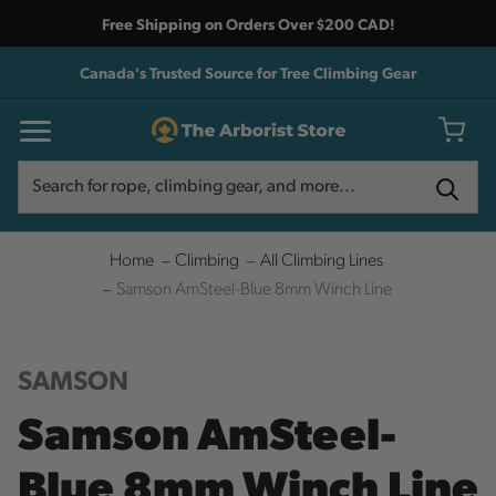
Free Shipping on Orders Over $200 CAD!
Canada's Trusted Source for Tree Climbing Gear
Search
Search
Home
Climbing
All Climbing Lines
Samson AmSteel-Blue 8mm Winch Line
SAMSON
Samson AmSteel-
Blue 8mm Winch Line