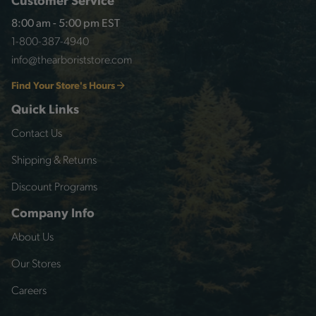
8:00 am - 5:00 pm EST
1-800-387-4940
info@thearboriststore.com
Find Your Store's Hours
Quick Links
Contact Us
Shipping & Returns
Discount Programs
Company Info
About Us
Our Stores
Careers