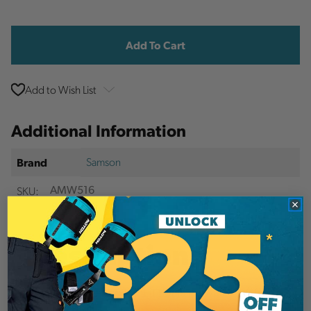
Current
Stock:
Add to Wish List
Additional Information
Samson
Brand
SKU:
AMW516
Description
Synthetic steel, so light it floats on water. 5/16
inch, 13,700 tensile strength.