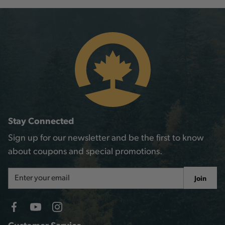
Stay Connected
Sign up for our newsletter and be the first to know
about coupons and special promotions.
Email
Join
Address
Customer Service