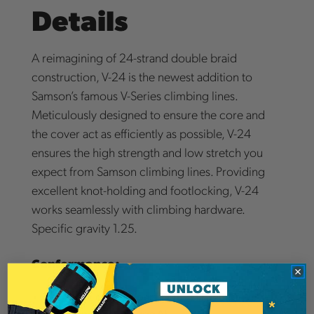
Details
A reimagining of 24-strand double braid
construction, V-24 is the newest addition to
Samson’s famous V-Series climbing lines.
Meticulously designed to ensure the core and
the cover act as efficiently as possible, V-24
ensures the high strength and low stretch you
expect from Samson climbing lines. Providing
excellent knot-holding and footlocking, V-24
works seamlessly with climbing hardware.
Specific gravity 1.25.
Conformance:
V-24 is CE certified per EN 1891 (11mm: Type B,