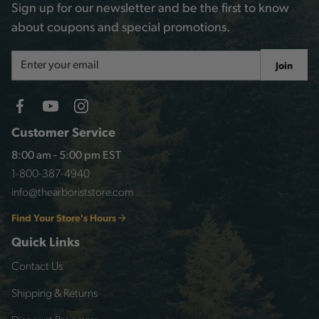
Sign up for our newsletter and be the first to know
about coupons and special promotions.
Email
Join
Address
Customer Service
8:00 am - 5:00 pm EST
1-800-387-4940
info@thearboriststore.com
Find Your Store's Hours
Quick Links
Contact Us
Shipping & Returns