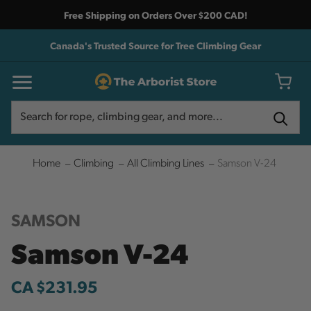
Free Shipping on Orders Over $200 CAD!
Canada's Trusted Source for Tree Climbing Gear
Search
Search
Home
Climbing
All Climbing Lines
Samson V-24
SAMSON
Samson V-24
CA $231.95