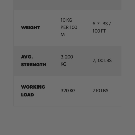
10 KG
6.7 LBS /
WEIGHT
PER 100
100 FT
M
AVG.
3,200
7,100 LBS
STRENGTH
KG
WORKING
320 KG
710 LBS
LOAD