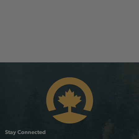
Stay Connected