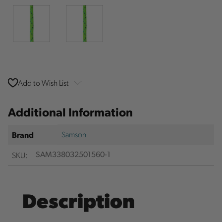
Add to Wish List
Additional Information
Samson
Brand
SKU:
SAM338032501560-1
Description